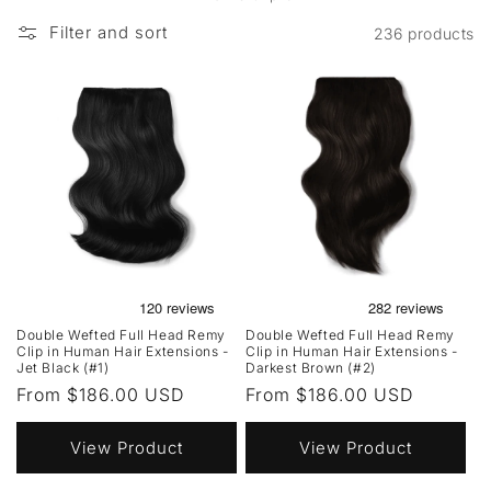
Filter and sort
236 products
Double Wefted Full Head Remy
Double Wefted Full Head Remy
Clip in Human Hair Extensions -
Clip in Human Hair Extensions -
Jet Black (#1)
Darkest Brown (#2)
Regular
From $186.00 USD
Regular
From $186.00 USD
price
price
View Product
View Product