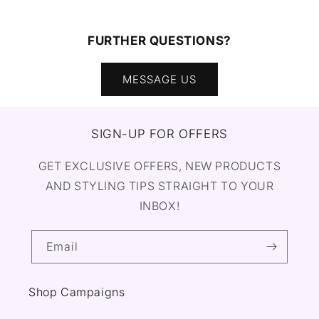
FURTHER QUESTIONS?
MESSAGE US
SIGN-UP FOR OFFERS
GET EXCLUSIVE OFFERS, NEW PRODUCTS
AND STYLING TIPS STRAIGHT TO YOUR
INBOX!
Email
Shop Campaigns