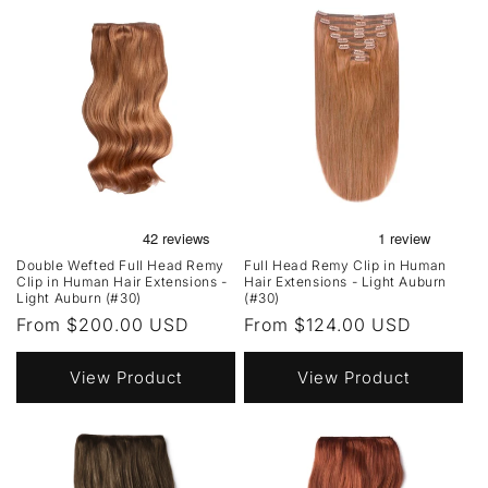
Double Wefted Full Head Remy
Full Head Remy Clip in Human
Clip in Human Hair Extensions -
Hair Extensions - Light Auburn
Light Auburn (#30)
(#30)
Regular
From $200.00 USD
Regular
From $124.00 USD
price
price
View Product
View Product