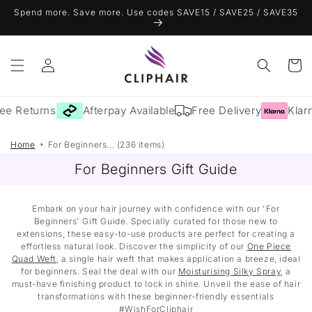
Skip to
Spend more. Save more. Use codes SAVE15 / SAVE25 / SAVE35
content
Log
Cart
in
ee Returns
Afterpay Available
Free Delivery
Klarn
Home
For Beginners... (236 items)
For Beginners Gift Guide
Embark on your hair journey with confidence with our 'For
Beginners' Gift Guide. Specially curated for those new to
extensions, these easy-to-use products are perfect for creating a
effortless natural look. Discover the simplicity of our
One Piece
Quad Weft
, a single hair weft that makes application a breeze, ideal
for beginners. Seal the deal with our
Moisturising Silky Spray
, a
must-have finishing product to lock in shine. Unveil the ease of hair
transformations with these beginner-friendly essentials
#WishForCliphair