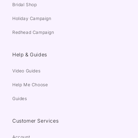
Bridal Shop
Holiday Campaign
Redhead Campaign
Help & Guides
Video Guides
Help Me Choose
Guides
Customer Services
Account