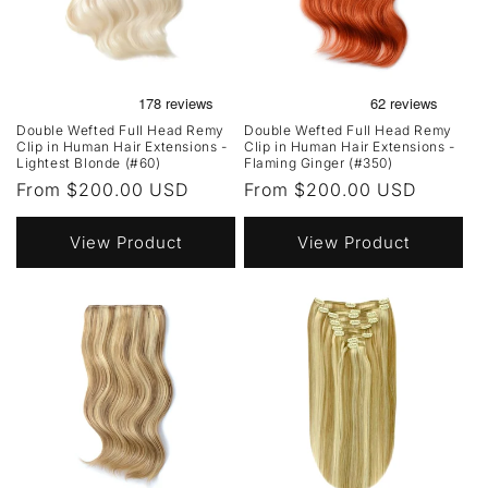
Double Wefted Full Head Remy
Double Wefted Full Head Remy
Clip in Human Hair Extensions -
Clip in Human Hair Extensions -
Lightest Blonde (#60)
Flaming Ginger (#350)
Regular
From $200.00 USD
Regular
From $200.00 USD
price
price
View Product
View Product