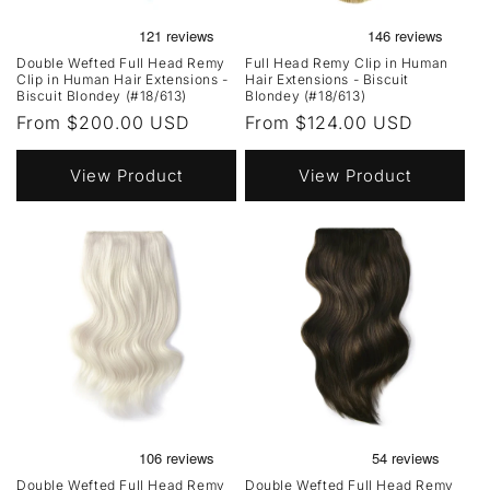
Double Wefted Full Head Remy
Full Head Remy Clip in Human
Clip in Human Hair Extensions -
Hair Extensions - Biscuit
Biscuit Blondey (#18/613)
Blondey (#18/613)
Regular
From $200.00 USD
Regular
From $124.00 USD
price
price
View Product
View Product
Double Wefted Full Head Remy
Double Wefted Full Head Remy