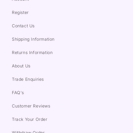
Register
Contact Us
Shipping Information
Returns Information
About Us
Trade Enquiries
FAQ's
Customer Reviews
Track Your Order
Withdraw Order