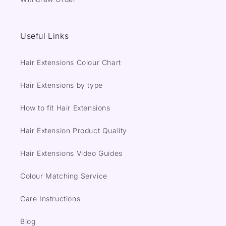
Useful Links
Hair Extensions Colour Chart
Hair Extensions by type
How to fit Hair Extensions
Hair Extension Product Quality
Hair Extensions Video Guides
Colour Matching Service
Care Instructions
Blog