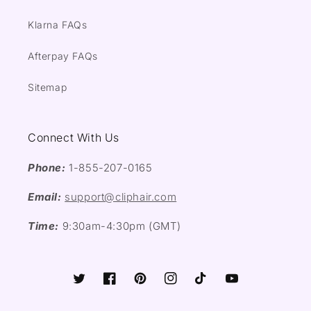
Klarna FAQs
Afterpay FAQs
Sitemap
Connect With Us
Phone:
1-855-207-0165
Email:
support@cliphair.com
Time:
9:30am-4:30pm (GMT)
Twitter
Facebook
Pinterest
Instagram
TikTok
YouTube