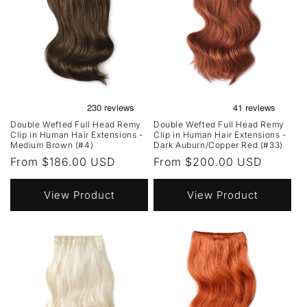
Double Wefted Full Head Remy
Double Wefted Full Head Remy
Clip in Human Hair Extensions -
Clip in Human Hair Extensions -
Medium Brown (#4)
Dark Auburn/Copper Red (#33)
Regular
From $186.00 USD
Regular
From $200.00 USD
price
price
View Product
View Product