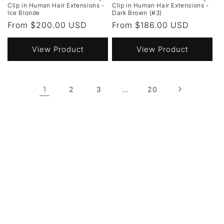
Clip in Human Hair Extensions -
Clip in Human Hair Extensions -
Ice Blonde
Dark Brown (#3)
Regular
From $200.00 USD
Regular
From $186.00 USD
price
price
View Product
View Product
1
…
2
3
20