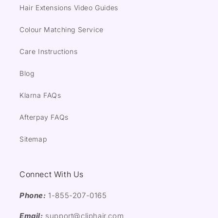
Hair Extensions Video Guides
Colour Matching Service
Care Instructions
Blog
Klarna FAQs
Afterpay FAQs
Sitemap
Connect With Us
Phone:
1-855-207-0165
Email:
support@cliphair.com