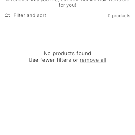
for you!
Filter and sort
0 products
No products found
Use fewer filters or
remove all