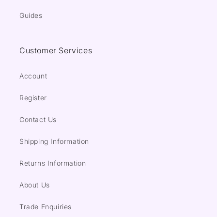
Guides
Customer Services
Account
Register
Contact Us
Shipping Information
Returns Information
About Us
Trade Enquiries