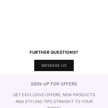
FURTHER QUESTIONS?
MESSAGE US
SIGN-UP FOR OFFERS
GET EXCLUSIVE OFFERS, NEW PRODUCTS
AND STYLING TIPS STRAIGHT TO YOUR