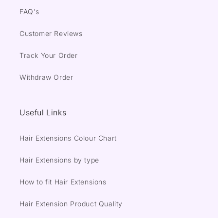
FAQ's
Customer Reviews
Track Your Order
Withdraw Order
Useful Links
Hair Extensions Colour Chart
Hair Extensions by type
How to fit Hair Extensions
Hair Extension Product Quality