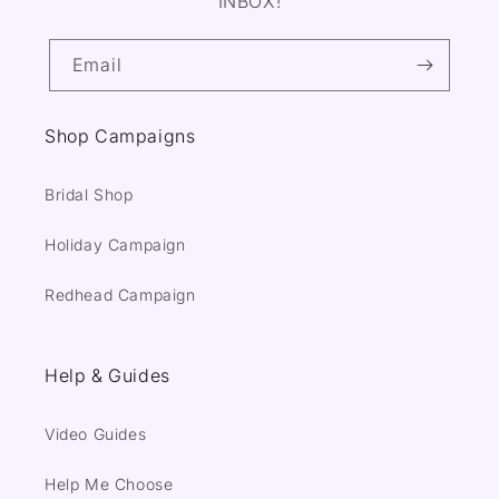
INBOX!
Email
Shop Campaigns
Bridal Shop
Holiday Campaign
Redhead Campaign
Help & Guides
Video Guides
Help Me Choose