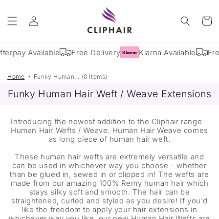
Skip to
Log
content
Cart
in
fterpay Available
Free Delivery
Klarna Available
Fre
Home
Funky Human... (0 items)
Funky Human Hair Weft / Weave Extensions
Introducing the newest addition to the Cliphair range -
Human Hair Wefts / Weave. Human Hair Weave comes
as long piece of human hair weft.
These human hair wefts are extremely versatile and
can be used in whichever way you choose - whether
than be glued in, sewed in or clipped in! The wefts are
made from our amazing 100% Remy human hair which
stays silky soft and smooth. The hair can be
straightened, curled and styled as you desire! If you'd
like the freedom to apply your hair extensions in
whichever way you like, our new Human Hair Wefts are