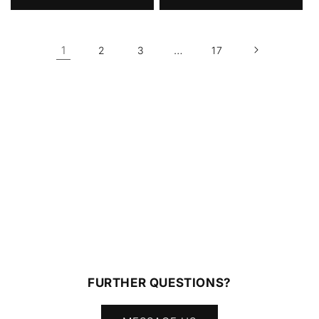
1
…
2
3
17
FURTHER QUESTIONS?