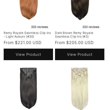
Remy Royale Seamless Clip ins
Dark Brown Remy Royale
- Light Auburn (#30)
Seamless Clip Ins (#3)
Regular
From $221.00 USD
Regular
From $205.00 USD
price
price
View Product
View Product