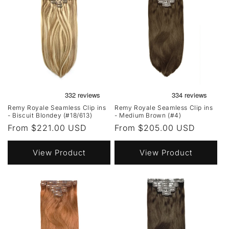
Remy Royale Seamless Clip ins
Remy Royale Seamless Clip ins
- Biscuit Blondey (#18/613)
- Medium Brown (#4)
Regular
From $221.00 USD
Regular
From $205.00 USD
price
price
View Product
View Product