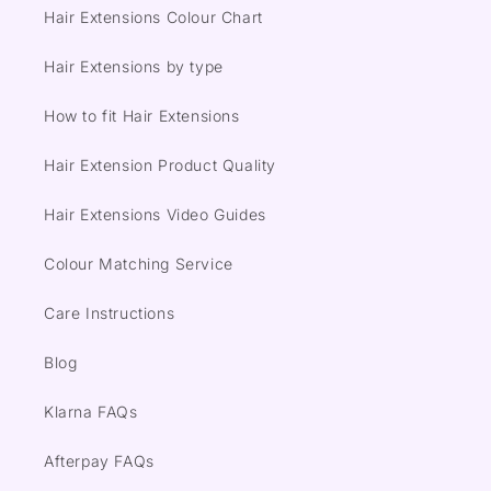
Hair Extensions Colour Chart
Hair Extensions by type
How to fit Hair Extensions
Hair Extension Product Quality
Hair Extensions Video Guides
Colour Matching Service
Care Instructions
Blog
Klarna FAQs
Afterpay FAQs