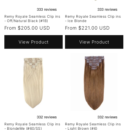
Remy Royale Seamless Clip ins
Remy Royale Seamless Clip ins
- Off/Natural Black (#1B)
- Ice Blonde
Regular
From $205.00 USD
Regular
From $221.00 USD
price
price
View Product
View Product
Remy Royale Seamless Clip ins
Remy Royale Seamless Clip ins
- BlondeMe (#60/SS)
- Light Brown (#6)