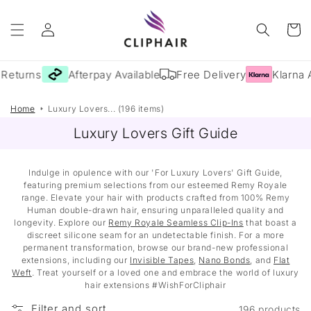
Skip to
Log
content
Cart
in
Returns
Afterpay Available
Free Delivery
Klarna A
Home
Luxury Lovers... (196 items)
Luxury Lovers Gift Guide
Indulge in opulence with our 'For Luxury Lovers' Gift Guide,
featuring premium selections from our esteemed Remy Royale
range. Elevate your hair with products crafted from 100% Remy
Human double-drawn hair, ensuring unparalleled quality and
longevity. Explore our
Remy Royale Seamless Clip-Ins
that boast a
discreet silicone seam for an undetectable finish. For a more
permanent transformation, browse our brand-new professional
extensions, including our
Invisible Tapes
,
Nano Bonds
, and
Flat
Weft
. Treat yourself or a loved one and embrace the world of luxury
hair extensions #WishForCliphair
Filter and sort
196 products