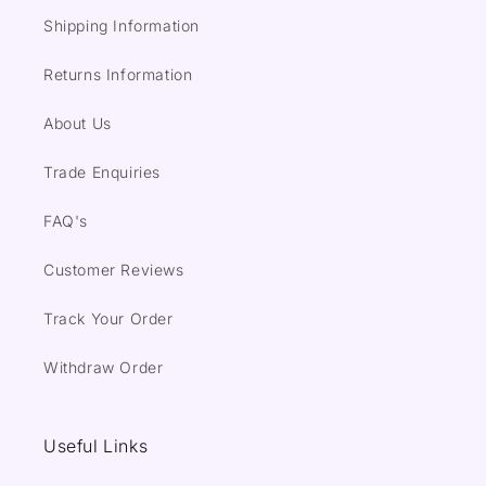
Shipping Information
Returns Information
About Us
Trade Enquiries
FAQ's
Customer Reviews
Track Your Order
Withdraw Order
Useful Links