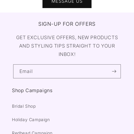
MESSAGE US
SIGN-UP FOR OFFERS
GET EXCLUSIVE OFFERS, NEW PRODUCTS
AND STYLING TIPS STRAIGHT TO YOUR
INBOX!
Email
Shop Campaigns
Bridal Shop
Holiday Campaign
Redhead Campaign