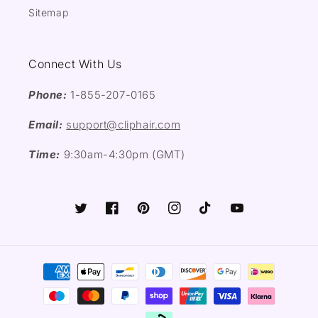
Sitemap
Connect With Us
Phone:
1-855-207-0165
Email:
support@cliphair.com
Time:
9:30am-4:30pm (GMT)
Twitter
Facebook
Pinterest
Instagram
TikTok
YouTube
Payment
methods