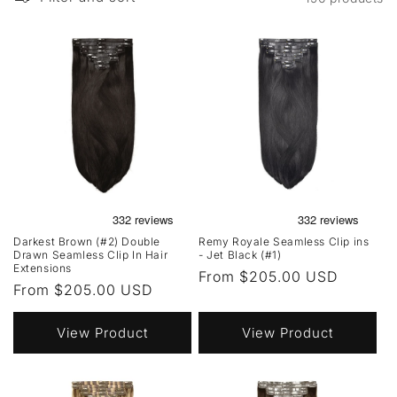
Darkest Brown (#2) Double
Remy Royale Seamless Clip ins
Drawn Seamless Clip In Hair
- Jet Black (#1)
Extensions
Regular
From $205.00 USD
Regular
From $205.00 USD
price
price
View Product
View Product