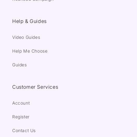
Help & Guides
Video Guides
Help Me Choose
Guides
Customer Services
Account
Register
Contact Us