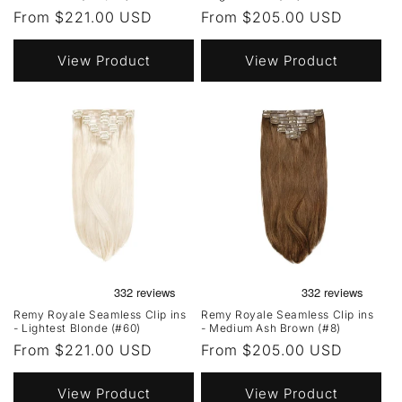
Regular
From $221.00 USD
Regular
From $205.00 USD
price
price
View Product
View Product
Remy Royale Seamless Clip ins
Remy Royale Seamless Clip ins
- Lightest Blonde (#60)
- Medium Ash Brown (#8)
Regular
From $221.00 USD
Regular
From $205.00 USD
price
price
View Product
View Product