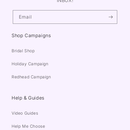
INBOX!
Email
Shop Campaigns
Bridal Shop
Holiday Campaign
Redhead Campaign
Help & Guides
Video Guides
Help Me Choose