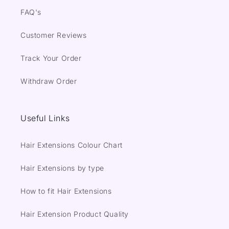
FAQ's
Customer Reviews
Track Your Order
Withdraw Order
Useful Links
Hair Extensions Colour Chart
Hair Extensions by type
How to fit Hair Extensions
Hair Extension Product Quality