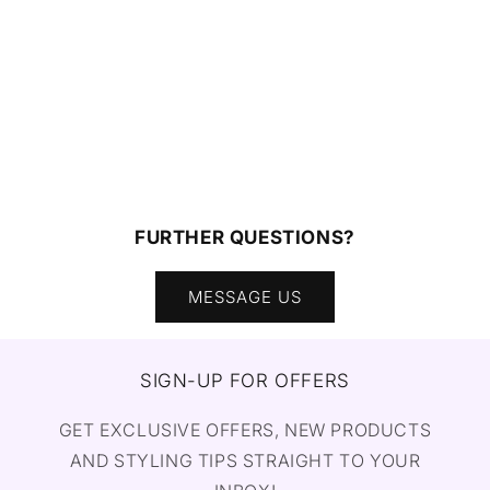
FURTHER QUESTIONS?
MESSAGE US
SIGN-UP FOR OFFERS
GET EXCLUSIVE OFFERS, NEW PRODUCTS
AND STYLING TIPS STRAIGHT TO YOUR