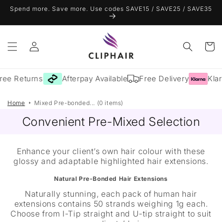
Skip to
Spend more. Save more. Use codes SAVE15 / SAVE25 / SAVE35
content
Log
Cart
in
ree Returns
Afterpay Available
Free Delivery
Klar
Home
Mixed Pre-bonded... (0 items)
Convenient Pre-Mixed Selection
Enhance your client’s own hair colour with these
glossy and adaptable highlighted hair extensions.
Natural Pre-Bonded Hair Extensions
Naturally stunning, each pack of human hair
extensions contains 50 strands weighing 1g each.
Choose from I-Tip straight and U-tip straight to suit