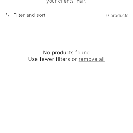
your clients’ hair.
Filter and sort
0 products
No products found
Use fewer filters or
remove all