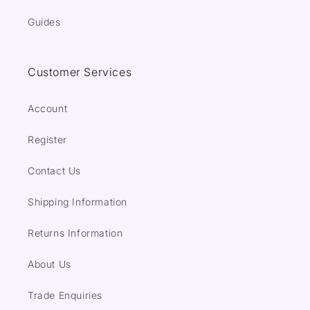
Guides
Customer Services
Account
Register
Contact Us
Shipping Information
Returns Information
About Us
Trade Enquiries