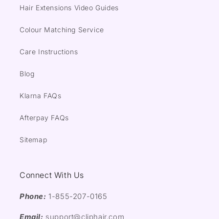
Hair Extensions Video Guides
Colour Matching Service
Care Instructions
Blog
Klarna FAQs
Afterpay FAQs
Sitemap
Connect With Us
Phone:
1-855-207-0165
Email:
support@cliphair.com