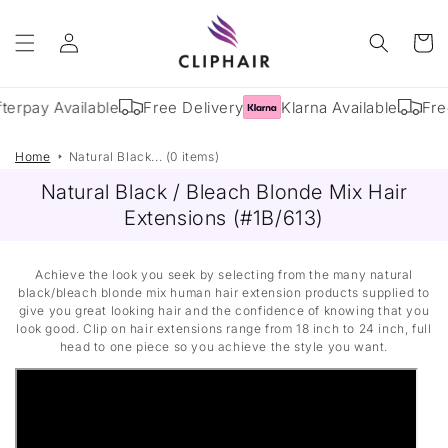
Skip to
Log
content
Cart
in
terpay Available
Free Delivery
Klarna Available
Fre
Home
Natural Black... (0 items)
Natural Black / Bleach Blonde Mix Hair
Extensions (#1B/613)
Achieve the look you seek by selecting from the many natural
black/bleach blonde mix human hair extension products supplied to
give you great looking hair and the confidence of knowing that you
look good. Clip on hair extensions range from 18 inch to 24 inch, full
head to one piece so you achieve the style you want.