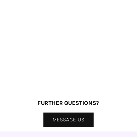
FURTHER QUESTIONS?
MESSAGE US