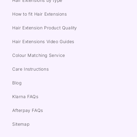
Hair Extensions by type
How to fit Hair Extensions
Hair Extension Product Quality
Hair Extensions Video Guides
Colour Matching Service
Care Instructions
Blog
Klarna FAQs
Afterpay FAQs
Sitemap