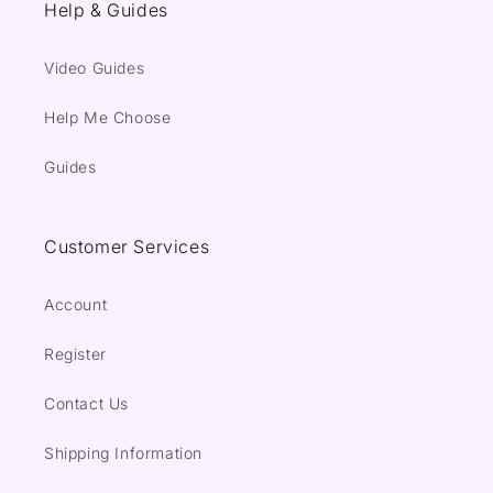
Help & Guides
Video Guides
Help Me Choose
Guides
Customer Services
Account
Register
Contact Us
Shipping Information