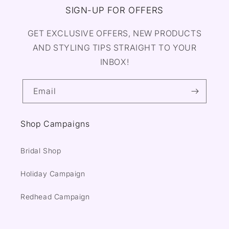
SIGN-UP FOR OFFERS
GET EXCLUSIVE OFFERS, NEW PRODUCTS
AND STYLING TIPS STRAIGHT TO YOUR
INBOX!
Email
Shop Campaigns
Bridal Shop
Holiday Campaign
Redhead Campaign