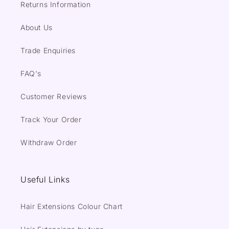
Returns Information
About Us
Trade Enquiries
FAQ's
Customer Reviews
Track Your Order
Withdraw Order
Useful Links
Hair Extensions Colour Chart