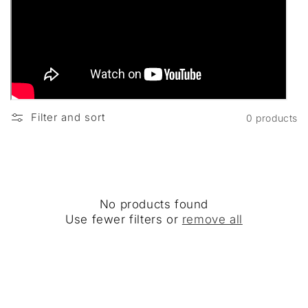
Filter and sort
0 products
No products found
Use fewer filters or
remove all