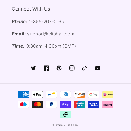
Connect With Us
Phone:
1-855-207-0165
Email:
support@cliphair.com
Time:
9:30am-4:30pm (GMT)
Twitter
Facebook
Pinterest
Instagram
TikTok
YouTube
Payment
methods
© 2026,
Cliphair US