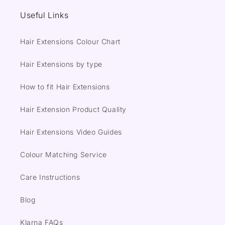
Useful Links
Hair Extensions Colour Chart
Hair Extensions by type
How to fit Hair Extensions
Hair Extension Product Quality
Hair Extensions Video Guides
Colour Matching Service
Care Instructions
Blog
Klarna FAQs