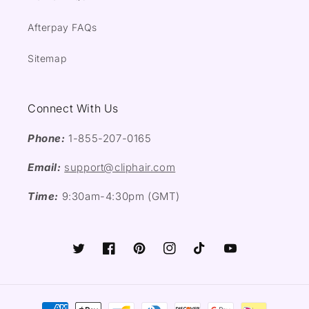
Afterpay FAQs
Sitemap
Connect With Us
Phone:
1-855-207-0165
Email:
support@cliphair.com
Time:
9:30am-4:30pm (GMT)
Twitter
Facebook
Pinterest
Instagram
TikTok
YouTube
Payment