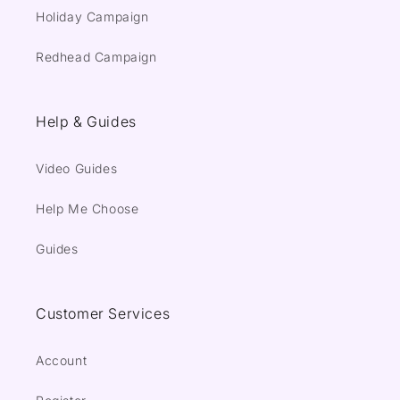
Holiday Campaign
Redhead Campaign
Help & Guides
Video Guides
Help Me Choose
Guides
Customer Services
Account