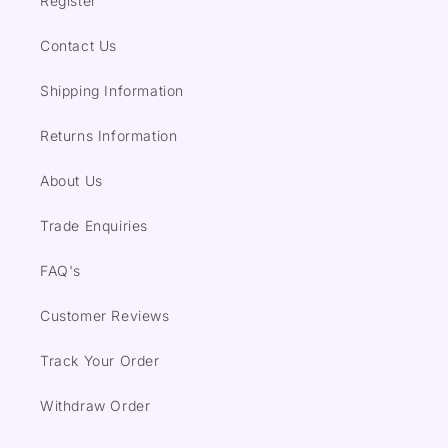
Register
Contact Us
Shipping Information
Returns Information
About Us
Trade Enquiries
FAQ's
Customer Reviews
Track Your Order
Withdraw Order