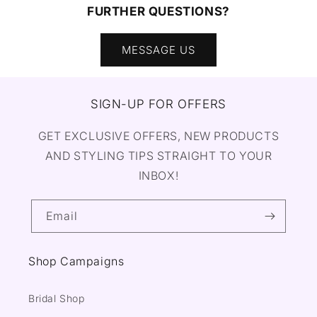
FURTHER QUESTIONS?
MESSAGE US
SIGN-UP FOR OFFERS
GET EXCLUSIVE OFFERS, NEW PRODUCTS
AND STYLING TIPS STRAIGHT TO YOUR
INBOX!
Email
Shop Campaigns
Bridal Shop