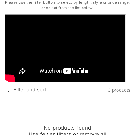
Please use the filter button to select by length, style or price range,
or select from the list below.
Filter and sort
0 products
No products found
Use fewer filters or
remove all