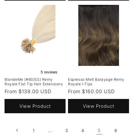
BlondeMe (#60/SS) Remy
Espresso Melt Balayage Remy
Royale Flat Tip Hair Extensions
Royale I-Tips
Regular
From $139.00 USD
Regular
From $160.00 USD
price
price
View Product
View Product
…
5
1
3
4
6