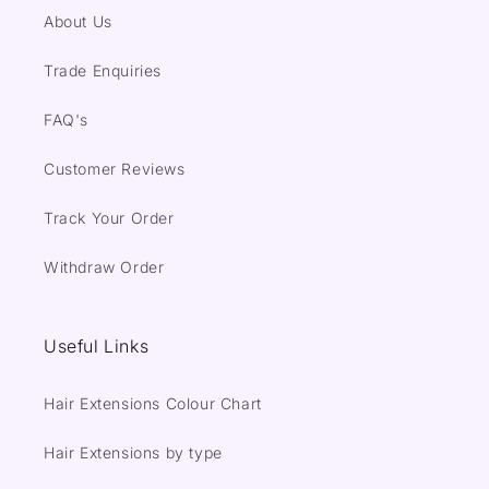
About Us
Trade Enquiries
FAQ's
Customer Reviews
Track Your Order
Withdraw Order
Useful Links
Hair Extensions Colour Chart
Hair Extensions by type