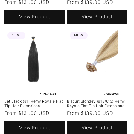
Regular
From $131.00 USD
Regular
From $139.00 USD
price
price
View Product
View Product
NEW
NEW
Jet Black (#1) Remy Royale Flat
Biscuit Blondey (#18/613) Remy
Tip Hair Extensions
Royale Flat Tip Hair Extensions
Regular
From $131.00 USD
Regular
From $139.00 USD
price
price
View Product
View Product