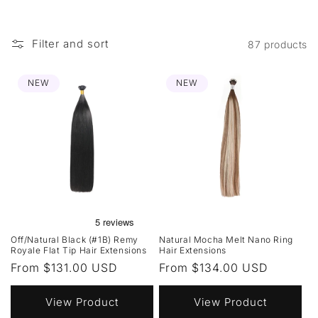
Filter and sort
87 products
NEW
NEW
Off/Natural Black (#1B) Remy
Natural Mocha Melt Nano Ring
Royale Flat Tip Hair Extensions
Hair Extensions
Regular
From $131.00 USD
Regular
From $134.00 USD
price
price
View Product
View Product