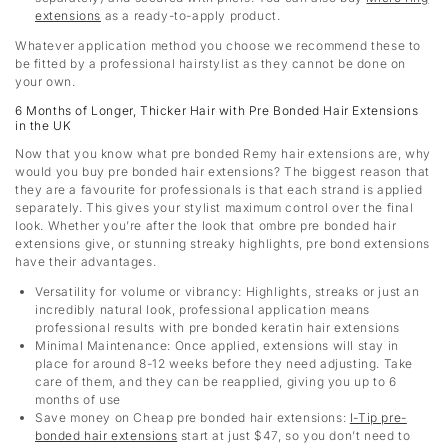
extensions
as a ready-to-apply product.
Whatever application method you choose we recommend these to
be fitted by a professional hairstylist as they cannot be done on
your own.
6 Months of Longer, Thicker Hair with Pre Bonded Hair Extensions
in the UK
Now that you know what pre bonded Remy hair extensions are, why
would you buy pre bonded hair extensions? The biggest reason that
they are a favourite for professionals is that each strand is applied
separately. This gives your stylist maximum control over the final
look. Whether you’re after the look that ombre pre bonded hair
extensions give, or stunning streaky highlights, pre bond extensions
have their advantages.
Versatility for volume or vibrancy: Highlights, streaks or just an
incredibly natural look, professional application means
professional results with pre bonded keratin hair extensions
Minimal Maintenance: Once applied, extensions will stay in
place for around 8-12 weeks before they need adjusting. Take
care of them, and they can be reapplied, giving you up to 6
months of use
Save money on Cheap pre bonded hair extensions
:
I-Tip pre-
bonded hair extensions
start at just $47, so you don’t need to