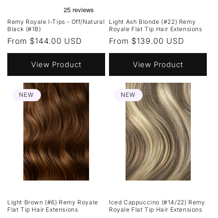
Remy Royale I-Tips - Off/Natural
Light Ash Blonde (#22) Remy
Black (#1B)
Royale Flat Tip Hair Extensions
Regular
From $144.00 USD
Regular
From $139.00 USD
price
price
View Product
View Product
NEW
NEW
Light Brown (#6) Remy Royale
Iced Cappuccino (#14/22) Remy
Flat Tip Hair Extensions
Royale Flat Tip Hair Extensions