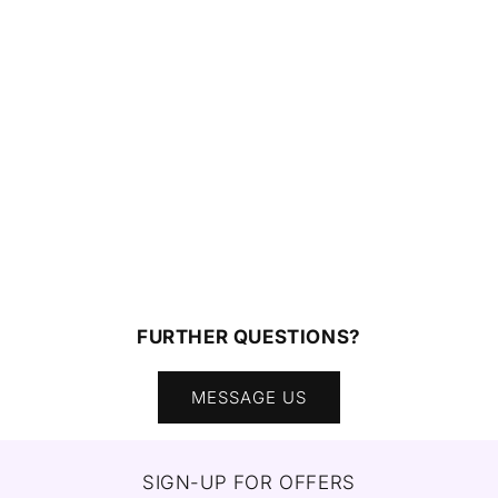
FURTHER QUESTIONS?
MESSAGE US
SIGN-UP FOR OFFERS