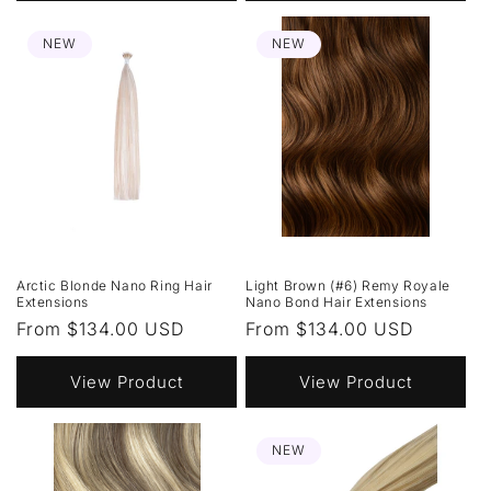
NEW
NEW
Arctic Blonde Nano Ring Hair
Light Brown (#6) Remy Royale
Extensions
Nano Bond Hair Extensions
Regular
From $134.00 USD
Regular
From $134.00 USD
price
price
View Product
View Product
NEW