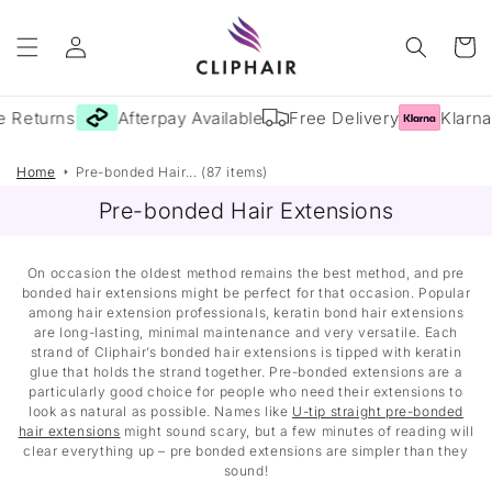
Skip to
Log
content
Cart
in
 Returns
Afterpay Available
Free Delivery
Klarna 
Home
Pre-bonded Hair... (87 items)
Pre-bonded Hair Extensions
On occasion the oldest method remains the best method, and pre
bonded hair extensions might be perfect for that occasion. Popular
among hair extension professionals, keratin bond hair extensions
are long-lasting, minimal maintenance and very versatile. Each
strand of Cliphair’s bonded hair extensions is tipped with keratin
glue that holds the strand together. Pre-bonded extensions are a
particularly good choice for people who need their extensions to
look as natural as possible. Names like
U-tip straight pre-bonded
hair extensions
might sound scary, but a few minutes of reading will
clear everything up – pre bonded extensions are simpler than they
sound!