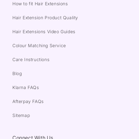
How to fit Hair Extensions
Hair Extension Product Quality
Hair Extensions Video Guides
Colour Matching Service
Care Instructions
Blog
Klarna FAQs
Afterpay FAQs
Sitemap
Connect With Us