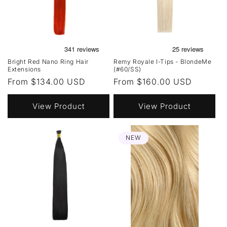
Bright Red Nano Ring Hair
Remy Royale I-Tips - BlondeMe
Extensions
(#60/SS)
Regular
From $134.00 USD
Regular
From $160.00 USD
price
price
View Product
View Product
NEW