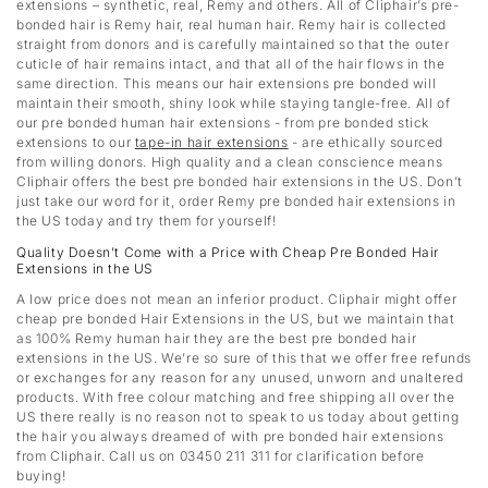
extensions – synthetic, real, Remy and others. All of Cliphair’s pre-
bonded hair is Remy hair, real human hair. Remy hair is collected
straight from donors and is carefully maintained so that the outer
cuticle of hair remains intact, and that all of the hair flows in the
same direction. This means our hair extensions pre bonded will
maintain their smooth, shiny look while staying tangle-free. All of
our pre bonded human hair extensions - from pre bonded stick
extensions to our
tape-in hair extensions
- are ethically sourced
from willing donors. High quality and a clean conscience means
Cliphair offers the best pre bonded hair extensions in the US. Don’t
just take our word for it, order Remy pre bonded hair extensions in
the US today and try them for yourself!
Quality Doesn’t Come with a Price with Cheap Pre Bonded Hair
Extensions in the US
A low price does not mean an inferior product. Cliphair might offer
cheap pre bonded Hair Extensions in the US, but we maintain that
as 100% Remy human hair they are the best pre bonded hair
extensions in the US. We’re so sure of this that we offer free refunds
or exchanges for any reason for any unused, unworn and unaltered
products. With free colour matching and free shipping all over the
US there really is no reason not to speak to us today about getting
the hair you always dreamed of with pre bonded hair extensions
from Cliphair. Call us on 03450 211 311 for clarification before
buying!