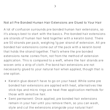
Not all Pre Bonded Human Hair Extensions are Glued to Your Hair
A lot of confusion surrounds pre bonded human hair extensions, so
it’s always best to start with the basics. Pre-bonded hair extensions
are strands of human hair held together with a keratin bond. There
are 50 strands per pack, weighing 1g per strand of extension. All pre
bonded hair extensions come out of the pack with a keratin bond
that holds the strand together. That’s where the pre bonded
extensions name comes from, not from the method of extension
application. This is compared to a weft, where the hair strands are
woven onto a strip of cloth. Pre bond hair extensions are not
necessarily glued to your natural hair when applied, though that is
one option.
Keratin glue doesn’t have to go on your head:
While some pre
bonded hair extensions are applied with heat, alternatives like
stick-tips and micro rings are heat-free application methods for
those with sensitive hair.
Semi permanent:
Once applied, pre bonded hair extensions
remain in your hair until you remove them, so you can wash,
style and cut the extensions alongside your natural hair!