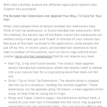
With that clarified, browse the different application options that
Cliphair has available!
Pre Bonded Hair Extensions Are Applied Your Way, To Care for Your
Hair
When most people think of keratin bonded hair extensions they
think of nail-tip extensions, or fusion bonded hair extensions. With
this method, the keratin tips of the Remy human hair extensions are
melted using a heat gun and ‘fused’ to strands of your natural hair.
Because of the heat involved in the application, some people are
put off by this. In recent years, pre bonded hair extensions have
seen a number of innovations, such as micro rings and the even
smaller
nano-ring hair extensions
that do not require any heat.
Nail-Tip, U-tip and Fusion bonds
: The classic heat-applied
keratin bonded hair extensions where the keratin itself is melted
into your natural hair for a long lasting bond that does not fall
out.
Stick I Tip or Stick Tip Extensions: The keratin bond is shaped
like the tip of a shoelace, holding the strands together. These
extensions can be applied using ‘shrinkies’, a heat-applied shrink
wrap, or heat-free by using micro rings.
Rings and Tubes: Used to apply I tip extensions without heat, a
strand of your own hair is threaded into the micro ring (supplied
separately) and secured with pliers. You can also buy
Micro ring