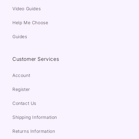
Video Guides
Help Me Choose
Guides
Customer Services
Account
Register
Contact Us
Shipping Information
Returns Information