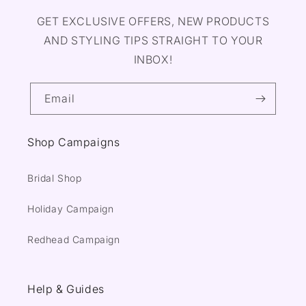
GET EXCLUSIVE OFFERS, NEW PRODUCTS
AND STYLING TIPS STRAIGHT TO YOUR
INBOX!
Email
Shop Campaigns
Bridal Shop
Holiday Campaign
Redhead Campaign
Help & Guides