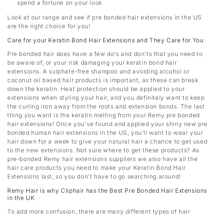
spend a fortune on your look
Look at our range and see if pre bonded hair extensions in the US
are the right choice for you!
Care for your Keratin Bond Hair Extensions and They Care for You
Pre bonded hair does have a few do’s and don’ts that you need to
be aware of, or your risk damaging your keratin bond hair
extensions. A sulphate-free shampoo and avoiding alcohol or
coconut oil based hair products is important, as these can break
down the keratin. Heat protection should be applied to your
extensions when styling your hair, and you definitely want to keep
the curling iron away from the roots and extension bonds. The last
thing you want is the keratin melting from your Remy pre bonded
hair extensions! Once you’ve found and applied your shiny new pre
bonded human hair extensions in the US, you’ll want to wear your
hair down for a week to give your natural hair a chance to get used
to the new extensions. Not sure where to get these products? As
pre-bonded Remy hair extensions suppliers we also have all the
hair care products you need to make your Keratin Bond Hair
Extensions last, so you don’t have to go searching around!
Remy Hair is why Cliphair has the Best Pre Bonded Hair Extensions
in the UK
To add more confusion, there are many different types of hair