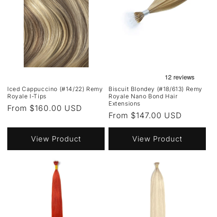
Iced Cappuccino (#14/22) Remy
Biscuit Blondey (#18/613) Remy
Royale I-Tips
Royale Nano Bond Hair
Extensions
Regular
From $160.00 USD
Regular
From $147.00 USD
price
price
View Product
View Product