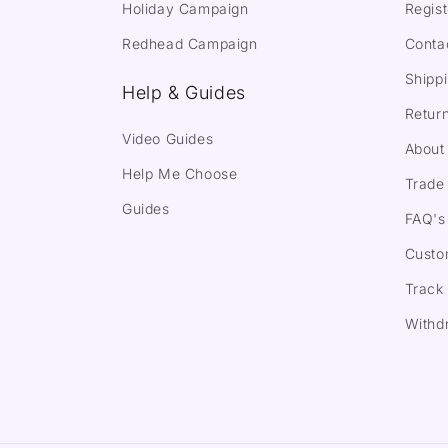
Holiday Campaign
Regist
Redhead Campaign
Conta
Shippi
Help & Guides
Return
Video Guides
About
Help Me Choose
Trade 
Guides
FAQ's
Custo
Track
Withd