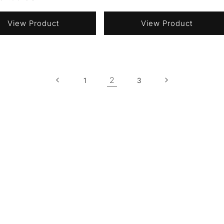
price
View Product
View Product
2
1
3