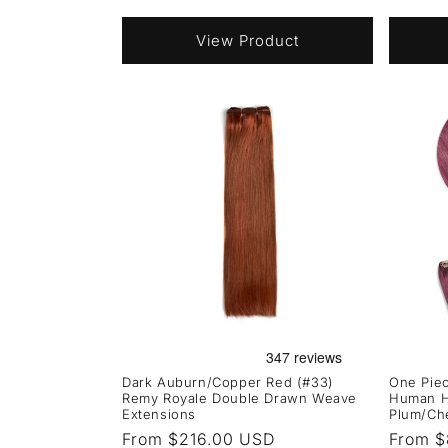
price
price
View Product
Dark Auburn/Copper Red (#33)
One Piec
Remy Royale Double Drawn Weave
Human Ha
Extensions
Plum/Ch
Regular
From $216.00 USD
Regula
From $