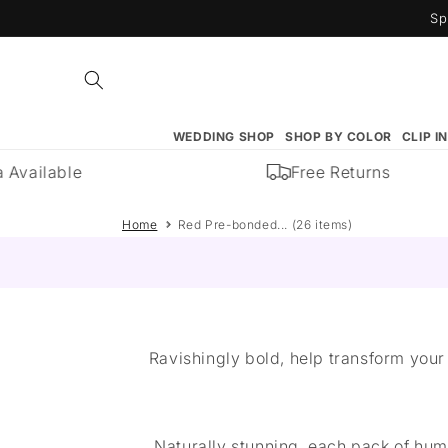
Skip to
Sp
content
WEDDING SHOP
SHOP BY COLOR
CLIP I
Available
Free Returns
Home
Red Pre-bonded... (26 items)
Ravishingly bold, help transform your 
Naturally stunning, each pack of hum