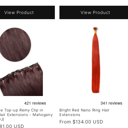
View Product
View Product
e Top-up Remy Clip in
Bright Red Nano Ring Hair
air Extensions - Mahogany
Extensions
9J)
Regular
From $134.00 USD
r
81.00 USD