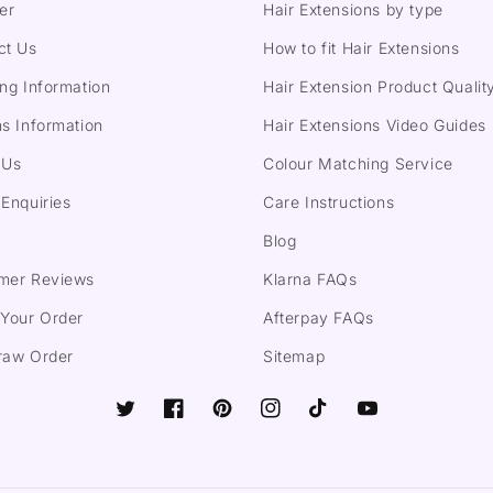
er
Hair Extensions by type
ct Us
How to fit Hair Extensions
ng Information
Hair Extension Product Qualit
s Information
Hair Extensions Video Guides
 Us
Colour Matching Service
Enquiries
Care Instructions
Blog
mer Reviews
Klarna FAQs
 Your Order
Afterpay FAQs
raw Order
Sitemap
Twitter
Facebook
Pinterest
Instagram
TikTok
YouTube