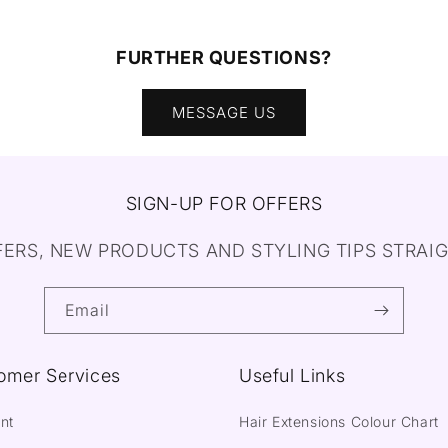
FURTHER QUESTIONS?
MESSAGE US
SIGN-UP FOR OFFERS
FERS, NEW PRODUCTS AND STYLING TIPS STRAIG
Email
omer Services
Useful Links
nt
Hair Extensions Colour Chart