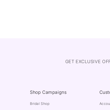
GET EXCLUSIVE OF
Shop Campaigns
Cust
Bridal Shop
Accou