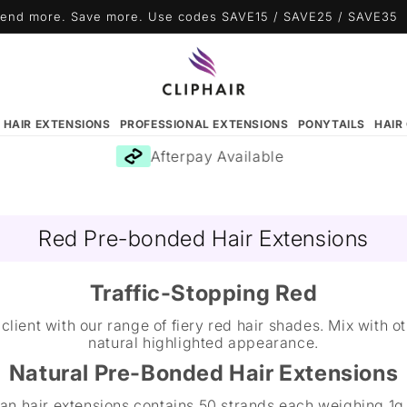
end more. Save more. Use codes SAVE15 / SAVE25 / SAVE35
N HAIR EXTENSIONS
PROFESSIONAL EXTENSIONS
PONYTAILS
HAIR
Afterpay Available
Red Pre-bonded Hair Extensions
Traffic-Stopping Red
client with our range of fiery red hair shades. Mix with 
natural highlighted appearance.
Natural Pre-Bonded Hair Extensions
an hair extensions contains 50 strands each weighing 1g.