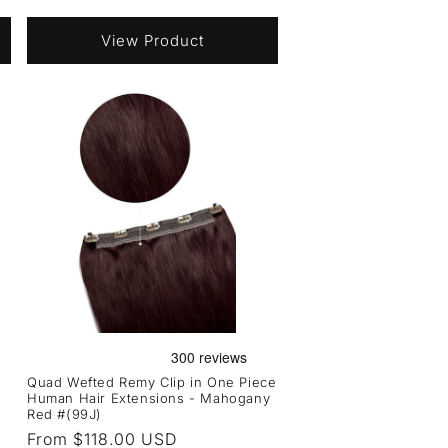
price
View Product
Quad Wefted Remy Clip in One Piece
Human Hair Extensions - Mahogany
Red #(99J)
Regular
From $118.00 USD