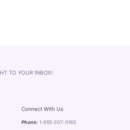
HT TO YOUR INBOX!
Connect With Us
Phone:
1-855-207-0165