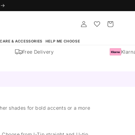
Log
Whishlist
Cart
in
 CARE & ACCESSORIES
HELP ME CHOOSE
Free Delivery
Klarna 
other shades for bold accents or a more
 Choose from I-Tip straight and U-tip