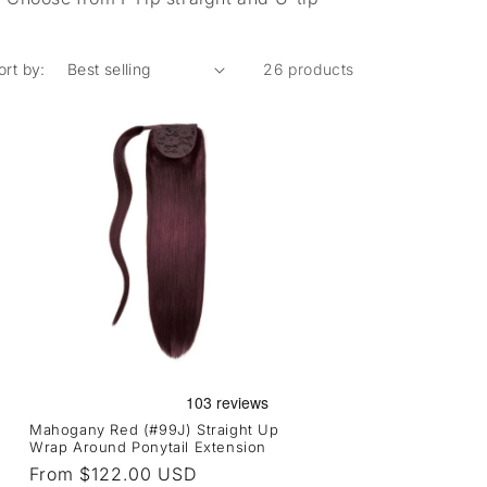
ort by:
26 products
Mahogany Red (#99J) Straight Up
Wrap Around Ponytail Extension
Regular
From $122.00 USD