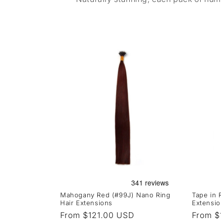
Mahogany Red (#99J) Nano Ring
Tape in
Hair Extensions
Extensio
Regular
From $121.00 USD
Regula
From $