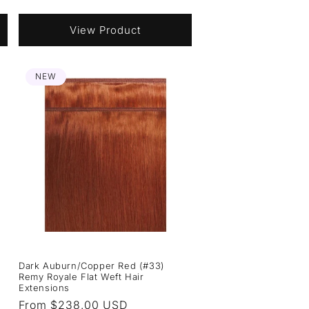
price
View Product
NEW
Dark Auburn/Copper Red (#33)
Remy Royale Flat Weft Hair
Extensions
Regular
From $238.00 USD