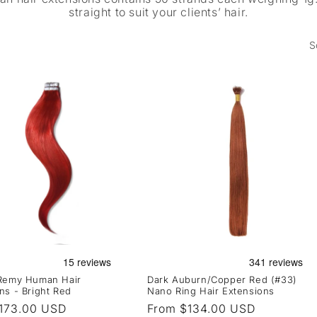
straight to suit your clients’ hair.
S
 Remy Human Hair
Dark Auburn/Copper Red (#33)
ns - Bright Red
Nano Ring Hair Extensions
r
173.00 USD
Regular
From $134.00 USD