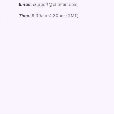
Email:
support@cliphair.com
Time:
9:30am-4:30pm (GMT)
y