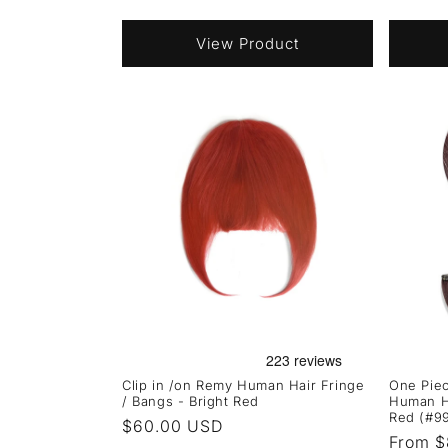
price
price
View Product
Clip in /on Remy Human Hair Fringe
One Piec
/ Bangs - Bright Red
Human H
Red (#9
Regular
$60.00 USD
Regula
From $