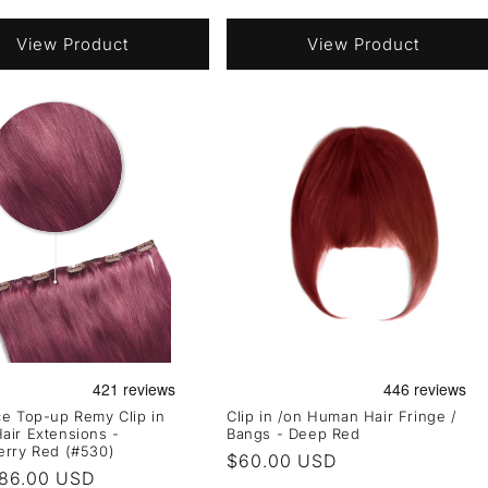
price
View Product
View Product
e Top-up Remy Clip in
Clip in /on Human Hair Fringe /
ir Extensions -
Bangs - Deep Red
erry Red (#530)
Regular
$60.00 USD
r
86.00 USD
price