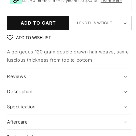
Make 4 interest-free payments of $54.00.
Learn More
ADD TO CART
ADD TO WISHLIST
A gorgeous 120 gram double drawn hair weave, same
luscious thickness from top to bottom
Reviews
Description
Specification
Aftercare