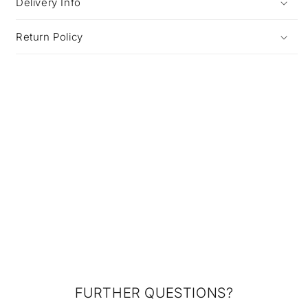
Delivery Info
Return Policy
FURTHER QUESTIONS?