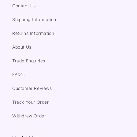
Contact Us
Shipping Information
Returns Information
About Us
Trade Enquiries
FAQ's
Customer Reviews
Track Your Order
Withdraw Order