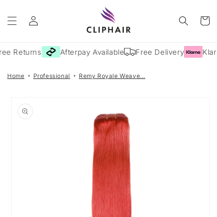
Skip to
Log
content
Cart
in
ree Returns
Afterpay Available
Free Delivery
Klar
Home
Professional
Remy Royale Weave...
Skip to
product
information