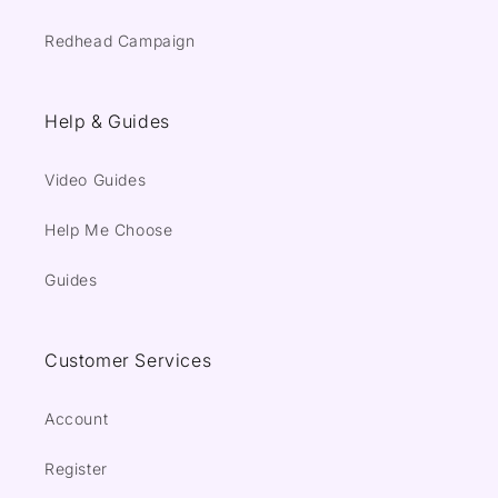
Redhead Campaign
Help & Guides
Video Guides
Help Me Choose
Guides
Customer Services
Account
Register