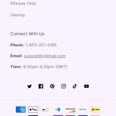
Afterpay FAQs
Sitemap
Connect With Us
Phone:
1-855-207-0165
Email:
support@cliphair.com
Time:
9:30am-4:30pm (GMT)
Twitter
Facebook
Pinterest
Instagram
TikTok
YouTube
Payment
methods