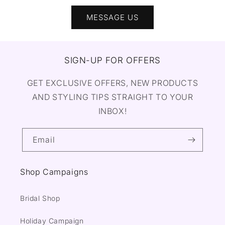
MESSAGE US
SIGN-UP FOR OFFERS
GET EXCLUSIVE OFFERS, NEW PRODUCTS
AND STYLING TIPS STRAIGHT TO YOUR
INBOX!
Email
Shop Campaigns
Bridal Shop
Holiday Campaign