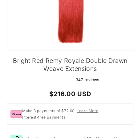
Open
media
Bright Red Remy Royale Double Drawn
1
in
Weave Extensions
modal
Regular
$216.00 USD
price
Make 3 payments of $72.00.
Learn More
Interest-free payments.