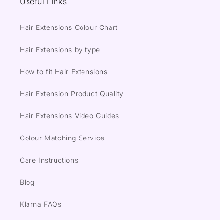
Useful Links
Hair Extensions Colour Chart
Hair Extensions by type
How to fit Hair Extensions
Hair Extension Product Quality
Hair Extensions Video Guides
Colour Matching Service
Care Instructions
Blog
Klarna FAQs