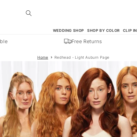
Skip to
content
WEDDING SHOP
SHOP BY COLOR
CLIP I
e
Free Returns
Home
Redhead - Light Auburn Page