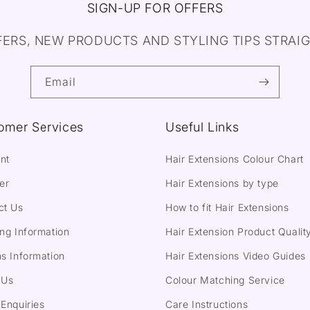
SIGN-UP FOR OFFERS
FERS, NEW PRODUCTS AND STYLING TIPS STRAIG
Email
omer Services
Useful Links
nt
Hair Extensions Colour Chart
er
Hair Extensions by type
ct Us
How to fit Hair Extensions
ng Information
Hair Extension Product Qualit
s Information
Hair Extensions Video Guides
 Us
Colour Matching Service
Enquiries
Care Instructions