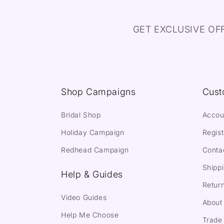
GET EXCLUSIVE OF
Shop Campaigns
Cust
Bridal Shop
Accou
Holiday Campaign
Regist
Redhead Campaign
Conta
Shippi
Help & Guides
Return
Video Guides
About
Help Me Choose
Trade 