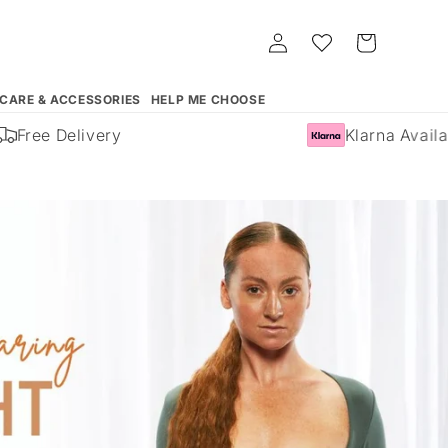
Log
Whishlist
Cart
in
 CARE & ACCESSORIES
HELP ME CHOOSE
Free Delivery
Klarna Availabl