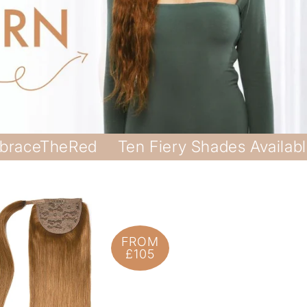
braceTheRed
Ten Fiery Shades Availab
FROM
£105