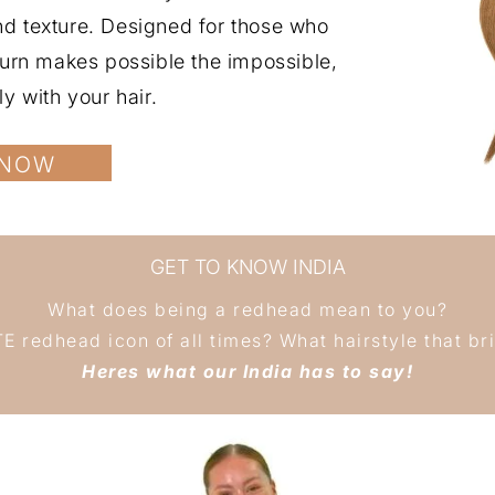
and texture. Designed for those who
uburn makes possible the impossible,
ly with your hair.
 NOW
GET TO KNOW INDIA
What does being a redhead mean to you?
 redhead icon of all times? What hairstyle that brin
Heres what our India has to say!