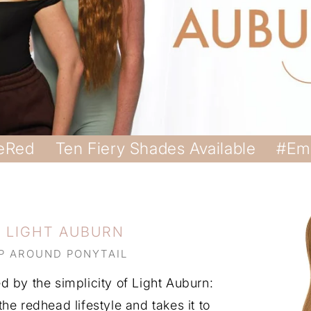
eRed
Ten Fiery Shades Available
#Em
G LIGHT AUBURN
P AROUND PONYTAIL
 by the simplicity of Light Auburn:
he redhead lifestyle and takes it to