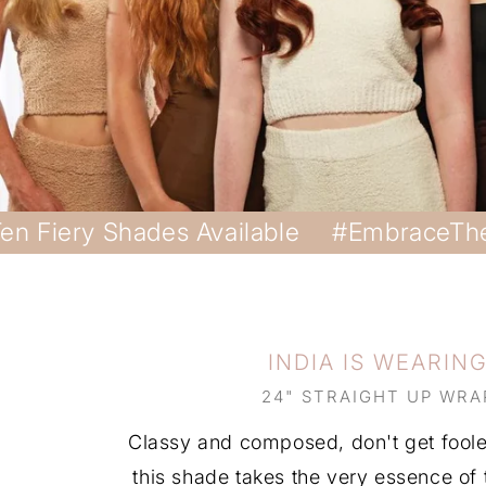
en Fiery Shades Available
#EmbraceTh
INDIA IS WEARIN
24" STRAIGHT UP WRA
Classy and composed, don't get fooled
this shade takes the very essence of t