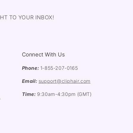
HT TO YOUR INBOX!
Connect With Us
Phone:
1-855-207-0165
Email:
support@cliphair.com
Time:
9:30am-4:30pm (GMT)
y