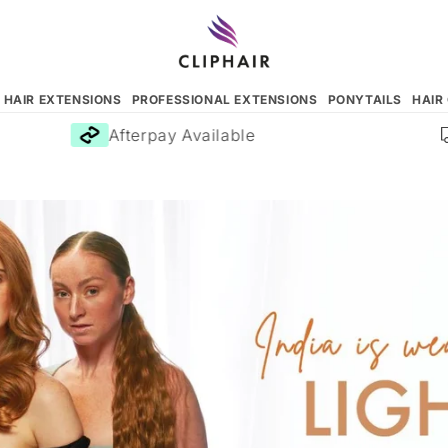
N HAIR EXTENSIONS
PROFESSIONAL EXTENSIONS
PONYTAILS
HAIR
Afterpay Available