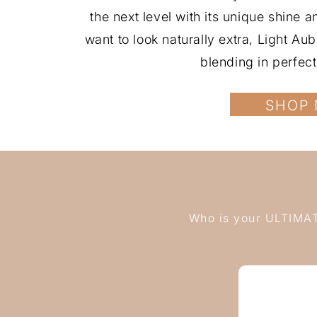
the next level with its unique shine 
want to look naturally extra, Light A
blending in perfect
SHOP
Who is your ULTIMATE