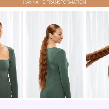
HANNAH’S TRANSFORMATION