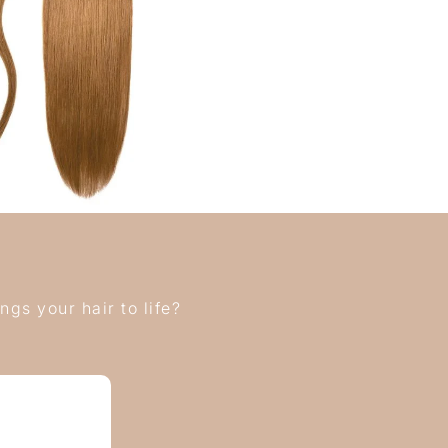
gs your hair to life?