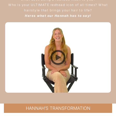
Who is your ULTIMATE redhead icon of all times? What
hairstyle that brings your hair to life?
Heres what our Hannah has to say!
HANNAH’S TRANSFORMATION