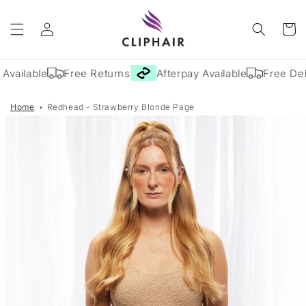
Skip to
Log
content
Cart
in
Available
Free Returns
Afterpay Available
Free Deli
Home
Redhead - Strawberry Blonde Page