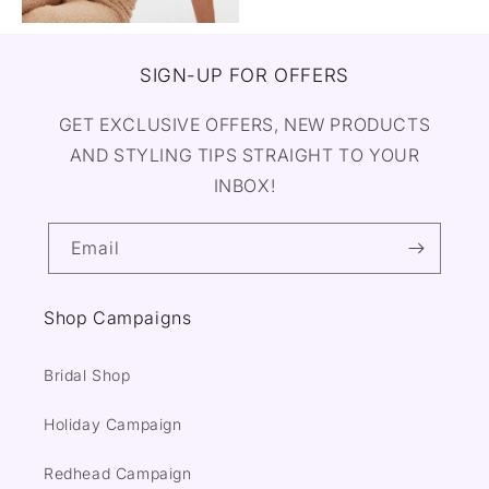
SIGN-UP FOR OFFERS
GET EXCLUSIVE OFFERS, NEW PRODUCTS
AND STYLING TIPS STRAIGHT TO YOUR
INBOX!
Email
Shop Campaigns
Bridal Shop
Holiday Campaign
Redhead Campaign