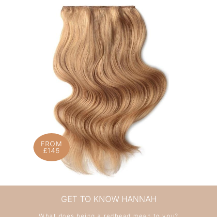
FROM
£145
GET TO KNOW HANNAH
What does being a redhead mean to you?