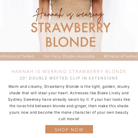
#EmbraceTheRed
Ten Fiery Shades Available
#EmbraceTheRed
HANNAH IS WEARING STRAWBERRY BLONDE
20” DOUBLE WEFTED CLIP IN EXTENSIONS
Warm and creamy, Strawberry Blonde is the light, golden, blushy
shade that will steal your heart. Actresses like Blake Lively and
Sydney Sweeney have already sworn by it. If your hair looks like
the lovechild between blonde and ginger, then make this shade
yours now and become the mane character of your own beauty
cult movie!
SHOP NOW