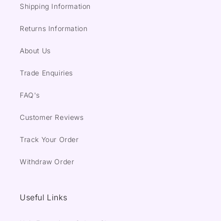
Shipping Information
Returns Information
About Us
Trade Enquiries
FAQ's
Customer Reviews
Track Your Order
Withdraw Order
Useful Links