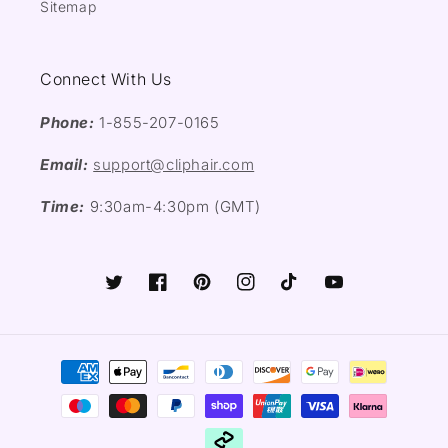
Sitemap
Connect With Us
Phone:
1-855-207-0165
Email:
support@cliphair.com
Time:
9:30am-4:30pm (GMT)
Twitter
Facebook
Pinterest
Instagram
TikTok
YouTube
Payment
methods