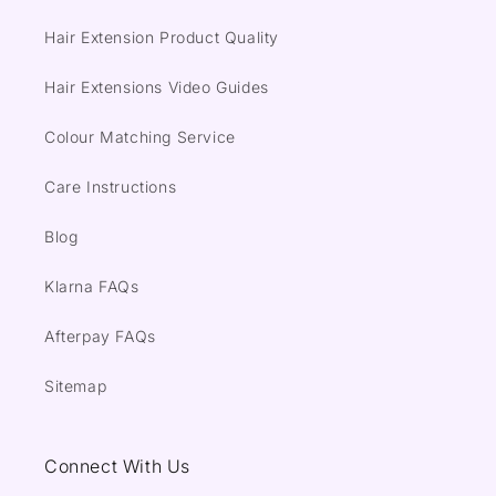
Hair Extension Product Quality
Hair Extensions Video Guides
Colour Matching Service
Care Instructions
Blog
Klarna FAQs
Afterpay FAQs
Sitemap
Connect With Us