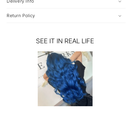
Delivery Info
Return Policy
SEE IT IN REAL LIFE