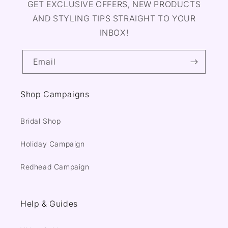
GET EXCLUSIVE OFFERS, NEW PRODUCTS
AND STYLING TIPS STRAIGHT TO YOUR
INBOX!
Email
Shop Campaigns
Bridal Shop
Holiday Campaign
Redhead Campaign
Help & Guides