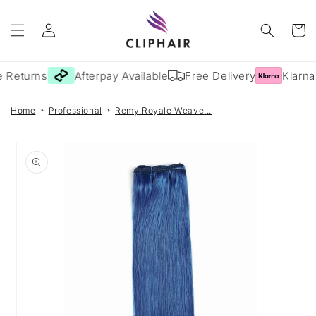
Skip to
Log
content
Cart
in
 Returns
Afterpay Available
Free Delivery
Klarna 
Home
Professional
Remy Royale Weave...
Skip to
product
information