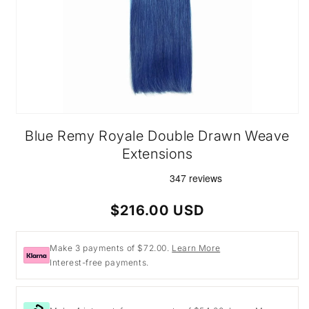
Open
media
Blue Remy Royale Double Drawn Weave
1
in
Extensions
modal
Regular
$216.00 USD
price
Make 3 payments of $72.00.
Learn More
Interest-free payments.