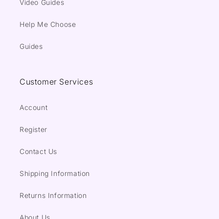
Video Guides
Help Me Choose
Guides
Customer Services
Account
Register
Contact Us
Shipping Information
Returns Information
About Us