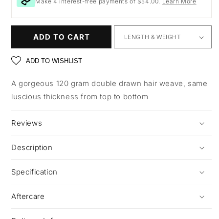
Make 4 interest-free payments of $54.00.
Learn More
ADD TO CART
ADD TO WISHLIST
A gorgeous 120 gram double drawn hair weave, same
luscious thickness from top to bottom
Reviews
Description
Specification
Aftercare