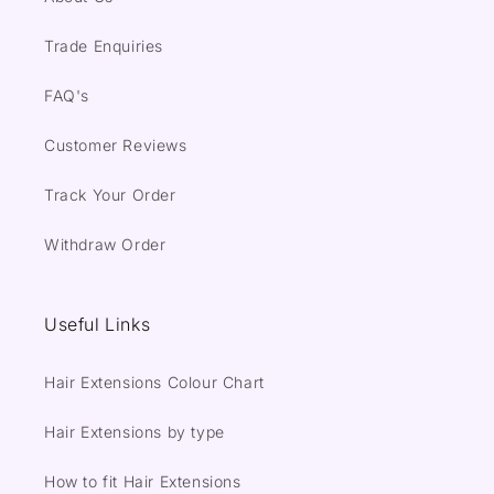
Trade Enquiries
FAQ's
Customer Reviews
Track Your Order
Withdraw Order
Useful Links
Hair Extensions Colour Chart
Hair Extensions by type
How to fit Hair Extensions