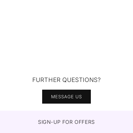
FURTHER QUESTIONS?
MESSAGE US
SIGN-UP FOR OFFERS