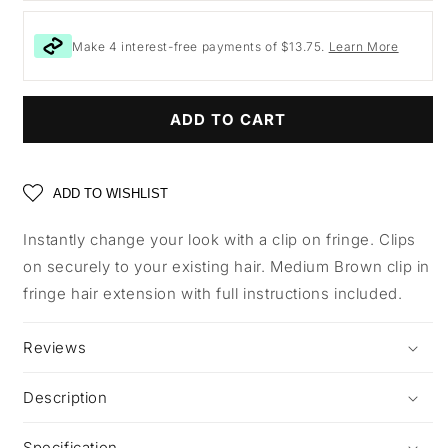
Make 4 interest-free payments of $13.75.
Learn More
ADD TO CART
ADD TO WISHLIST
Instantly change your look with a clip on fringe. Clips
on securely to your existing hair. Medium Brown clip in
fringe hair extension with full instructions included.
Reviews
Description
Specification