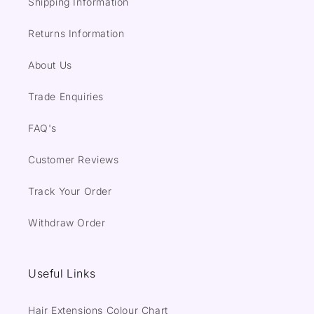
Shipping Information
Returns Information
About Us
Trade Enquiries
FAQ's
Customer Reviews
Track Your Order
Withdraw Order
Useful Links
Hair Extensions Colour Chart