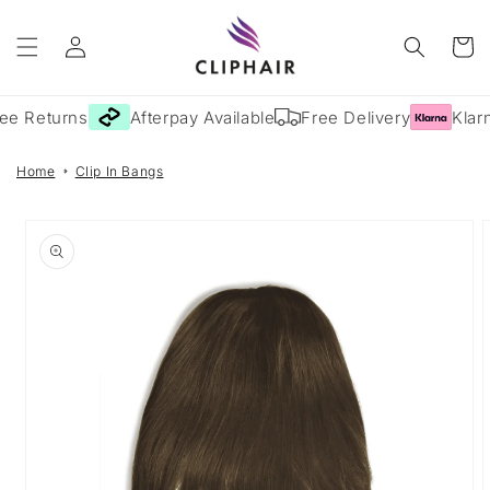
Skip to
Log
content
Cart
in
ee Returns
Afterpay Available
Free Delivery
Klarn
Home
Clip In Bangs
Skip to
product
information