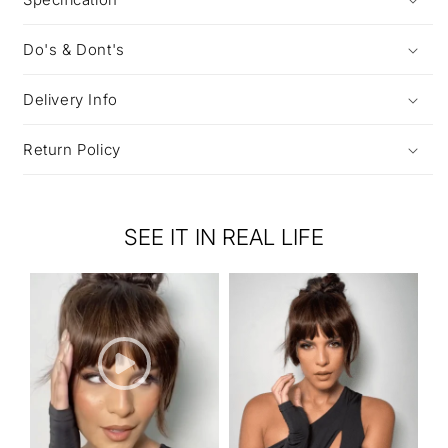
Do's & Dont's
Delivery Info
Return Policy
SEE IT IN REAL LIFE