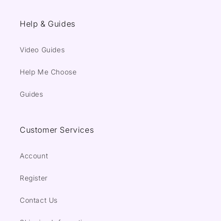
Help & Guides
Video Guides
Help Me Choose
Guides
Customer Services
Account
Register
Contact Us