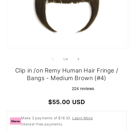
Open
O
media
m
1
2
of
1
/
4
in
i
modal
m
Clip in /on Remy Human Hair Fringe /
Bangs - Medium Brown (#4)
Regular
$55.00 USD
price
Make 3 payments of $18.33.
Learn More
Interest-free payments.