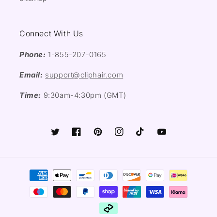
Connect With Us
Phone:
1-855-207-0165
Email:
support@cliphair.com
Time:
9:30am-4:30pm (GMT)
Twitter
Facebook
Pinterest
Instagram
TikTok
YouTube
Payment
methods