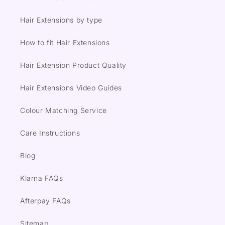
Hair Extensions by type
How to fit Hair Extensions
Hair Extension Product Quality
Hair Extensions Video Guides
Colour Matching Service
Care Instructions
Blog
Klarna FAQs
Afterpay FAQs
Sitemap