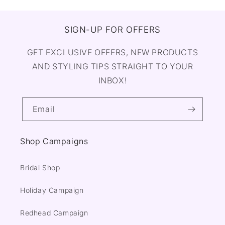
SIGN-UP FOR OFFERS
GET EXCLUSIVE OFFERS, NEW PRODUCTS
AND STYLING TIPS STRAIGHT TO YOUR
INBOX!
Email
Shop Campaigns
Bridal Shop
Holiday Campaign
Redhead Campaign