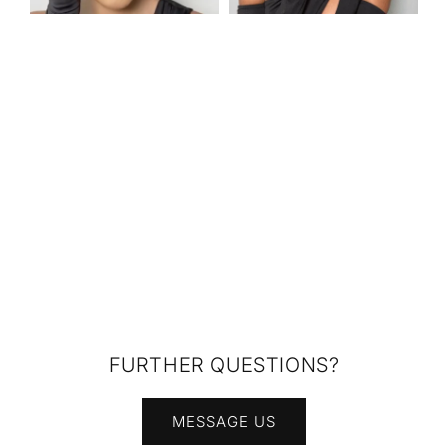
FURTHER QUESTIONS?
MESSAGE US