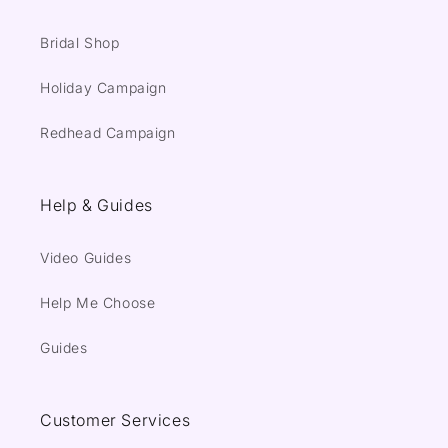
Bridal Shop
Holiday Campaign
Redhead Campaign
Help & Guides
Video Guides
Help Me Choose
Guides
Customer Services