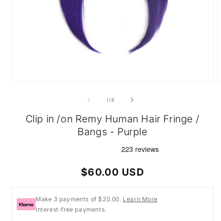
Open
O
media
m
1
2
of
1
/
4
in
i
modal
m
Clip in /on Remy Human Hair Fringe /
Bangs - Purple
Regular
$60.00 USD
price
Make 3 payments of $20.00.
Learn More
Interest-free payments.