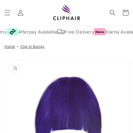
Skip to
Log
content
Cart
in
rns
Afterpay Available
Free Delivery
Klarna Availa
Home
Clip In Bangs
Skip to
product
information