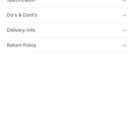
Do's & Dont's
Delivery Info
Return Policy