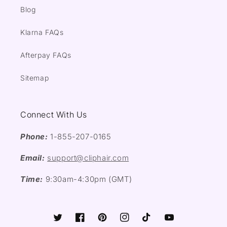
Blog
Klarna FAQs
Afterpay FAQs
Sitemap
Connect With Us
Phone:
1-855-207-0165
Email:
support@cliphair.com
Time:
9:30am-4:30pm (GMT)
Twitter
Facebook
Pinterest
Instagram
TikTok
YouTube