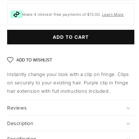
Make 4 interest-free payments of $15.00.
Learn More
ADD TO CART
ADD TO WISHLIST
Instantly change your look with a clip on fringe. Clips
on securely to your existing hair. Purple clip in fringe
hair extension with full instructions included.
Reviews
Description
Specification