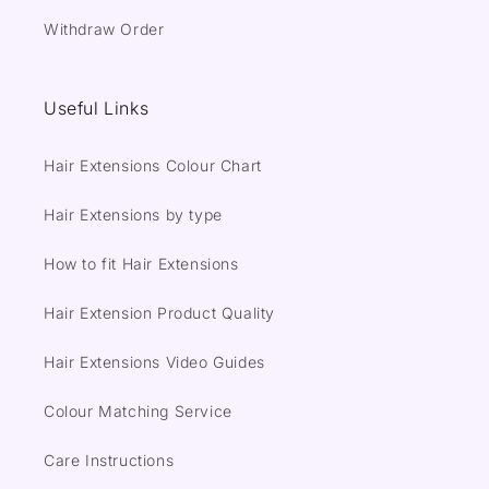
Withdraw Order
Useful Links
Hair Extensions Colour Chart
Hair Extensions by type
How to fit Hair Extensions
Hair Extension Product Quality
Hair Extensions Video Guides
Colour Matching Service
Care Instructions