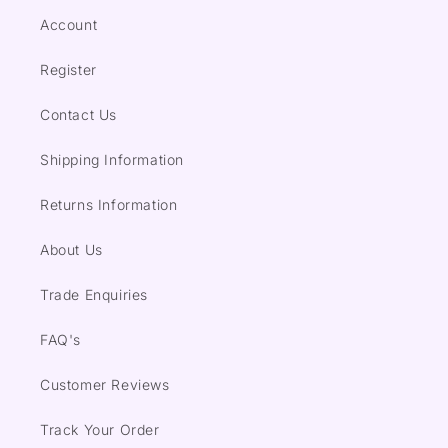
Account
Register
Contact Us
Shipping Information
Returns Information
About Us
Trade Enquiries
FAQ's
Customer Reviews
Track Your Order