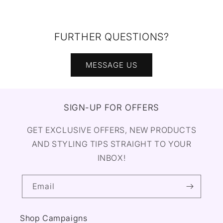
FURTHER QUESTIONS?
MESSAGE US
SIGN-UP FOR OFFERS
GET EXCLUSIVE OFFERS, NEW PRODUCTS
AND STYLING TIPS STRAIGHT TO YOUR
INBOX!
Email
Shop Campaigns