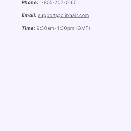
Phone:
1-855-207-0165
Email:
support@cliphair.com
Time:
9:30am-4:30pm (GMT)
y