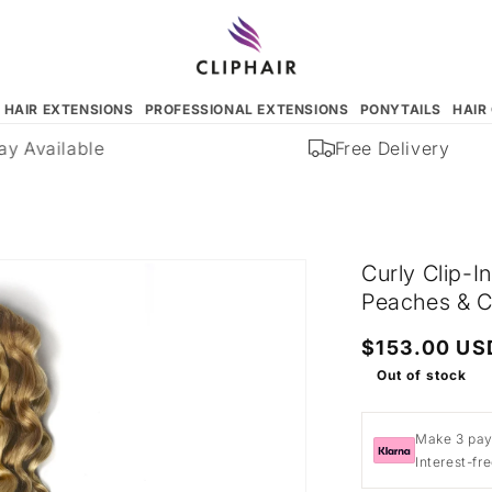
N HAIR EXTENSIONS
PROFESSIONAL EXTENSIONS
PONYTAILS
HAIR
 Available
Free Delivery
Curly Clip-I
Peaches & C
Regular
$153.00 US
price
Out of stock
Make 3 pay
Interest-fr