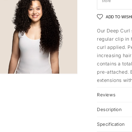
store
ADD TO WISH
Our Deep Curl 
regular clip in
curl applied. P
increasing hair
contains a tota
pre-attached. B
extensions with
a
l
Reviews
Description
Specification