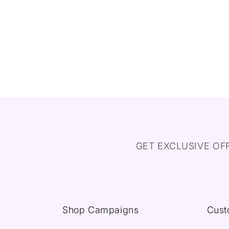
GET EXCLUSIVE OF
Shop Campaigns
Cust