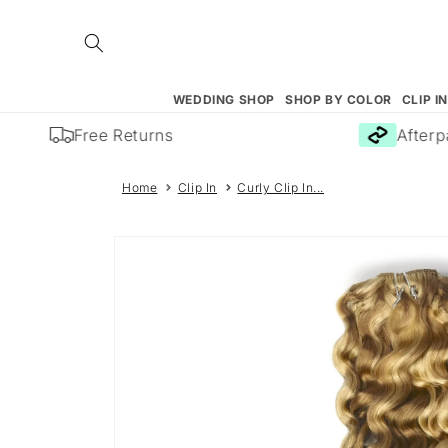
Skip to
content
WEDDING SHOP
SHOP BY COLOR
CLIP I
Free Returns
Afterpay
Home
Clip In
Curly Clip In...
Skip to
product
information