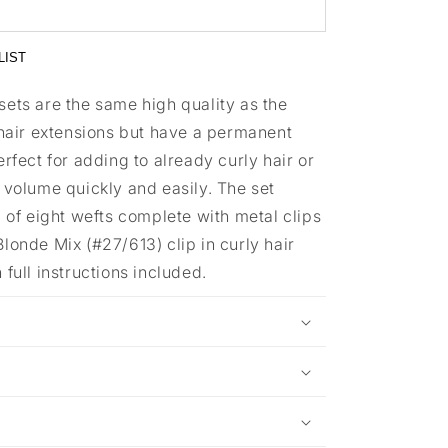
LIST
sets are the same high quality as the
 hair extensions but have a permanent
erfect for adding to already curly hair or
 volume quickly and easily. The set
l of eight wefts complete with metal clips
londe Mix (#27/613) clip in curly hair
 full instructions included.