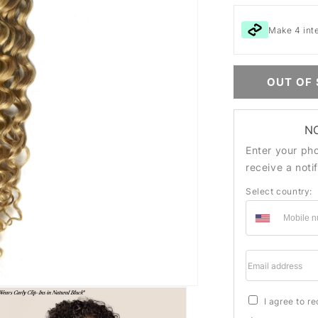
Make 4 int
OUT OF
N
Enter your ph
receive a noti
Select country:
Email addre
I agree to r