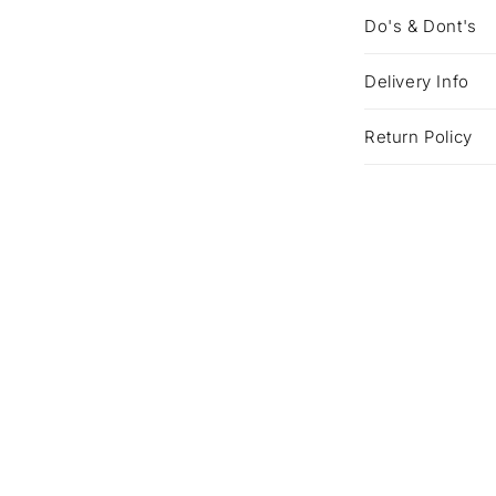
Do's & Dont's
Delivery Info
Return Policy