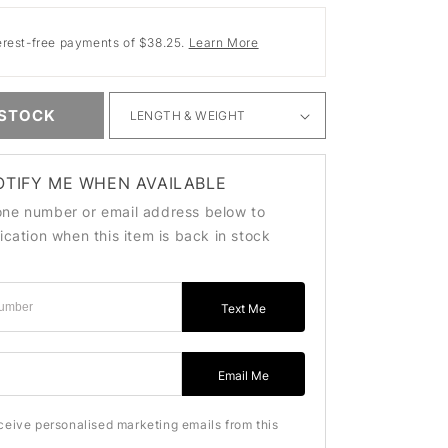
erest-free payments of $38.25.
Learn More
 STOCK
OTIFY ME WHEN AVAILABLE
one number or email address below to
fication when this item is back in stock
Text Me
ss
Email Me
eceive personalised marketing emails from this