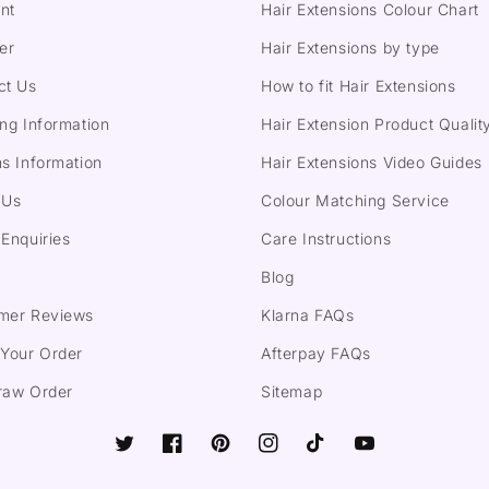
nt
Hair Extensions Colour Chart
er
Hair Extensions by type
ct Us
How to fit Hair Extensions
ng Information
Hair Extension Product Qualit
s Information
Hair Extensions Video Guides
 Us
Colour Matching Service
Enquiries
Care Instructions
Blog
mer Reviews
Klarna FAQs
 Your Order
Afterpay FAQs
raw Order
Sitemap
Twitter
Facebook
Pinterest
Instagram
TikTok
YouTube