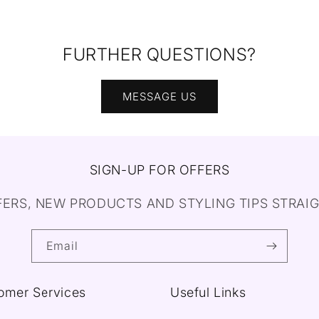
FURTHER QUESTIONS?
MESSAGE US
SIGN-UP FOR OFFERS
FERS, NEW PRODUCTS AND STYLING TIPS STRAIG
Email
omer Services
Useful Links