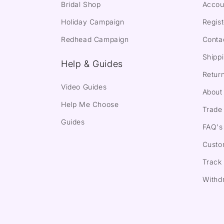
Bridal Shop
Accou
Holiday Campaign
Regist
Redhead Campaign
Conta
Shippi
Help & Guides
Return
Video Guides
About
Help Me Choose
Trade 
Guides
FAQ's
Custo
Track
Withd