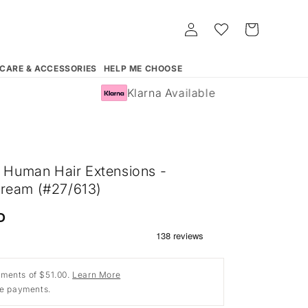
Log
Whishlist
Cart
in
 CARE & ACCESSORIES
HELP ME CHOOSE
Klarna Available
n Human Hair Extensions -
ream (#27/613)
D
ments of $51.00.
Learn More
ee payments.