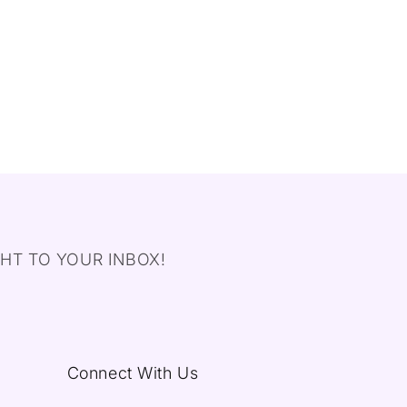
HT TO YOUR INBOX!
Connect With Us