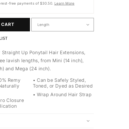
erest-free payments of $30.50.
Learn More
 CART
LIST
 Straight Up Ponytail Hair Extensions,
ree lavish lengths, from Mini (14 inch),
ch) and Mega (24 inch).
100% Remy
Can be Safely Styled,
aturally
Toned, or Dyed as Desired
Wrap Around Hair Strap
cro Closure
lication