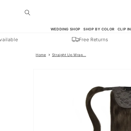
Skip to
content
WEDDING SHOP
SHOP BY COLOR
CLIP I
ilable
Free Returns
Home
Straight Up Wrap...
Skip to
product
information