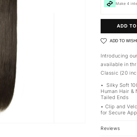
Make 4 int
ADD TO
ADD TO WISH
Introducing our
available in th
Classic (20 in
Silky Soft 
Human Hair & N
Tailed Ends
Clip and Vel
for Secure App
Reviews