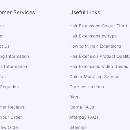
omer Services
Useful Links
nt
Hair Extensions Colour Chart
er
Hair Extensions by type
ct Us
How to fit Hair Extensions
ng Information
Hair Extension Product Qualit
s Information
Hair Extensions Video Guides
 Us
Colour Matching Service
Enquiries
Care Instructions
Blog
mer Reviews
Klarna FAQs
 Your Order
Afterpay FAQs
raw Order
Sitemap