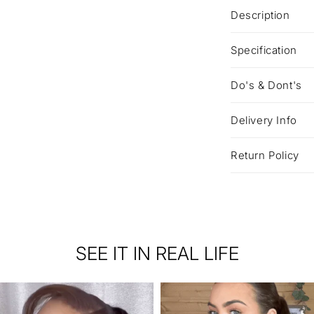
Description
Specification
Do's & Dont's
Delivery Info
Return Policy
SEE IT IN REAL LIFE