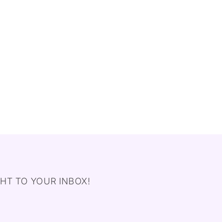
HT TO YOUR INBOX!