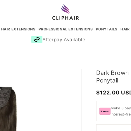
N HAIR EXTENSIONS
PROFESSIONAL EXTENSIONS
PONYTAILS
HAIR
Afterpay Available
Dark Brown 
Ponytail
Regular
$122.00 US
price
Make 3 pay
Interest-fr