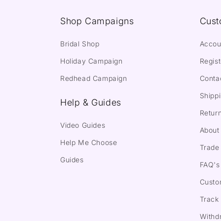
Shop Campaigns
Cust
Bridal Shop
Accou
Holiday Campaign
Regist
Redhead Campaign
Conta
Shippi
Help & Guides
Return
Video Guides
About
Help Me Choose
Trade 
Guides
FAQ's
Custo
Track
Withd