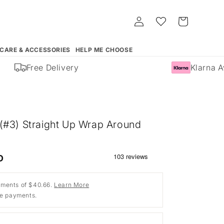
Log
Whishlist
Cart
in
 CARE & ACCESSORIES
HELP ME CHOOSE
Free Delivery
Klarna Ava
(#3) Straight Up Wrap Around
D
ments of $40.66.
Learn More
ee payments.