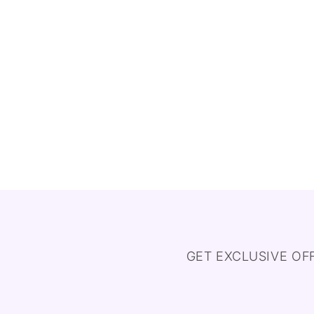
GET EXCLUSIVE OF