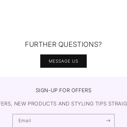
FURTHER QUESTIONS?
MESSAGE US
SIGN-UP FOR OFFERS
FERS, NEW PRODUCTS AND STYLING TIPS STRAIG
Email