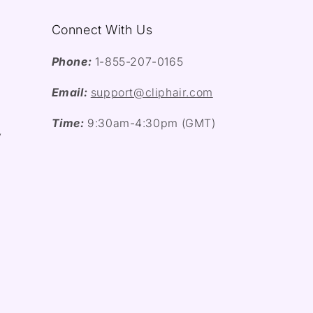
Connect With Us
Phone:
1-855-207-0165
Email:
support@cliphair.com
Time:
9:30am-4:30pm (GMT)
y