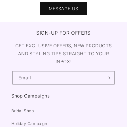
MESSAGE US
SIGN-UP FOR OFFERS
GET EXCLUSIVE OFFERS, NEW PRODUCTS
AND STYLING TIPS STRAIGHT TO YOUR
INBOX!
Email
Shop Campaigns
Bridal Shop
Holiday Campaign