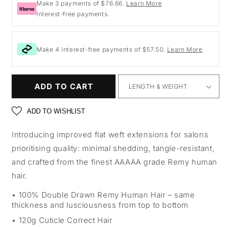
Make 3 payments of $76.66.
Learn More
Interest-free payments.
Make 4 interest-free payments of $57.50.
Learn More
ADD TO CART
ADD TO WISHLIST
Introducing improved flat weft extensions for salons
prioritising quality: minimal shedding, tangle-resistant,
and crafted from the finest AAAAA grade Remy human
hair.
100% Double Drawn Remy Human Hair – same
thickness and lusciousness from top to bottom
120g Cuticle Correct Hair