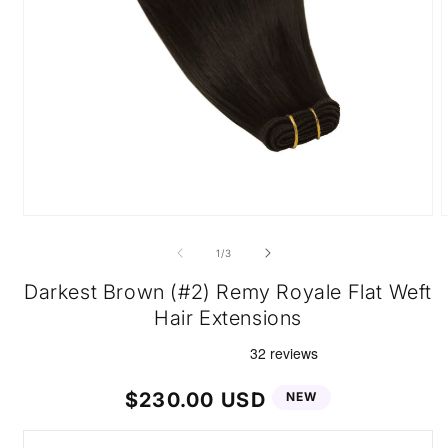
Open
O
media
m
1
2
of
1
/
3
in
i
modal
m
Darkest Brown (#2) Remy Royale Flat Weft
Hair Extensions
Regular
$230.00 USD
NEW
price