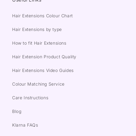
Hair Extensions Colour Chart
Hair Extensions by type
How to fit Hair Extensions
Hair Extension Product Quality
Hair Extensions Video Guides
Colour Matching Service
Care Instructions
Blog
Klarna FAQs