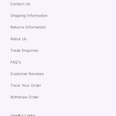
Contact Us
Shipping Information
Returns Information
About Us
Trade Enquiries
FAQ's
Customer Reviews
Track Your Order
Withdraw Order
Useful Links