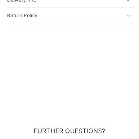
Return Policy
FURTHER QUESTIONS?