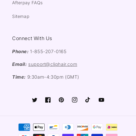
Afterpay FAQs
Sitemap
Connect With Us
Phone:
1-855-207-0165
Email:
support@cliphair.com
Time:
9:30am-4:30pm (GMT)
Twitter
Facebook
Pinterest
Instagram
TikTok
YouTube
Payment
methods