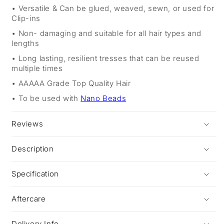
Versatile & Can be glued, weaved, sewn, or used for
Clip-ins
Non- damaging and suitable for all hair types and
lengths
Long lasting, resilient tresses that can be reused
multiple times
AAAAA Grade Top Quality Hair
To be used with
Nano Beads
Reviews
Description
Specification
Aftercare
Delivery Info