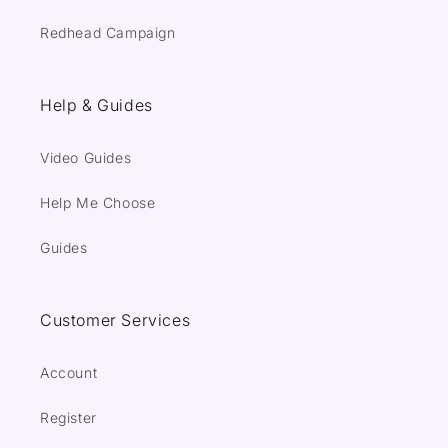
Redhead Campaign
Help & Guides
Video Guides
Help Me Choose
Guides
Customer Services
Account
Register