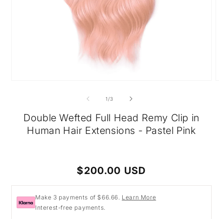
Open
O
media
m
1
2
of
1
/
3
in
i
modal
m
Double Wefted Full Head Remy Clip in
Human Hair Extensions - Pastel Pink
Regular
$200.00 USD
price
Make 3 payments of $66.66.
Learn More
Interest-free payments.