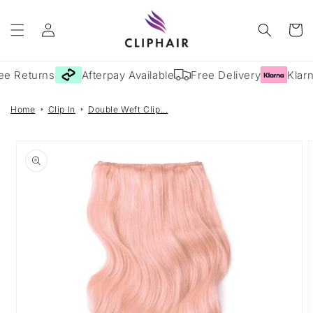
Skip to
Log
content
Cart
in
ee Returns
Afterpay Available
Free Delivery
Klarn
Home
Clip In
Double Weft Clip...
Skip to
product
information