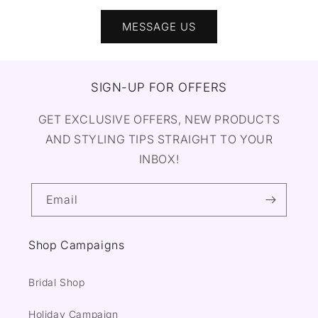
MESSAGE US
SIGN-UP FOR OFFERS
GET EXCLUSIVE OFFERS, NEW PRODUCTS
AND STYLING TIPS STRAIGHT TO YOUR
INBOX!
Email
Shop Campaigns
Bridal Shop
Holiday Campaign