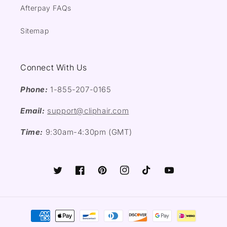
Afterpay FAQs
Sitemap
Connect With Us
Phone:
1-855-207-0165
Email:
support@cliphair.com
Time:
9:30am-4:30pm (GMT)
Twitter
Facebook
Pinterest
Instagram
TikTok
YouTube
Payment
methods