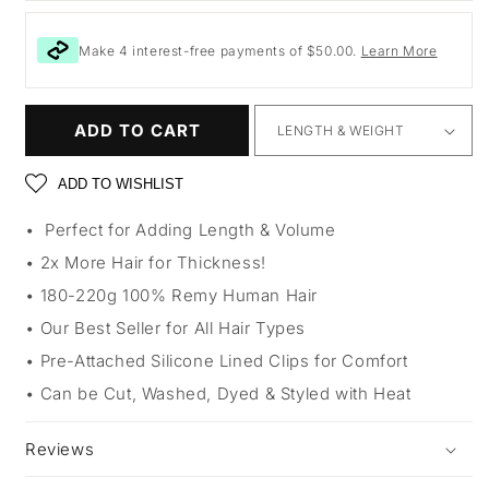
Make 4 interest-free payments of $50.00.
Learn More
ADD TO CART
ADD TO WISHLIST
Perfect for Adding Length & Volume
2x More Hair for Thickness!
180-220g 100% Remy Human Hair
Our Best Seller for All Hair Types
Pre-Attached Silicone Lined Clips for Comfort
Can be Cut, Washed, Dyed & Styled with Heat
Reviews