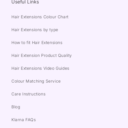
Useful Links
Hair Extensions Colour Chart
Hair Extensions by type
How to fit Hair Extensions
Hair Extension Product Quality
Hair Extensions Video Guides
Colour Matching Service
Care Instructions
Blog
Klarna FAQs