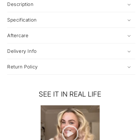
Description
Specification
Aftercare
Delivery Info
Return Policy
SEE IT IN REAL LIFE