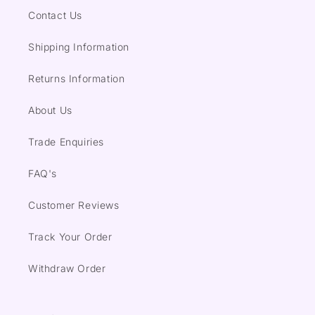
Contact Us
Shipping Information
Returns Information
About Us
Trade Enquiries
FAQ's
Customer Reviews
Track Your Order
Withdraw Order