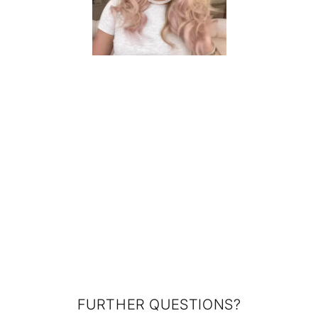
FURTHER QUESTIONS?