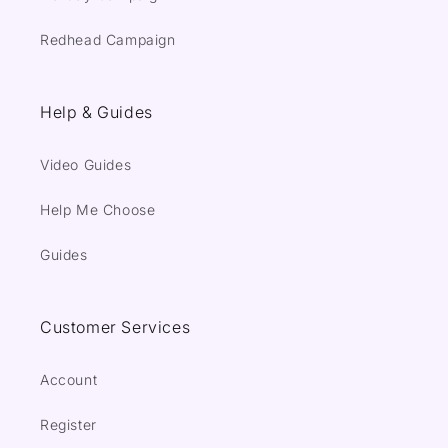
Redhead Campaign
Help & Guides
Video Guides
Help Me Choose
Guides
Customer Services
Account
Register