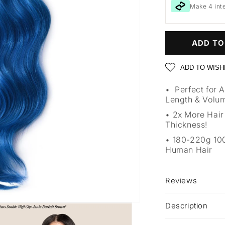
Make 4 int
ADD TO
ADD TO WISH
Perfect for 
Length & Volu
2x More Hair
Thickness!
180-220g 1
Human Hair
Reviews
Description