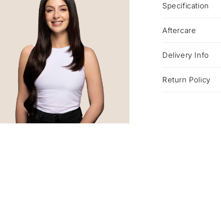
Specification
Aftercare
Delivery Info
Return Policy
a
l