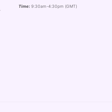
Time:
9:30am-4:30pm (GMT)
y