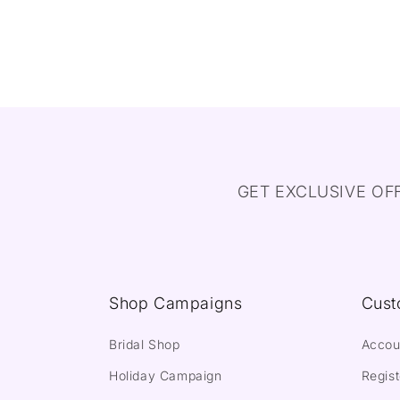
GET EXCLUSIVE OF
Shop Campaigns
Cust
Bridal Shop
Accou
Holiday Campaign
Regist