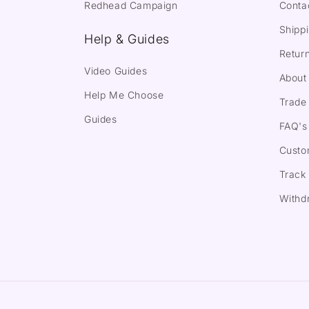
Redhead Campaign
Conta
Shippi
Help & Guides
Return
Video Guides
About
Help Me Choose
Trade 
Guides
FAQ's
Custo
Track
Withd