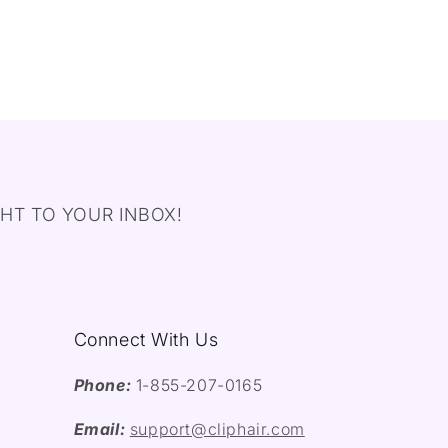
HT TO YOUR INBOX!
Connect With Us
Phone:
1-855-207-0165
Email:
support@cliphair.com