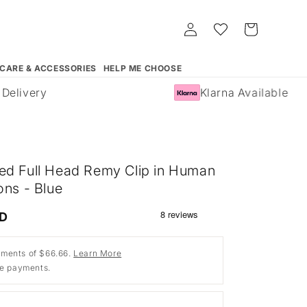
Log
Whishlist
Cart
in
 CARE & ACCESSORIES
HELP ME CHOOSE
elivery
Klarna Available
ed Full Head Remy Clip in Human
ons - Blue
SD
ments of $66.66.
Learn More
ee payments.