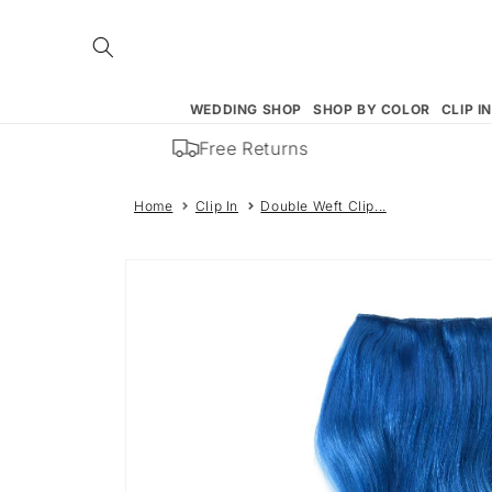
Skip to
content
WEDDING SHOP
SHOP BY COLOR
CLIP I
Free Returns
Home
Clip In
Double Weft Clip...
Skip to
product
information