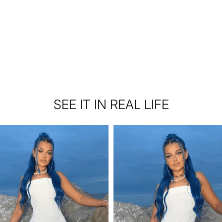
SEE IT IN REAL LIFE