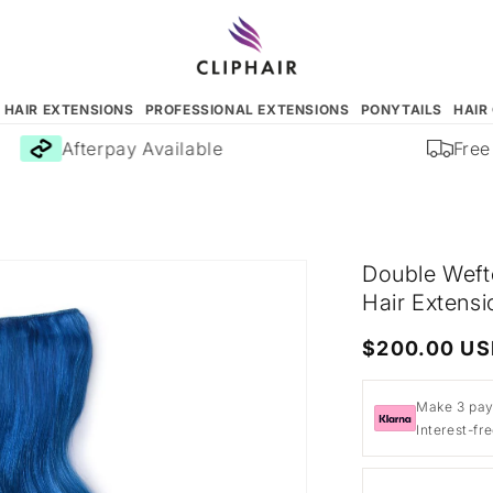
N HAIR EXTENSIONS
PROFESSIONAL EXTENSIONS
PONYTAILS
HAIR
Afterpay Available
Free D
Double Weft
Hair Extensi
Regular
$200.00 U
price
Make 3 pay
Interest-fr