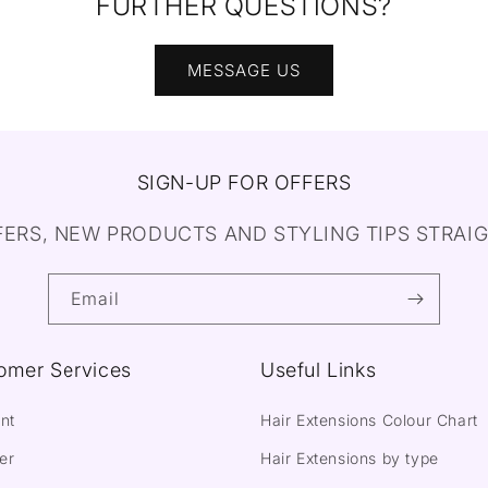
FURTHER QUESTIONS?
MESSAGE US
SIGN-UP FOR OFFERS
FERS, NEW PRODUCTS AND STYLING TIPS STRAIG
Email
omer Services
Useful Links
nt
Hair Extensions Colour Chart
er
Hair Extensions by type