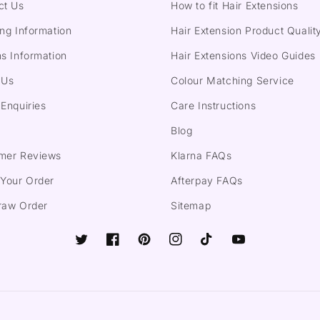
ct Us
How to fit Hair Extensions
ng Information
Hair Extension Product Qualit
s Information
Hair Extensions Video Guides
 Us
Colour Matching Service
Enquiries
Care Instructions
Blog
mer Reviews
Klarna FAQs
 Your Order
Afterpay FAQs
raw Order
Sitemap
Twitter
Facebook
Pinterest
Instagram
TikTok
YouTube