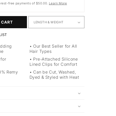
erest-free payments of $50.00.
Learn More
 CART
LIST
Adding
Our Best Seller for All
me
Hair Types
 for
Pre-Attached Silicone
Lined Clips for Comfort
00% Remy
Can be Cut, Washed,
Dyed & Styled with Heat