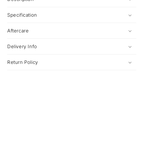
Specification
Aftercare
Delivery Info
Return Policy