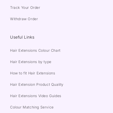
Track Your Order
Withdraw Order
Useful Links
Hair Extensions Colour Chart
Hair Extensions by type
How to fit Hair Extensions
Hair Extension Product Quality
Hair Extensions Video Guides
Colour Matching Service