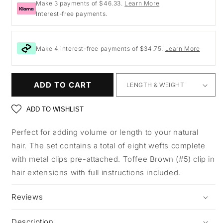
Make 3 payments of $46.33.
Learn More
Interest-free payments.
Make 4 interest-free payments of $34.75.
Learn More
ADD TO CART
ADD TO WISHLIST
Perfect for adding volume or length to your natural
hair. The set contains a total of eight wefts complete
with metal clips pre-attached. Toffee Brown (#5) clip in
hair extensions with full instructions included.
Reviews
Description