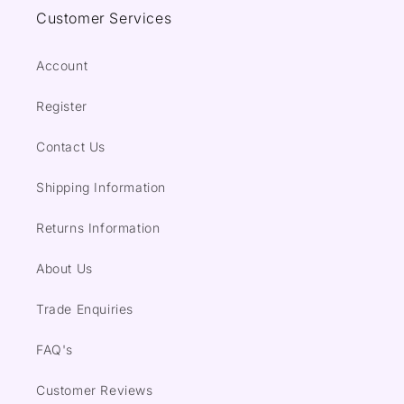
Customer Services
Account
Register
Contact Us
Shipping Information
Returns Information
About Us
Trade Enquiries
FAQ's
Customer Reviews