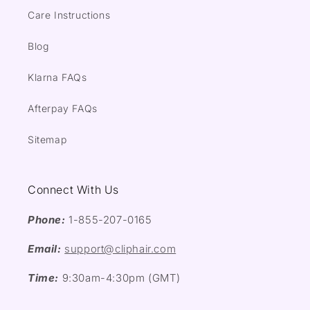
Care Instructions
Blog
Klarna FAQs
Afterpay FAQs
Sitemap
Connect With Us
Phone:
1-855-207-0165
Email:
support@cliphair.com
Time:
9:30am-4:30pm (GMT)