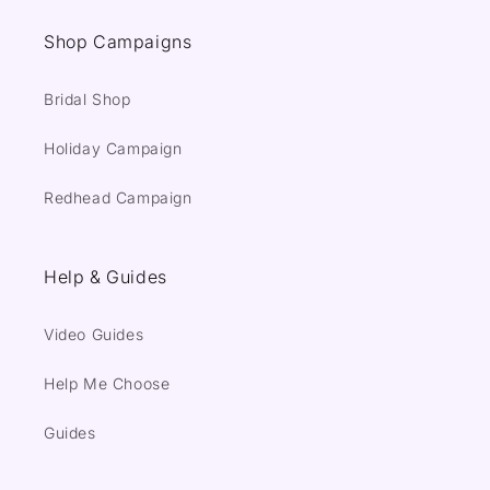
Shop Campaigns
Bridal Shop
Holiday Campaign
Redhead Campaign
Help & Guides
Video Guides
Help Me Choose
Guides