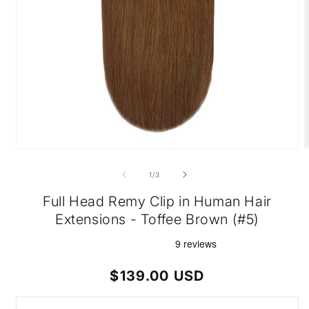
Open
O
media
m
1
2
of
1
/
3
in
i
modal
m
Full Head Remy Clip in Human Hair
Extensions - Toffee Brown (#5)
Regular
$139.00 USD
price