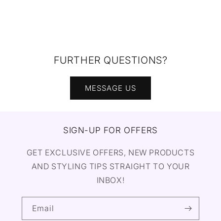
FURTHER QUESTIONS?
MESSAGE US
SIGN-UP FOR OFFERS
GET EXCLUSIVE OFFERS, NEW PRODUCTS
AND STYLING TIPS STRAIGHT TO YOUR
INBOX!
Email