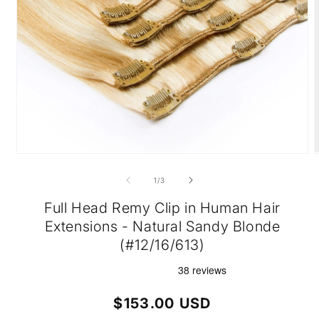
Open
O
media
m
1
2
of
1
/
3
in
i
modal
m
Full Head Remy Clip in Human Hair
Extensions - Natural Sandy Blonde
(#12/16/613)
Regular
$153.00 USD