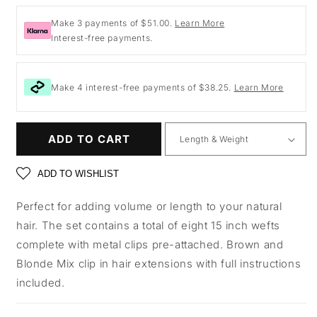
price
Make 3 payments of $51.00.
Learn More
Interest-free payments.
Make 4 interest-free payments of $38.25.
Learn More
ADD TO CART
ADD TO WISHLIST
Perfect for adding volume or length to your natural
hair. The set contains a total of eight 15 inch wefts
complete with metal clips pre-attached. Brown and
Blonde Mix clip in hair extensions with full instructions
included.