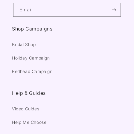
Email
Shop Campaigns
Bridal Shop
Holiday Campaign
Redhead Campaign
Help & Guides
Video Guides
Help Me Choose