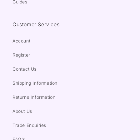
Guides
Customer Services
Account
Register
Contact Us
Shipping Information
Returns Information
About Us
Trade Enquiries
FAQ's