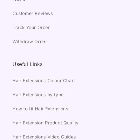
Customer Reviews
Track Your Order
Withdraw Order
Useful Links
Hair Extensions Colour Chart
Hair Extensions by type
How to fit Hair Extensions
Hair Extension Product Quality
Hair Extensions Video Guides