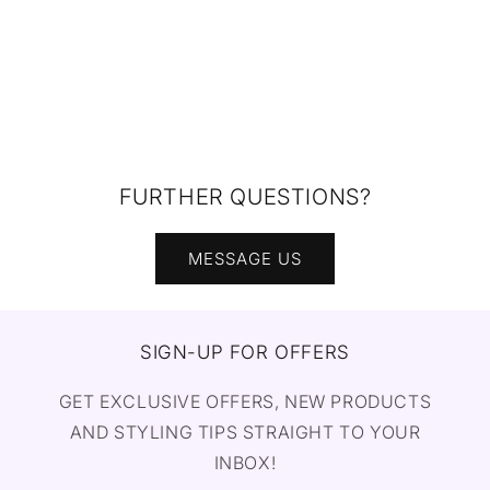
FURTHER QUESTIONS?
MESSAGE US
SIGN-UP FOR OFFERS
GET EXCLUSIVE OFFERS, NEW PRODUCTS
AND STYLING TIPS STRAIGHT TO YOUR
INBOX!