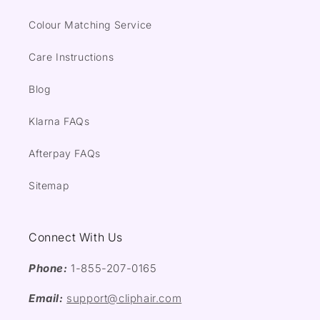
Colour Matching Service
Care Instructions
Blog
Klarna FAQs
Afterpay FAQs
Sitemap
Connect With Us
Phone:
1-855-207-0165
Email:
support@cliphair.com