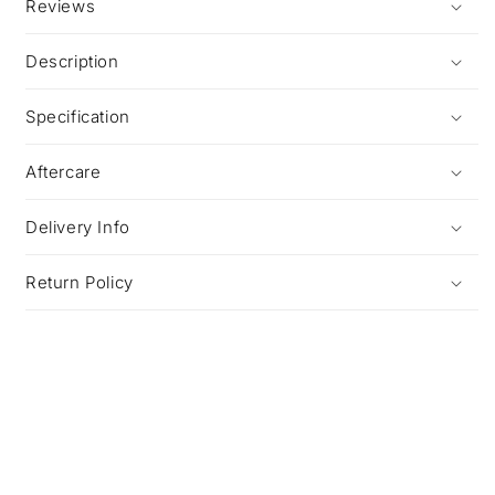
Reviews
Description
Specification
Aftercare
Delivery Info
Return Policy