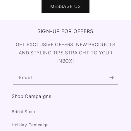
MESSAGE US
SIGN-UP FOR OFFERS
GET EXCLUSIVE OFFERS, NEW PRODUCTS
AND STYLING TIPS STRAIGHT TO YOUR
INBOX!
Email
Shop Campaigns
Bridal Shop
Holiday Campaign