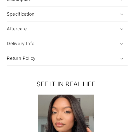
Specification
Aftercare
Delivery Info
Return Policy
SEE IT IN REAL LIFE