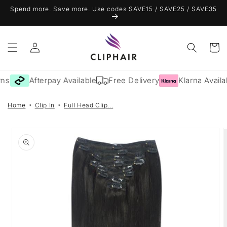
Skip to
Spend more. Save more. Use codes SAVE15 / SAVE25 / SAVE35
content
Log
Cart
in
ns
Afterpay Available
Free Delivery
Klarna Availa
Home
Clip In
Full Head Clip...
Skip to
product
information