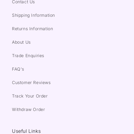
Contact Us
Shipping Information
Returns Information
About Us
Trade Enquiries
FAQ's
Customer Reviews
Track Your Order
Withdraw Order
Useful Links