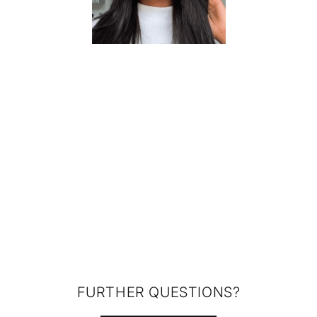
FURTHER QUESTIONS?