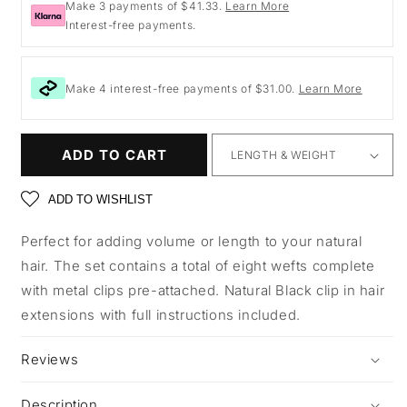
Make 3 payments of $41.33.
Learn More
Interest-free payments.
Make 4 interest-free payments of $31.00.
Learn More
ADD TO CART
ADD TO WISHLIST
Perfect for adding volume or length to your natural
hair. The set contains a total of eight wefts complete
with metal clips pre-attached. Natural Black clip in hair
extensions with full instructions included.
Reviews
Description