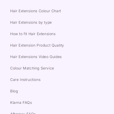
Hair Extensions Colour Chart
Hair Extensions by type
How to fit Hair Extensions
Hair Extension Product Quality
Hair Extensions Video Guides
Colour Matching Service
Care Instructions
Blog
Klarna FAQs
Afterpay FAQs