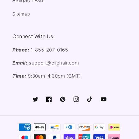
Sitemap
Connect With Us
Phone:
1-855-207-0165
Email:
support@cliphair.com
Time:
9:30am-4:30pm (GMT)
Twitter
Facebook
Pinterest
Instagram
TikTok
YouTube
Payment
methods