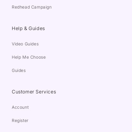
Redhead Campaign
Help & Guides
Video Guides
Help Me Choose
Guides
Customer Services
Account
Register