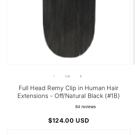
Open
O
media
m
1
2
of
1
/
4
in
i
modal
m
Full Head Remy Clip in Human Hair
Extensions - Off/Natural Black (#1B)
Regular
$124.00 USD
price