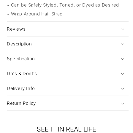
Can be Safely Styled, Toned, or Dyed as Desired
Wrap Around Hair Strap
Reviews
Description
Specification
Do's & Dont's
Delivery Info
Return Policy
SEE IT IN REAL LIFE