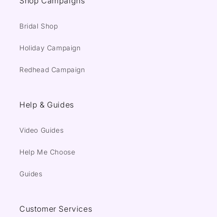
Shop Campaigns
Bridal Shop
Holiday Campaign
Redhead Campaign
Help & Guides
Video Guides
Help Me Choose
Guides
Customer Services