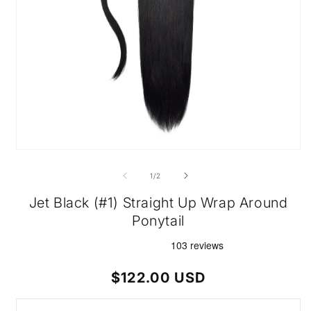
Open
media
1
of
1
/
2
in
modal
Jet Black (#1) Straight Up Wrap Around
Ponytail
Regular
$122.00 USD
price