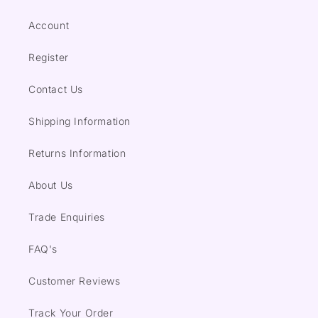
Account
Register
Contact Us
Shipping Information
Returns Information
About Us
Trade Enquiries
FAQ's
Customer Reviews
Track Your Order