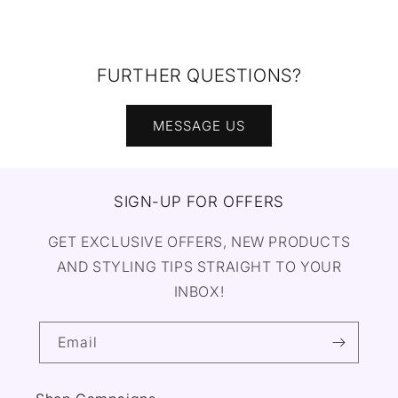
FURTHER QUESTIONS?
MESSAGE US
SIGN-UP FOR OFFERS
GET EXCLUSIVE OFFERS, NEW PRODUCTS
AND STYLING TIPS STRAIGHT TO YOUR
INBOX!
Email