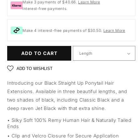
Make 3 payments of $40.66.
Learn More
Interest-free payments.
Make 4 interest-free payments of $30.50.
Learn More
ADD TO CART
ADD TO WISHLIST
Introducing our Black Straight Up Ponytail Hair
Extensions. Available in three beautiful lengths, and
two shades of black, including Classic Black and a
deep raven Jet Black with that extra shine.
Silky Soft 100% Remy Human Hair & Naturally Tailed
Ends
Clip and Velcro Closure for Secure Application