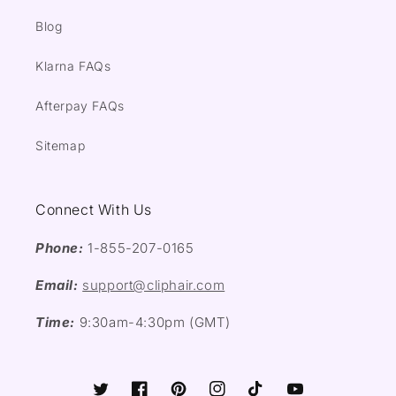
Blog
Klarna FAQs
Afterpay FAQs
Sitemap
Connect With Us
Phone:
1-855-207-0165
Email:
support@cliphair.com
Time:
9:30am-4:30pm (GMT)