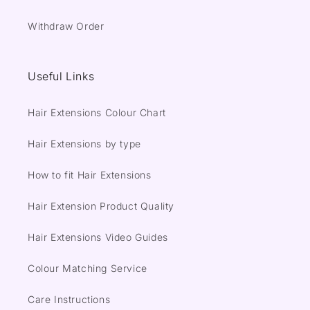
Withdraw Order
Useful Links
Hair Extensions Colour Chart
Hair Extensions by type
How to fit Hair Extensions
Hair Extension Product Quality
Hair Extensions Video Guides
Colour Matching Service
Care Instructions