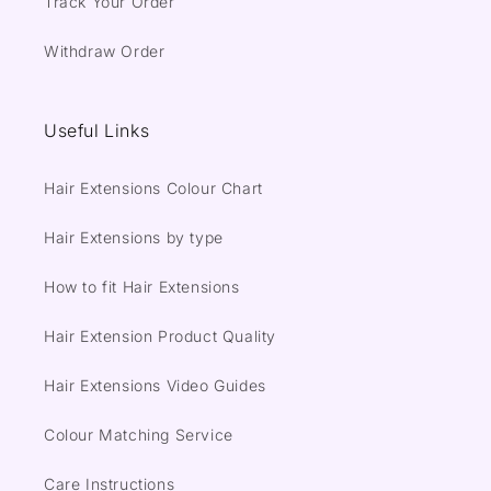
Track Your Order
Withdraw Order
Useful Links
Hair Extensions Colour Chart
Hair Extensions by type
How to fit Hair Extensions
Hair Extension Product Quality
Hair Extensions Video Guides
Colour Matching Service
Care Instructions