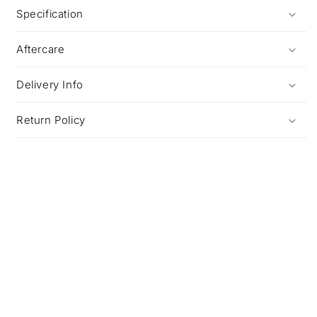
Specification
Aftercare
Delivery Info
Return Policy