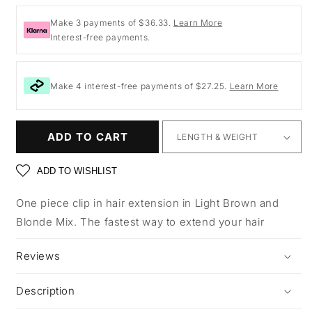
price
Make 3 payments of $36.33.
Learn More
Interest-free payments.
Make 4 interest-free payments of $27.25.
Learn More
ADD TO CART
ADD TO WISHLIST
One piece clip in hair extension in Light Brown and
Blonde Mix. The fastest way to extend your hair
Reviews
Description