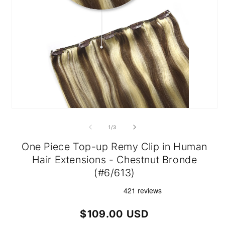
Open
media
1
of
1
/
3
in
modal
One Piece Top-up Remy Clip in Human
Hair Extensions - Chestnut Bronde
(#6/613)
Regular
$109.00 USD