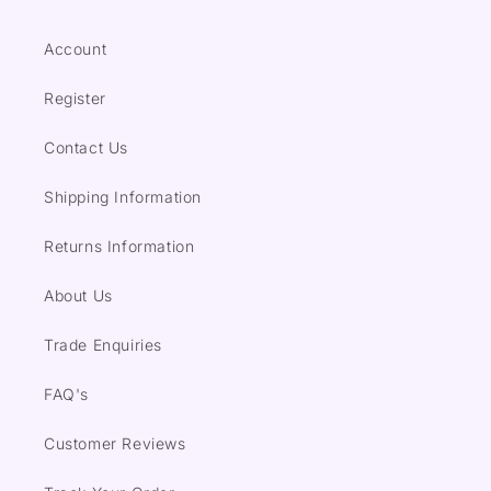
Account
Register
Contact Us
Shipping Information
Returns Information
About Us
Trade Enquiries
FAQ's
Customer Reviews