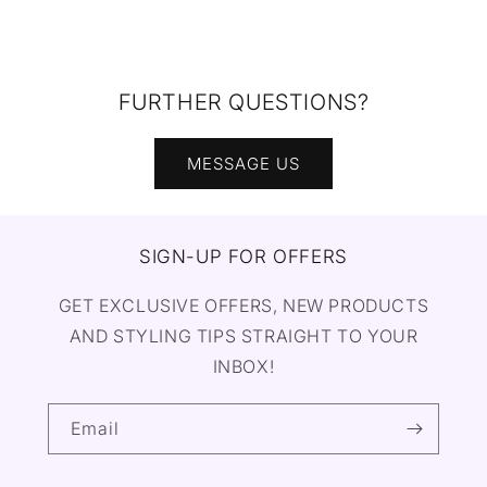
FURTHER QUESTIONS?
MESSAGE US
SIGN-UP FOR OFFERS
GET EXCLUSIVE OFFERS, NEW PRODUCTS
AND STYLING TIPS STRAIGHT TO YOUR
INBOX!
Email