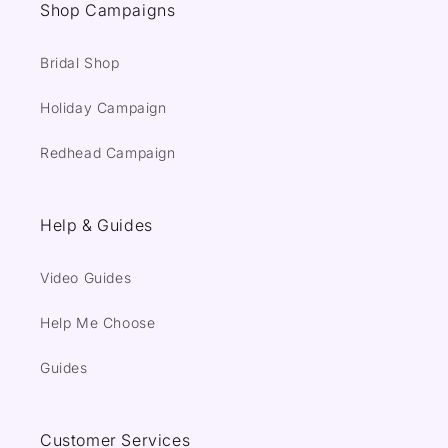
Shop Campaigns
Bridal Shop
Holiday Campaign
Redhead Campaign
Help & Guides
Video Guides
Help Me Choose
Guides
Customer Services