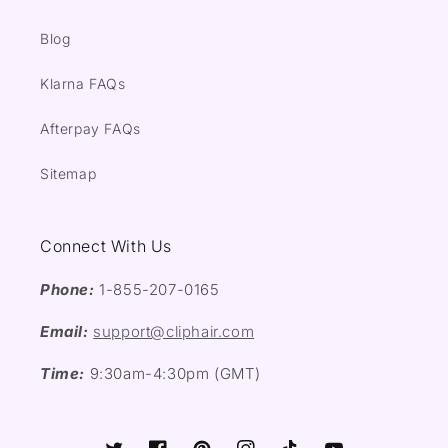
Blog
Klarna FAQs
Afterpay FAQs
Sitemap
Connect With Us
Phone:
1-855-207-0165
Email:
support@cliphair.com
Time:
9:30am-4:30pm (GMT)