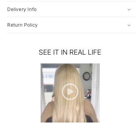
Delivery Info
Return Policy
SEE IT IN REAL LIFE