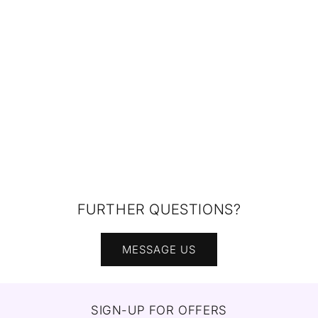
FURTHER QUESTIONS?
MESSAGE US
SIGN-UP FOR OFFERS