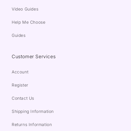
Video Guides
Help Me Choose
Guides
Customer Services
Account
Register
Contact Us
Shipping Information
Returns Information