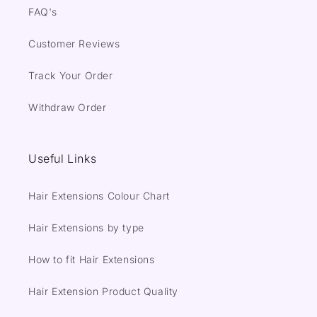
FAQ's
Customer Reviews
Track Your Order
Withdraw Order
Useful Links
Hair Extensions Colour Chart
Hair Extensions by type
How to fit Hair Extensions
Hair Extension Product Quality