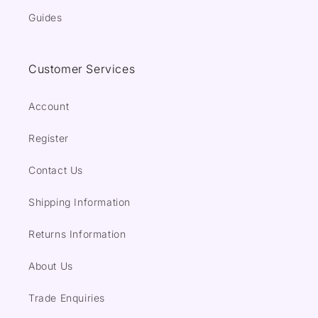
Guides
Customer Services
Account
Register
Contact Us
Shipping Information
Returns Information
About Us
Trade Enquiries