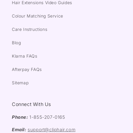
Hair Extensions Video Guides
Colour Matching Service
Care Instructions
Blog
Klarna FAQs
Afterpay FAQs
Sitemap
Connect With Us
Phone:
1-855-207-0165
Email:
support@cliphair.com