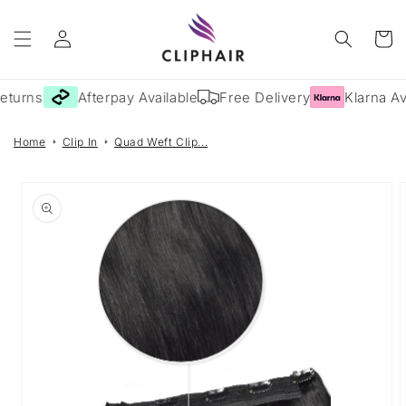
Skip to
Log
content
Cart
in
eturns
Afterpay Available
Free Delivery
Klarna Av
Home
Clip In
Quad Weft Clip...
Skip to
product
information