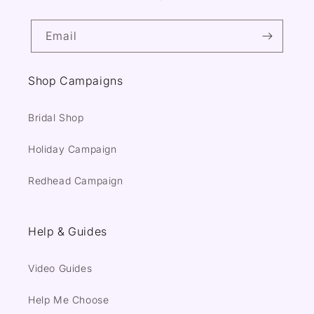
Email
Shop Campaigns
Bridal Shop
Holiday Campaign
Redhead Campaign
Help & Guides
Video Guides
Help Me Choose