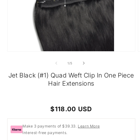
Open
O
media
m
1
2
of
1
/
5
in
i
modal
m
Jet Black (#1) Quad Weft Clip In One Piece
Hair Extensions
Regular
$118.00 USD
price
Make 3 payments of $39.33.
Learn More
Interest-free payments.