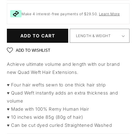
Make 4 interest-free payments of $29.50.
Learn More
ADD TO CART
ADD TO WISHLIST
Achieve ultimate volume and length with our brand
new Quad Weft Hair Extensions.
♥ Four hair wefts sewn to one thick hair strip
♥ Quad Weft instantly adds an extra thickness and
volume
♥ Made with 100% Remy Human Hair
♥ 10 inches wide 85g (80g of hair)
♥ Can be cut dyed curled Straightened Washed