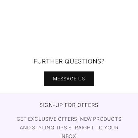
FURTHER QUESTIONS?
MESSAGE US
SIGN-UP FOR OFFERS
GET EXCLUSIVE OFFERS, NEW PRODUCTS
AND STYLING TIPS STRAIGHT TO YOUR
INBOX!