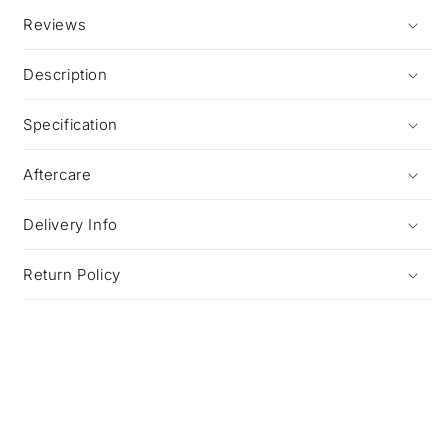
Reviews
Description
Specification
Aftercare
Delivery Info
Return Policy