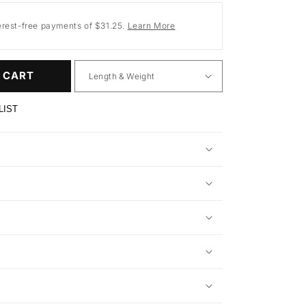
erest-free payments of $31.25.
Learn More
 CART
LIST