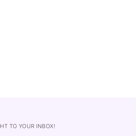
HT TO YOUR INBOX!