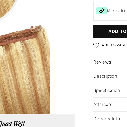
Make 4 int
ADD TO
ADD TO WISH
Reviews
Description
Specification
Aftercare
Delivery Info