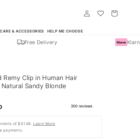
Log
Whishlist
Cart
in
 CARE & ACCESSORIES
HELP ME CHOOSE
Free Delivery
Klarna
 Remy Clip in Human Hair
- Natural Sandy Blonde
)
D
ments of $41.66.
Learn More
ee payments.