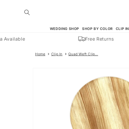
Skip to
content
WEDDING SHOP
SHOP BY COLOR
CLIP I
 Available
Free Returns
Home
Clip In
Quad Weft Clip...
Skip to
product
information