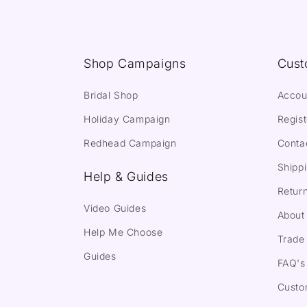
Shop Campaigns
Cust
Bridal Shop
Accou
Holiday Campaign
Regist
Redhead Campaign
Conta
Shippi
Help & Guides
Return
Video Guides
About
Help Me Choose
Trade 
Guides
FAQ's
Custo