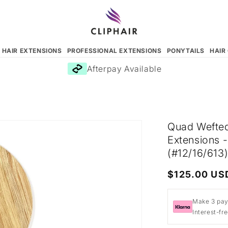
N HAIR EXTENSIONS
PROFESSIONAL EXTENSIONS
PONYTAILS
HAIR
Afterpay Available
Quad Wefted
Extensions 
(#12/16/613
Regular
$125.00 US
price
Make 3 pay
Interest-fr