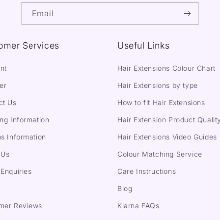
Email
omer Services
Useful Links
nt
Hair Extensions Colour Chart
er
Hair Extensions by type
ct Us
How to fit Hair Extensions
ng Information
Hair Extension Product Qualit
s Information
Hair Extensions Video Guides
 Us
Colour Matching Service
Enquiries
Care Instructions
Blog
mer Reviews
Klarna FAQs