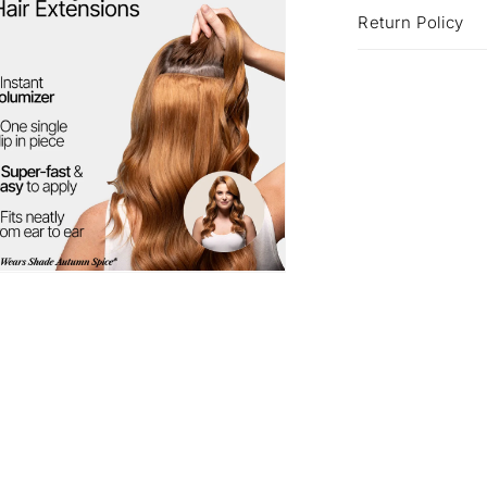
Return Policy
a
l