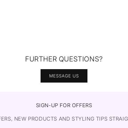
FURTHER QUESTIONS?
MESSAGE US
SIGN-UP FOR OFFERS
FERS, NEW PRODUCTS AND STYLING TIPS STRAIG