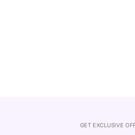
GET EXCLUSIVE OF