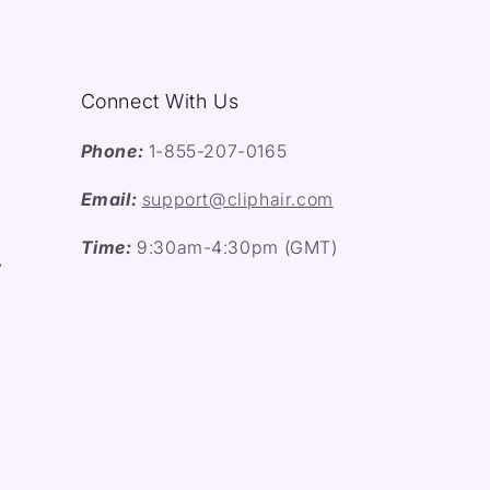
Connect With Us
Phone:
1-855-207-0165
Email:
support@cliphair.com
Time:
9:30am-4:30pm (GMT)
y