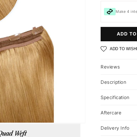
Make 4 int
ADD TO
ADD TO WISH
Reviews
Description
Specification
Aftercare
Delivery Info