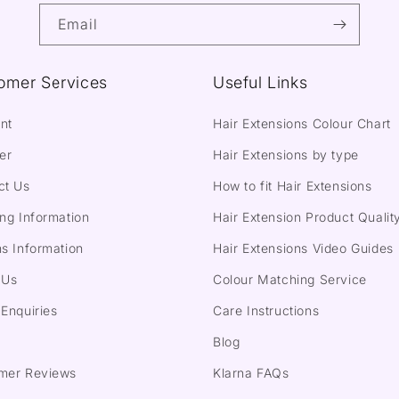
Email
omer Services
Useful Links
nt
Hair Extensions Colour Chart
er
Hair Extensions by type
ct Us
How to fit Hair Extensions
ng Information
Hair Extension Product Qualit
s Information
Hair Extensions Video Guides
 Us
Colour Matching Service
Enquiries
Care Instructions
Blog
mer Reviews
Klarna FAQs