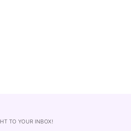
HT TO YOUR INBOX!