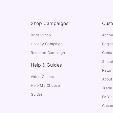
Shop Campaigns
Cust
Bridal Shop
Accou
Holiday Campaign
Regist
Redhead Campaign
Conta
Shippi
Help & Guides
Return
Video Guides
About
Help Me Choose
Trade 
Guides
FAQ's
Custo