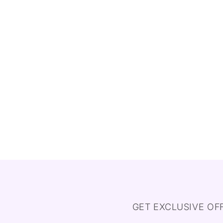
GET EXCLUSIVE OF