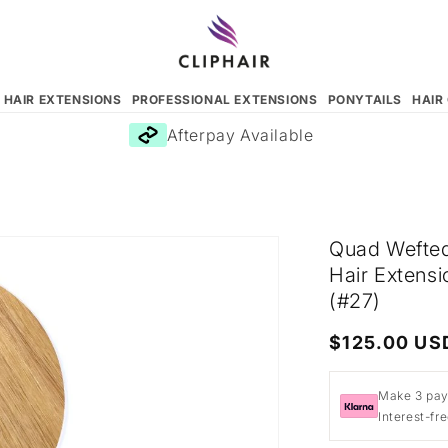
N HAIR EXTENSIONS
PROFESSIONAL EXTENSIONS
PONYTAILS
HAIR
Afterpay Available
Quad Wefted
Hair Extens
(#27)
Regular
$125.00 US
price
Make 3 pay
Interest-fr