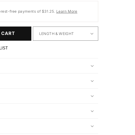
erest-free payments of $31.25.
Learn More
 CART
LIST