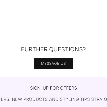
FURTHER QUESTIONS?
MESSAGE US
SIGN-UP FOR OFFERS
FERS, NEW PRODUCTS AND STYLING TIPS STRAIG