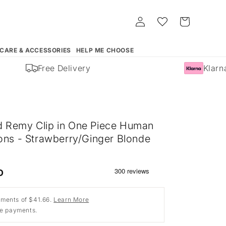
Log
Whishlist
Cart
in
 CARE & ACCESSORIES
HELP ME CHOOSE
Free Delivery
Klarna 
 Remy Clip in One Piece Human
ions - Strawberry/Ginger Blonde
D
ments of $41.66.
Learn More
ee payments.