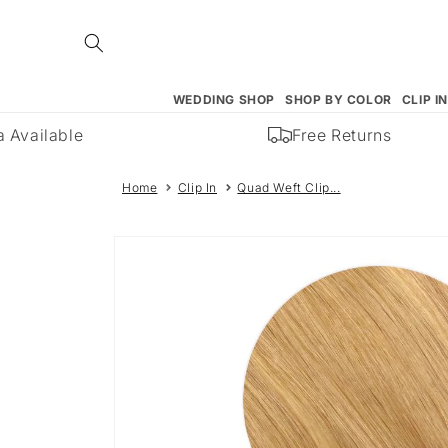
Skip to
content
WEDDING SHOP
SHOP BY COLOR
CLIP I
Available
Free Returns
Home
Clip In
Quad Weft Clip...
Skip to
product
information