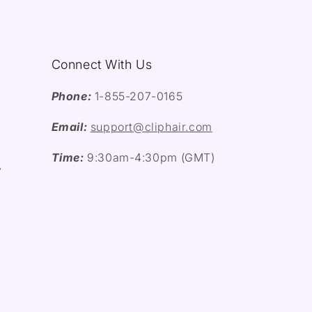
Connect With Us
Phone:
1-855-207-0165
Email:
support@cliphair.com
Time:
9:30am-4:30pm (GMT)
y