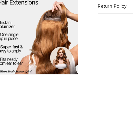
Return Policy
a
l