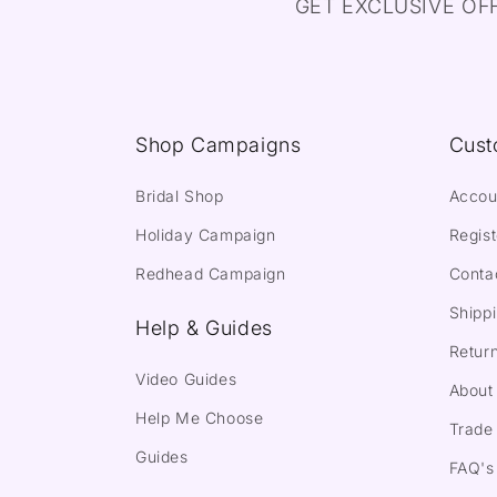
GET EXCLUSIVE OF
Shop Campaigns
Cust
Bridal Shop
Accou
Holiday Campaign
Regist
Redhead Campaign
Conta
Shippi
Help & Guides
Return
Video Guides
About
Help Me Choose
Trade 
Guides
FAQ's