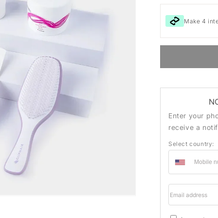
Make 4 int
N
Enter your ph
receive a noti
Select country:
Email addre