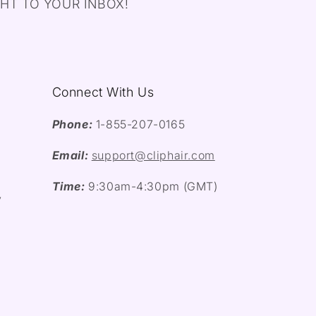
HT TO YOUR INBOX!
Connect With Us
Phone:
1-855-207-0165
Email:
support@cliphair.com
Time:
9:30am-4:30pm (GMT)
y