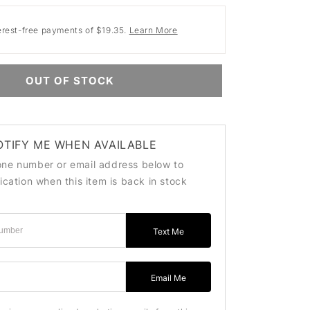
erest-free payments of $19.35.
Learn More
OUT OF STOCK
OTIFY ME WHEN AVAILABLE
one number or email address below to
fication when this item is back in stock
Text Me
ss
Email Me