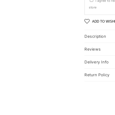
I agree to r
store
ADD TO WISH
Description
Reviews
Delivery Info
Return Policy