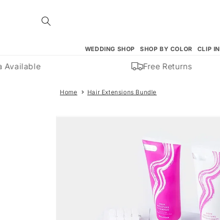
Skip to
content
WEDDING SHOP
SHOP BY COLOR
CLIP I
Available
Free Returns
Home
Hair Extensions Bundle
Skip to
product
information