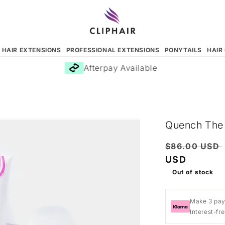
N HAIR EXTENSIONS
PROFESSIONAL EXTENSIONS
PONYTAILS
HAIR
Afterpay Available
Quench The T
Regular
$86.00 USD
price
USD
Out of stock
Make 3 pay
Interest-fr