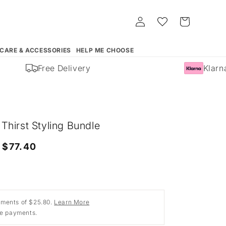
Log
Whishlist
Cart
in
 CARE & ACCESSORIES
HELP ME CHOOSE
Free Delivery
Klarna 
hirst Styling Bundle
Sale
$77.40
price
ments of $25.80.
Learn More
ee payments.