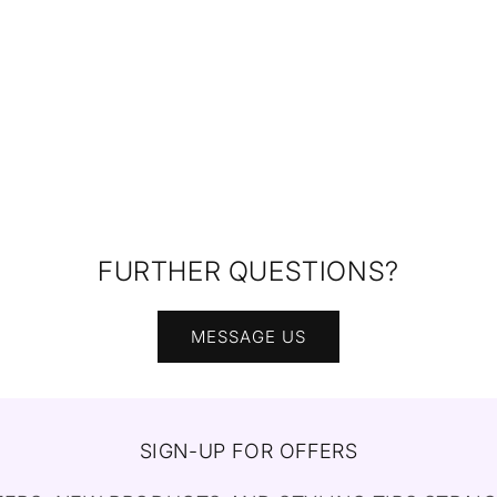
FURTHER QUESTIONS?
MESSAGE US
SIGN-UP FOR OFFERS