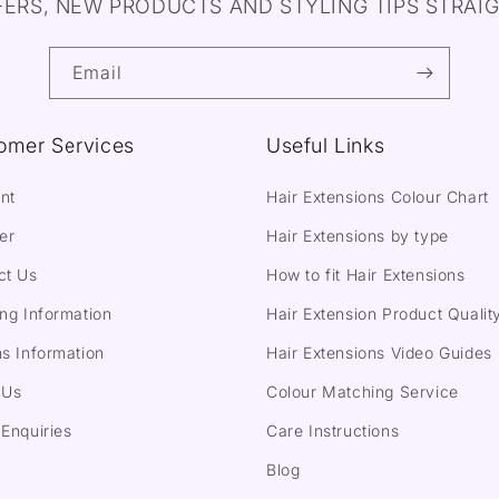
FERS, NEW PRODUCTS AND STYLING TIPS STRAIG
Email
omer Services
Useful Links
nt
Hair Extensions Colour Chart
er
Hair Extensions by type
ct Us
How to fit Hair Extensions
ng Information
Hair Extension Product Qualit
s Information
Hair Extensions Video Guides
 Us
Colour Matching Service
Enquiries
Care Instructions
Blog