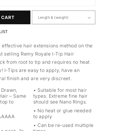
 CART
LIST
effective hair extensions method on the
t selling Remy Royale I-Tip Hair
ck from root to tip and requires no heat
y! I-Tips are easy to apply, have an
al finish and are very discreet.
 Drawn,
Suitable for most hair
air – Same
types. Extreme fine hair
top to
should see Nano Rings.
No heat or glue needed
 AAAAA
to apply
Can be re-used multiple