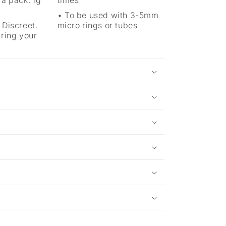
 a pack. 1g
times
To be used with 3-5mm
 Discreet.
micro rings or tubes
aring your