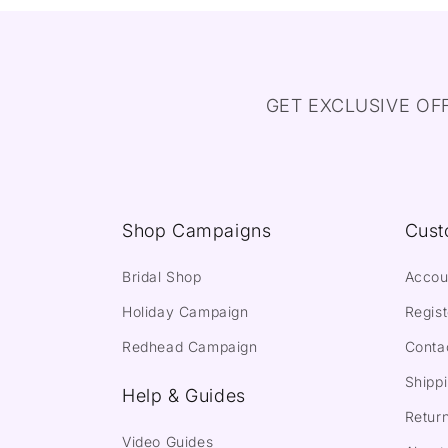
GET EXCLUSIVE OF
Shop Campaigns
Cust
Bridal Shop
Accou
Holiday Campaign
Regist
Redhead Campaign
Conta
Shippi
Help & Guides
Return
Video Guides