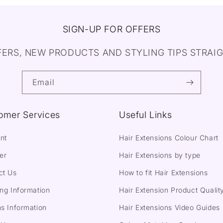
SIGN-UP FOR OFFERS
FERS, NEW PRODUCTS AND STYLING TIPS STRAIG
Email
omer Services
Useful Links
nt
Hair Extensions Colour Chart
er
Hair Extensions by type
ct Us
How to fit Hair Extensions
ng Information
Hair Extension Product Qualit
s Information
Hair Extensions Video Guides