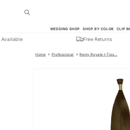
Skip to
content
WEDDING SHOP
SHOP BY COLOR
CLIP I
Available
Free Returns
Home
Professional
Remy Royale I-Tips...
Skip to
product
information