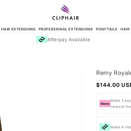
N HAIR EXTENSIONS
PROFESSIONAL EXTENSIONS
PONYTAILS
HAIR
Afterpay Available
Remy Royale
Regular
$144.00 US
price
Make 3 pay
Interest-fr
Make 4 int