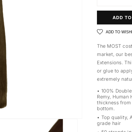
ADD TO
ADD TO WISH
The MOST cost 
market, our bes
Extensions. Thi
or glue to appl
extremely natur
100% Double
Remy, Human H
thickness from 
bottom.
Top quality,
grade hair