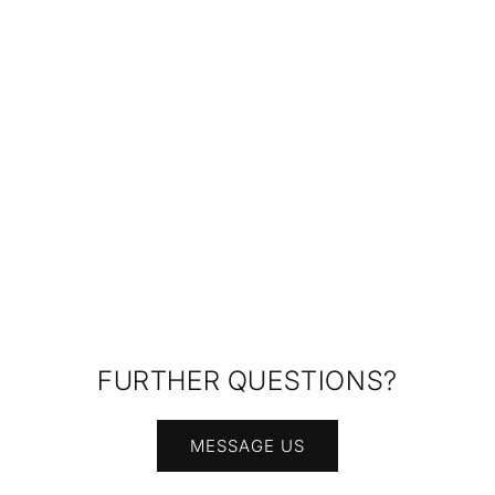
FURTHER QUESTIONS?
MESSAGE US