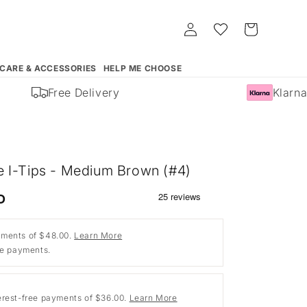
Log
Whishlist
Cart
in
 CARE & ACCESSORIES
HELP ME CHOOSE
Free Delivery
Klarna 
 I-Tips - Medium Brown (#4)
D
ments of $48.00.
Learn More
ee payments.
erest-free payments of $36.00.
Learn More