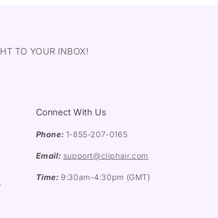
HT TO YOUR INBOX!
Connect With Us
Phone:
1-855-207-0165
Email:
support@cliphair.com
Time:
9:30am-4:30pm (GMT)
y