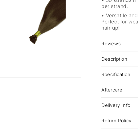
50 strands in
per strand.
Versatile and
Perfect for we
hair up!
Reviews
Description
Specification
a
Aftercare
l
Delivery Info
Return Policy