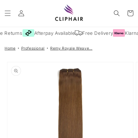
Skip to
Log
content
Cart
in
e Returns
Afterpay Available
Free Delivery
Klarna
Home
Professional
Remy Royale Weave...
Skip to
product
information