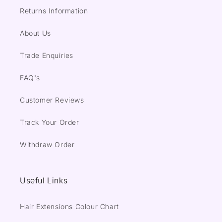
Returns Information
About Us
Trade Enquiries
FAQ's
Customer Reviews
Track Your Order
Withdraw Order
Useful Links
Hair Extensions Colour Chart