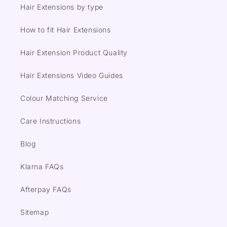
Hair Extensions by type
How to fit Hair Extensions
Hair Extension Product Quality
Hair Extensions Video Guides
Colour Matching Service
Care Instructions
Blog
Klarna FAQs
Afterpay FAQs
Sitemap