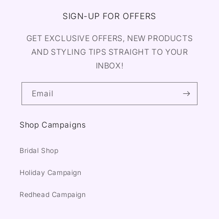
SIGN-UP FOR OFFERS
GET EXCLUSIVE OFFERS, NEW PRODUCTS
AND STYLING TIPS STRAIGHT TO YOUR
INBOX!
Email
Shop Campaigns
Bridal Shop
Holiday Campaign
Redhead Campaign