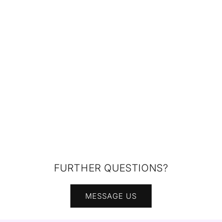
FURTHER QUESTIONS?
MESSAGE US