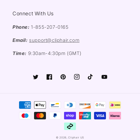
Connect With Us
Phone:
1-855-207-0165
Email:
support@cliphair.com
Time:
9:30am-4:30pm (GMT)
Twitter
Facebook
Pinterest
Instagram
TikTok
YouTube
Payment
methods
© 2026,
Cliphair US