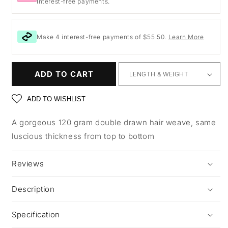
Interest-free payments.
Make 4 interest-free payments of $55.50.
Learn More
ADD TO CART
ADD TO WISHLIST
A gorgeous 120 gram double drawn hair weave, same
luscious thickness from top to bottom
Reviews
Description
Specification