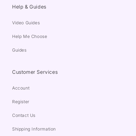
Help & Guides
Video Guides
Help Me Choose
Guides
Customer Services
Account
Register
Contact Us
Shipping Information