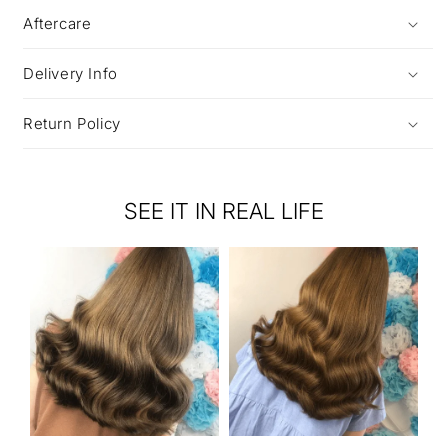
Aftercare
Delivery Info
Return Policy
SEE IT IN REAL LIFE