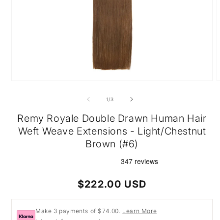
Open
O
media
m
1
2
of
1
/
3
in
i
modal
m
Remy Royale Double Drawn Human Hair
Weft Weave Extensions - Light/Chestnut
Brown (#6)
Regular
$222.00 USD
price
Make 3 payments of $74.00.
Learn More