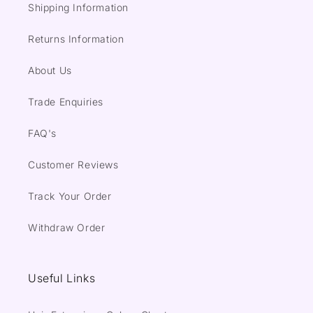
Shipping Information
Returns Information
About Us
Trade Enquiries
FAQ's
Customer Reviews
Track Your Order
Withdraw Order
Useful Links