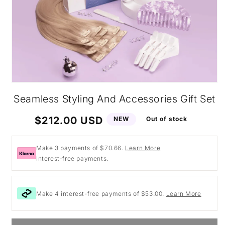
Open
media
Seamless Styling And Accessories Gift Set
1
in
modal
Regular
$212.00 USD
NEW
Out of stock
price
Make 3 payments of $70.66.
Learn More
Interest-free payments.
Make 4 interest-free payments of $53.00.
Learn More