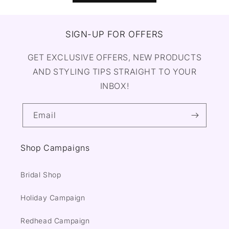
SIGN-UP FOR OFFERS
GET EXCLUSIVE OFFERS, NEW PRODUCTS
AND STYLING TIPS STRAIGHT TO YOUR
INBOX!
Email
Shop Campaigns
Bridal Shop
Holiday Campaign
Redhead Campaign