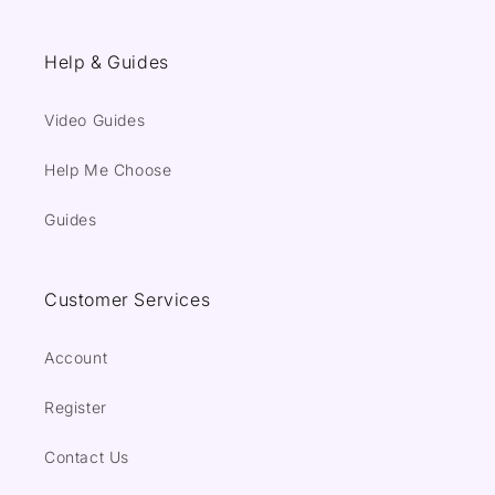
Help & Guides
Video Guides
Help Me Choose
Guides
Customer Services
Account
Register
Contact Us