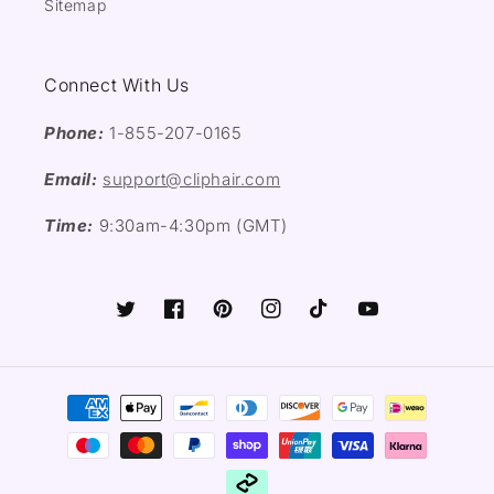
Sitemap
Connect With Us
Phone:
1-855-207-0165
Email:
support@cliphair.com
Time:
9:30am-4:30pm (GMT)
Twitter
Facebook
Pinterest
Instagram
TikTok
YouTube
Payment
methods