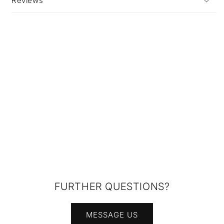
Reviews
FURTHER QUESTIONS?
MESSAGE US