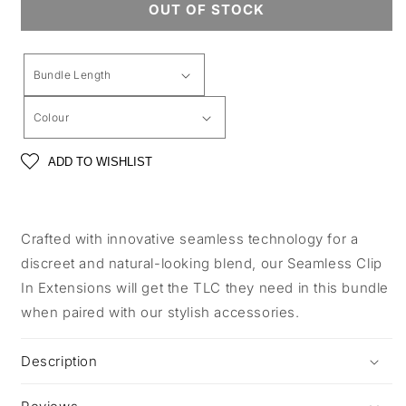
OUT OF STOCK
ADD TO WISHLIST
Crafted with innovative seamless technology for a
discreet and natural-looking blend, our Seamless Clip
In Extensions will get the TLC they need in this bundle
when paired with our stylish accessories.
Description