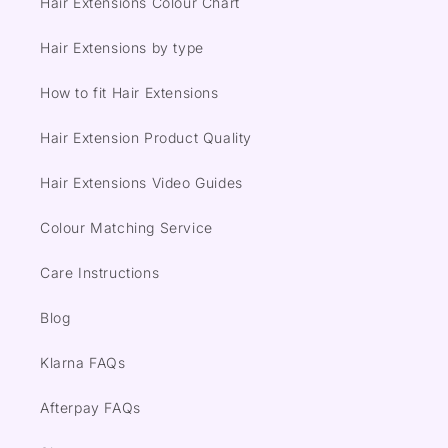
Hair Extensions Colour Chart
Hair Extensions by type
How to fit Hair Extensions
Hair Extension Product Quality
Hair Extensions Video Guides
Colour Matching Service
Care Instructions
Blog
Klarna FAQs
Afterpay FAQs