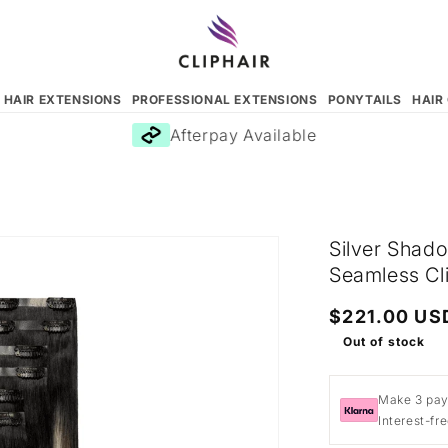
N HAIR EXTENSIONS
PROFESSIONAL EXTENSIONS
PONYTAILS
HAIR
Afterpay Available
Silver Shad
Seamless Cli
Regular
$221.00 US
price
Out of stock
Make 3 pay
Interest-fr