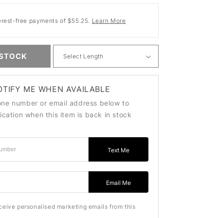
erest-free payments of $55.25.
Learn More
 STOCK
OTIFY ME WHEN AVAILABLE
one number or email address below to
fication when this item is back in stock
Text Me
ss
Email Me
eceive personalised marketing emails from this