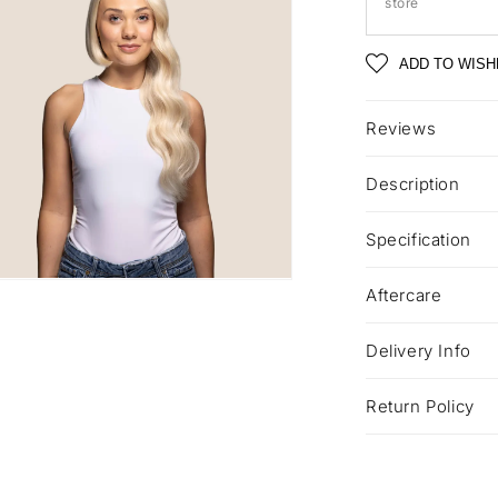
store
ADD TO WISH
Reviews
Description
Specification
Aftercare
a
Delivery Info
l
Return Policy