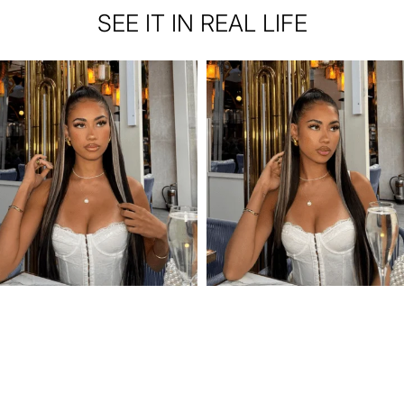
SEE IT IN REAL LIFE