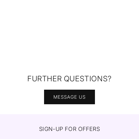
FURTHER QUESTIONS?
MESSAGE US
SIGN-UP FOR OFFERS