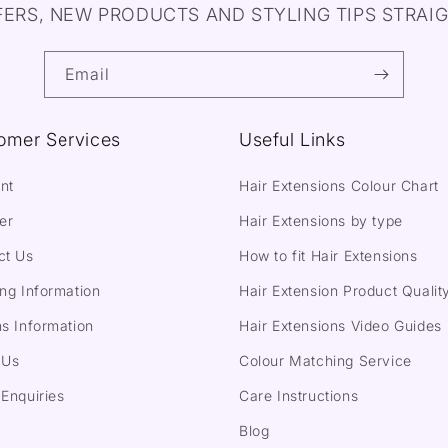
FERS, NEW PRODUCTS AND STYLING TIPS STRAIG
Email
omer Services
Useful Links
nt
Hair Extensions Colour Chart
er
Hair Extensions by type
ct Us
How to fit Hair Extensions
ng Information
Hair Extension Product Qualit
s Information
Hair Extensions Video Guides
 Us
Colour Matching Service
Enquiries
Care Instructions
Blog