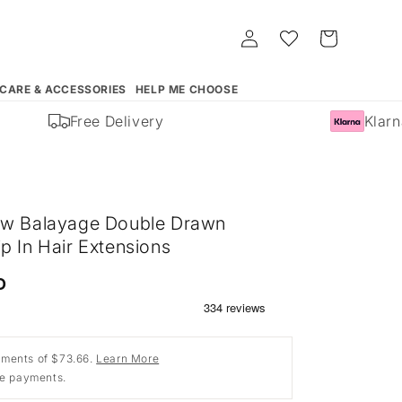
Log
Whishlist
Cart
in
 CARE & ACCESSORIES
HELP ME CHOOSE
Free Delivery
Klarna 
ow Balayage Double Drawn
p In Hair Extensions
D
ments of $73.66.
Learn More
ee payments.