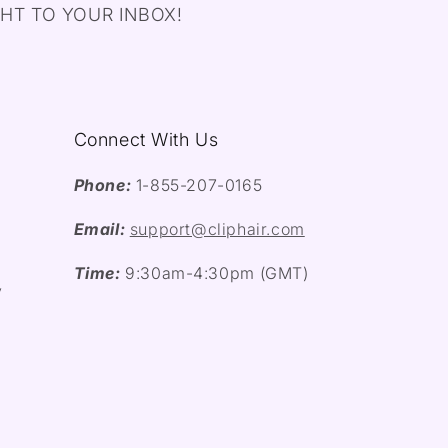
HT TO YOUR INBOX!
Connect With Us
Phone:
1-855-207-0165
Email:
support@cliphair.com
Time:
9:30am-4:30pm (GMT)
y