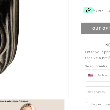
Make 4 int
OUT OF
N
Enter your ph
receive a noti
Select country:
Email addre
I agree to r