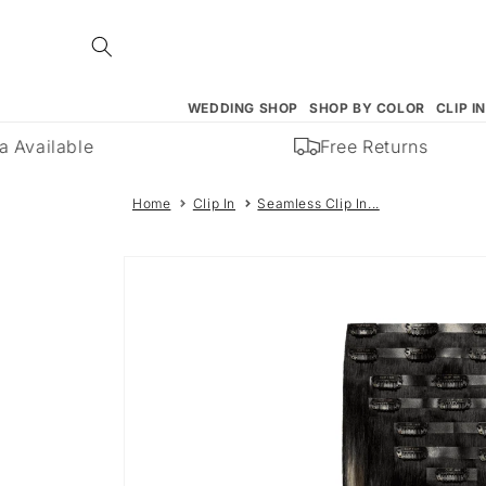
Skip to
content
WEDDING SHOP
SHOP BY COLOR
CLIP I
Available
Free Returns
Home
Clip In
Seamless Clip In...
Skip to
product
information