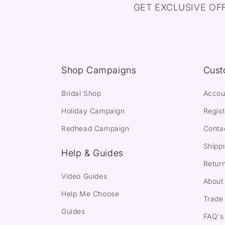
GET EXCLUSIVE OF
Shop Campaigns
Cust
Bridal Shop
Accou
Holiday Campaign
Regist
Redhead Campaign
Conta
Shippi
Help & Guides
Return
Video Guides
About
Help Me Choose
Trade 
Guides
FAQ's