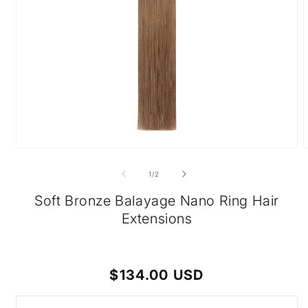
Open
O
media
m
1
2
of
1
/
2
in
i
modal
m
Soft Bronze Balayage Nano Ring Hair
Extensions
Regular
$134.00 USD
price