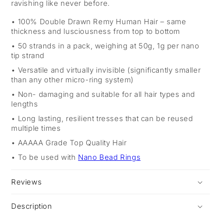
ravishing like never before.
100% Double Drawn Remy Human Hair – same
thickness and lusciousness from top to bottom
50 strands in a pack, weighing at 50g, 1g per nano
tip strand
Versatile and virtually invisible (significantly smaller
than any other micro-ring system)
Non- damaging and suitable for all hair types and
lengths
Long lasting, resilient tresses that can be reused
multiple times
AAAAA Grade Top Quality Hair
To be used with
Nano Bead Rings
Reviews
Description