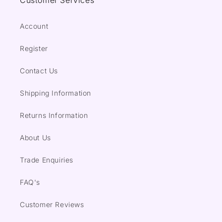
Customer Services
Account
Register
Contact Us
Shipping Information
Returns Information
About Us
Trade Enquiries
FAQ's
Customer Reviews