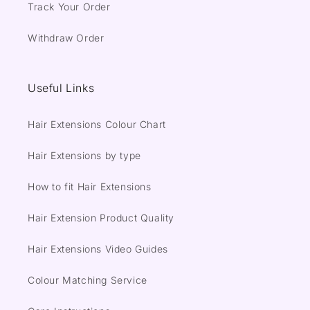
Track Your Order
Withdraw Order
Useful Links
Hair Extensions Colour Chart
Hair Extensions by type
How to fit Hair Extensions
Hair Extension Product Quality
Hair Extensions Video Guides
Colour Matching Service