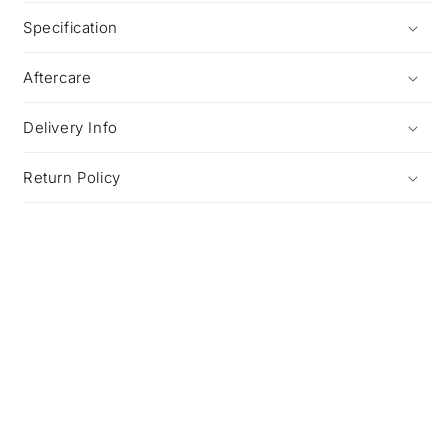
Specification
Aftercare
Delivery Info
Return Policy