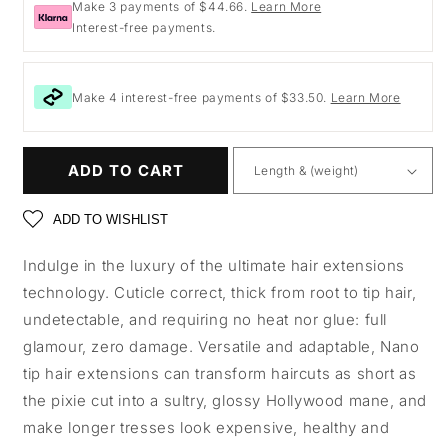
Make 3 payments of $44.66.
Learn More
Interest-free payments.
Make 4 interest-free payments of $33.50.
Learn More
ADD TO CART
ADD TO WISHLIST
Indulge in the luxury of the ultimate hair extensions
technology. Cuticle correct, thick from root to tip hair,
undetectable, and requiring no heat nor glue: full
glamour, zero damage. Versatile and adaptable, Nano
tip hair extensions can transform haircuts as short as
the pixie cut into a sultry, glossy Hollywood mane, and
make longer tresses look expensive, healthy and