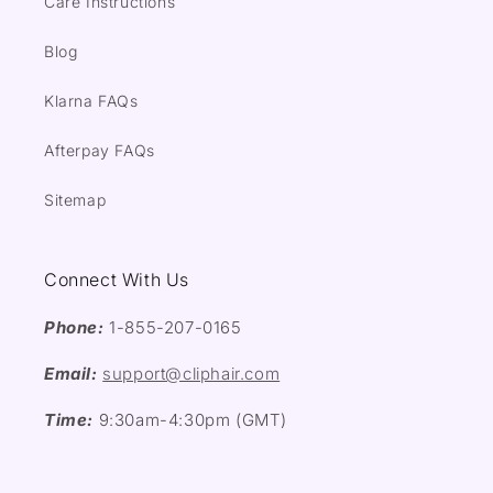
Care Instructions
Blog
Klarna FAQs
Afterpay FAQs
Sitemap
Connect With Us
Phone:
1-855-207-0165
Email:
support@cliphair.com
Time:
9:30am-4:30pm (GMT)