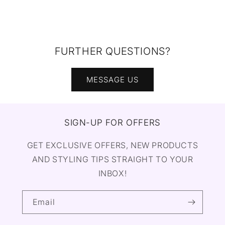
FURTHER QUESTIONS?
MESSAGE US
SIGN-UP FOR OFFERS
GET EXCLUSIVE OFFERS, NEW PRODUCTS
AND STYLING TIPS STRAIGHT TO YOUR
INBOX!
Email