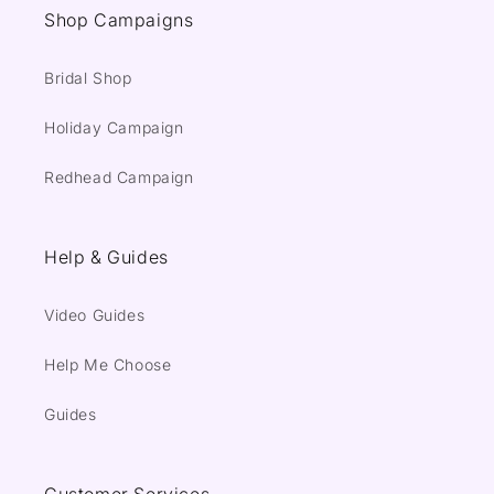
Shop Campaigns
Bridal Shop
Holiday Campaign
Redhead Campaign
Help & Guides
Video Guides
Help Me Choose
Guides