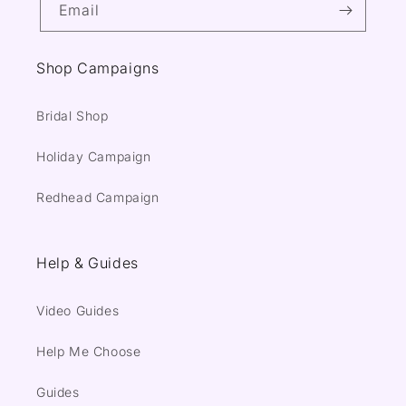
Email
Shop Campaigns
Bridal Shop
Holiday Campaign
Redhead Campaign
Help & Guides
Video Guides
Help Me Choose
Guides