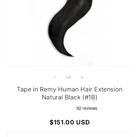
Open
media
1
of
1
/
3
in
modal
Tape in Remy Human Hair Extension
Natural Black (#1B)
Regular
$151.00 USD
price