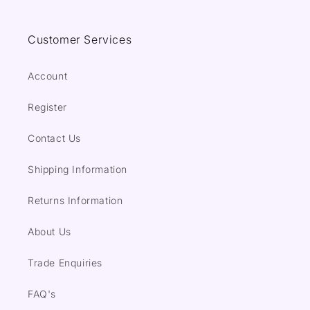
Customer Services
Account
Register
Contact Us
Shipping Information
Returns Information
About Us
Trade Enquiries
FAQ's