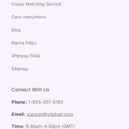
Colour Matching Service
Care Instructions
Blog
Klarna FAQs
Afterpay FAQs
Sitemap
Connect With Us
Phone:
1-855-207-0165
Email:
support@cliphair.com
Time:
9:30am-4:30pm (GMT)