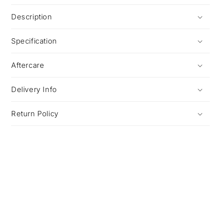
Description
Specification
Aftercare
Delivery Info
Return Policy