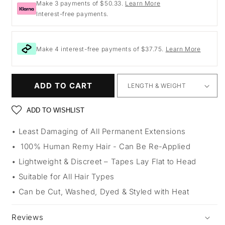
Make 3 payments of $50.33.
Learn More
Interest-free payments.
Make 4 interest-free payments of $37.75.
Learn More
ADD TO CART
ADD TO WISHLIST
Least Damaging of All Permanent Extensions
100% Human Remy Hair - Can Be Re-Applied
Lightweight & Discreet – Tapes Lay Flat to Head
Suitable for All Hair Types
Can be Cut, Washed, Dyed & Styled with Heat
Reviews