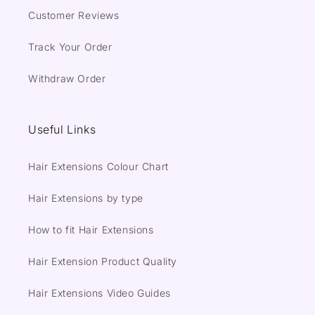
Customer Reviews
Track Your Order
Withdraw Order
Useful Links
Hair Extensions Colour Chart
Hair Extensions by type
How to fit Hair Extensions
Hair Extension Product Quality
Hair Extensions Video Guides