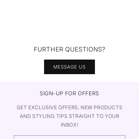
FURTHER QUESTIONS?
MESSAGE US
SIGN-UP FOR OFFERS
GET EXCLUSIVE OFFERS, NEW PRODUCTS
AND STYLING TIPS STRAIGHT TO YOUR
INBOX!