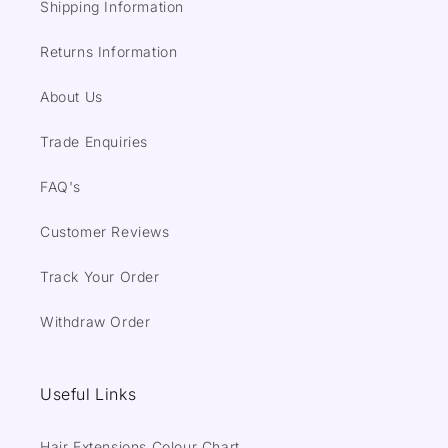
Shipping Information
Returns Information
About Us
Trade Enquiries
FAQ's
Customer Reviews
Track Your Order
Withdraw Order
Useful Links
Hair Extensions Colour Chart