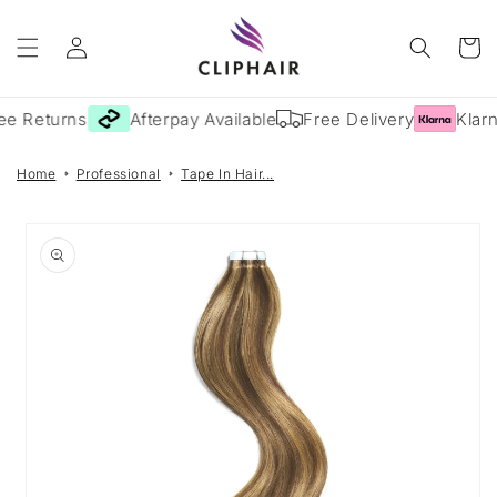
Skip to
Log
content
Cart
in
ee Returns
Afterpay Available
Free Delivery
Klarn
Home
Professional
Tape In Hair...
Skip to
product
information