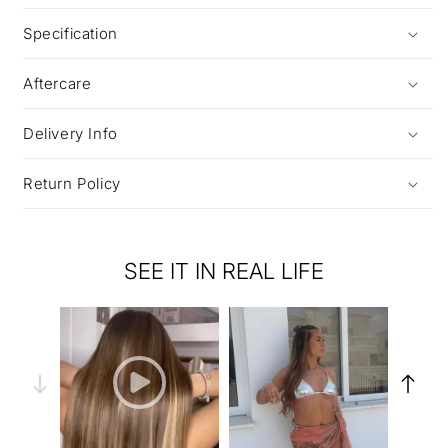
Specification
Aftercare
Delivery Info
Return Policy
SEE IT IN REAL LIFE