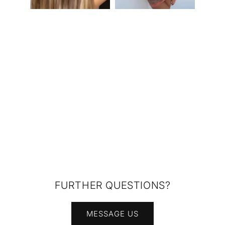
FURTHER QUESTIONS?
MESSAGE US