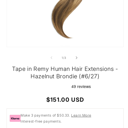
Open
media
1
of
1
/
3
in
modal
Tape in Remy Human Hair Extensions -
Hazelnut Brondie (#6/27)
Regular
$151.00 USD
price
Make 3 payments of $50.33.
Learn More
Interest-free payments.