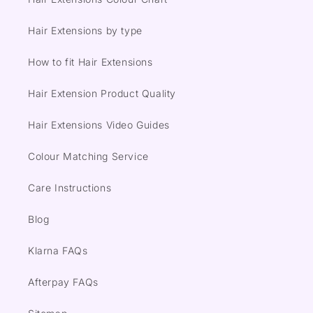
Hair Extensions by type
How to fit Hair Extensions
Hair Extension Product Quality
Hair Extensions Video Guides
Colour Matching Service
Care Instructions
Blog
Klarna FAQs
Afterpay FAQs