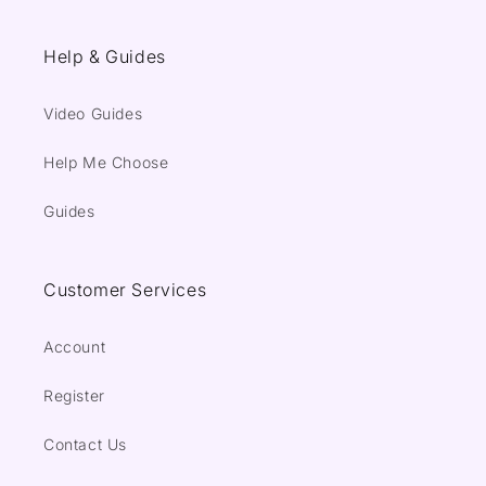
Help & Guides
Video Guides
Help Me Choose
Guides
Customer Services
Account
Register
Contact Us