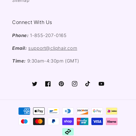
Sitemap
Connect With Us
Phone:
1-855-207-0165
Email:
support@cliphair.com
Time:
9:30am-4:30pm (GMT)
Twitter
Facebook
Pinterest
Instagram
TikTok
YouTube
Payment
methods