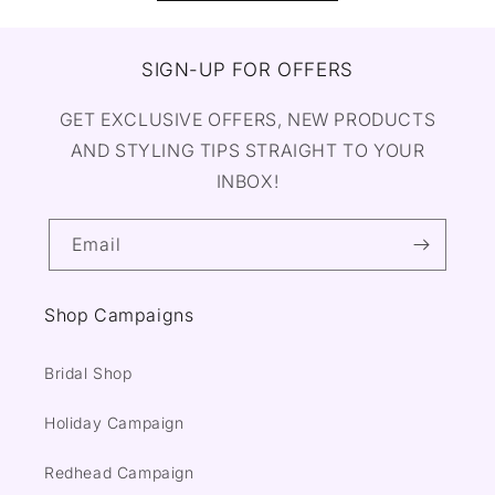
SIGN-UP FOR OFFERS
GET EXCLUSIVE OFFERS, NEW PRODUCTS
AND STYLING TIPS STRAIGHT TO YOUR
INBOX!
Email
Shop Campaigns
Bridal Shop
Holiday Campaign
Redhead Campaign