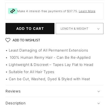
Make 4 interest-free payments of $37.75.
Learn More
ADD TO CART
ADD TO WISHLIST
Least Damaging of All Permanent Extensions
100% Human Remy Hair - Can Be Re-Applied
Lightweight & Discreet – Tapes Lay Flat to Head
Suitable for All Hair Types
Can be Cut, Washed, Dyed & Styled with Heat
Reviews
Description