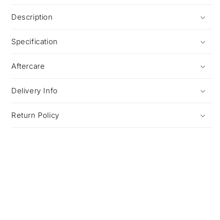
Description
Specification
Aftercare
Delivery Info
Return Policy