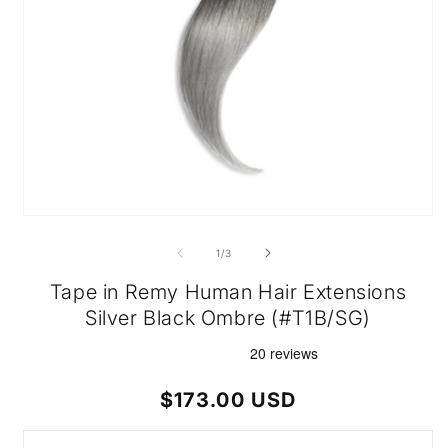
Open
media
1
of
1
/
3
in
modal
Tape in Remy Human Hair Extensions
Silver Black Ombre (#T1B/SG)
Regular
$173.00 USD
price