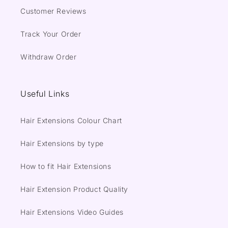
Customer Reviews
Track Your Order
Withdraw Order
Useful Links
Hair Extensions Colour Chart
Hair Extensions by type
How to fit Hair Extensions
Hair Extension Product Quality
Hair Extensions Video Guides