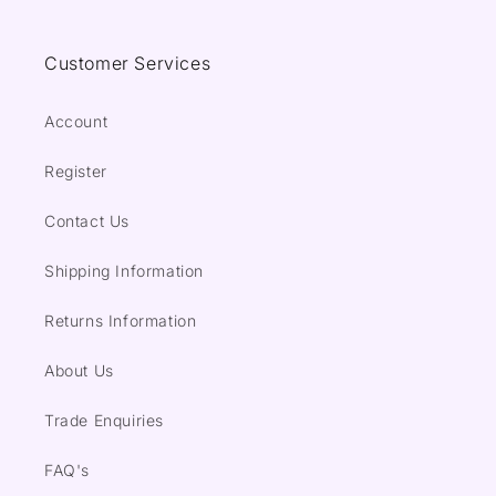
Customer Services
Account
Register
Contact Us
Shipping Information
Returns Information
About Us
Trade Enquiries
FAQ's