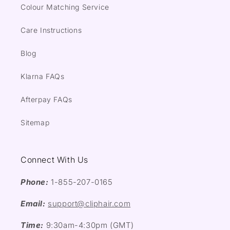
Colour Matching Service
Care Instructions
Blog
Klarna FAQs
Afterpay FAQs
Sitemap
Connect With Us
Phone:
1-855-207-0165
Email:
support@cliphair.com
Time:
9:30am-4:30pm (GMT)