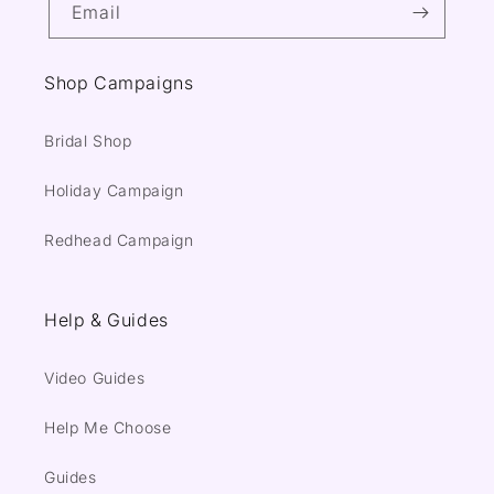
Email
Shop Campaigns
Bridal Shop
Holiday Campaign
Redhead Campaign
Help & Guides
Video Guides
Help Me Choose
Guides