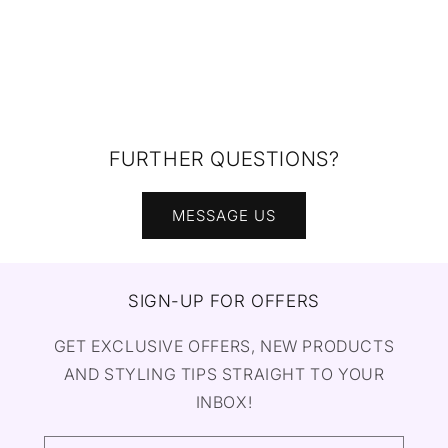
FURTHER QUESTIONS?
MESSAGE US
SIGN-UP FOR OFFERS
GET EXCLUSIVE OFFERS, NEW PRODUCTS
AND STYLING TIPS STRAIGHT TO YOUR
INBOX!