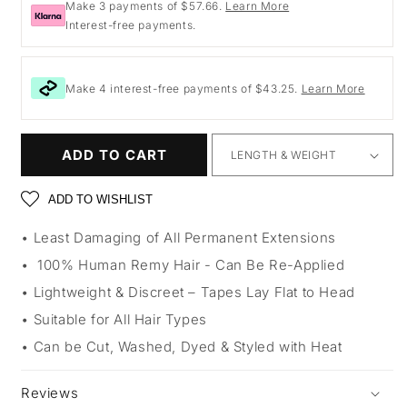
Make 3 payments of $57.66.
Learn More
Interest-free payments.
Make 4 interest-free payments of $43.25.
Learn More
ADD TO CART
ADD TO WISHLIST
Least Damaging of All Permanent Extensions
100% Human Remy Hair - Can Be Re-Applied
Lightweight & Discreet – Tapes Lay Flat to Head
Suitable for All Hair Types
Can be Cut, Washed, Dyed & Styled with Heat
Reviews