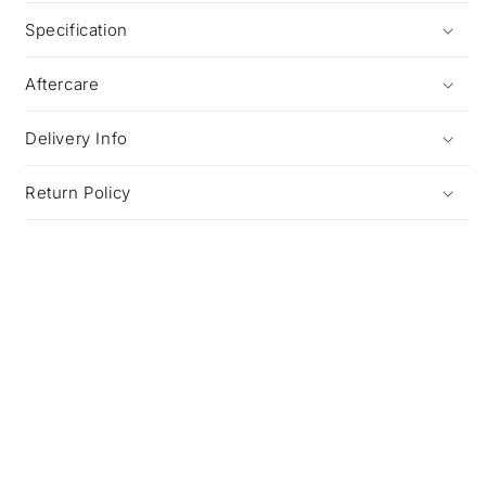
Specification
Aftercare
Delivery Info
Return Policy