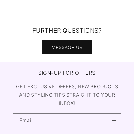
FURTHER QUESTIONS?
MESSAGE US
SIGN-UP FOR OFFERS
GET EXCLUSIVE OFFERS, NEW PRODUCTS
AND STYLING TIPS STRAIGHT TO YOUR
INBOX!
Email