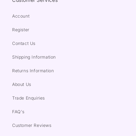
Customer Services
Account
Register
Contact Us
Shipping Information
Returns Information
About Us
Trade Enquiries
FAQ's
Customer Reviews