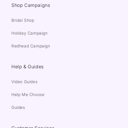
Shop Campaigns
Bridal Shop
Holiday Campaign
Redhead Campaign
Help & Guides
Video Guides
Help Me Choose
Guides