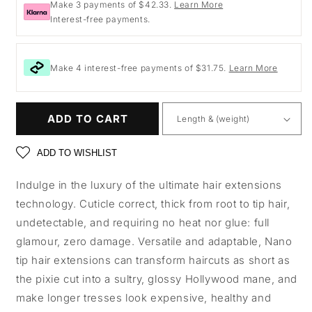
Make 3 payments of $42.33.
Learn More
Interest-free payments.
Make 4 interest-free payments of $31.75.
Learn More
ADD TO CART
ADD TO WISHLIST
Indulge in the luxury of the ultimate hair extensions
technology. Cuticle correct, thick from root to tip hair,
undetectable, and requiring no heat nor glue: full
glamour, zero damage. Versatile and adaptable, Nano
tip hair extensions can transform haircuts as short as
the pixie cut into a sultry, glossy Hollywood mane, and
make longer tresses look expensive, healthy and