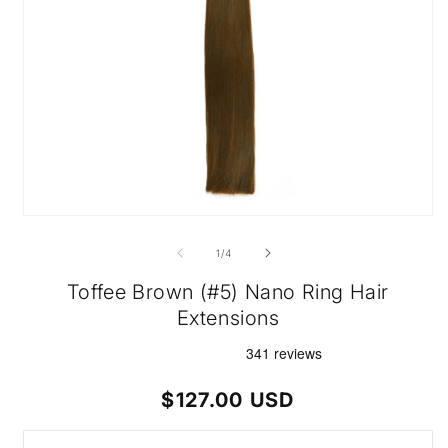
Open
media
1
of
1
/
4
in
modal
Toffee Brown (#5) Nano Ring Hair
Extensions
Regular
$127.00 USD
price