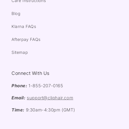
Care Instructions
Blog
Klarna FAQs
Afterpay FAQs
Sitemap
Connect With Us
Phone:
1-855-207-0165
Email:
support@cliphair.com
Time:
9:30am-4:30pm (GMT)