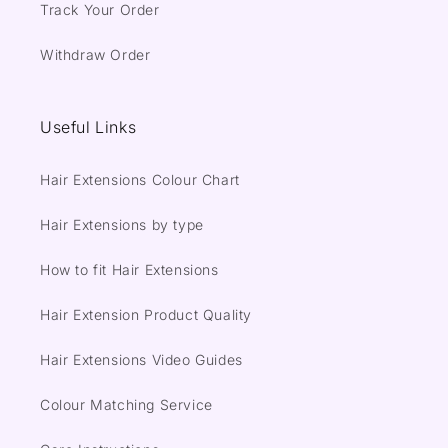
Track Your Order
Withdraw Order
Useful Links
Hair Extensions Colour Chart
Hair Extensions by type
How to fit Hair Extensions
Hair Extension Product Quality
Hair Extensions Video Guides
Colour Matching Service