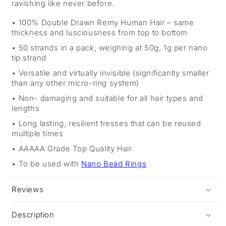
ravishing like never before.
100% Double Drawn Remy Human Hair – same
thickness and lusciousness from top to bottom
50 strands in a pack, weighing at 50g, 1g per nano
tip strand
Versatile and virtually invisible (significantly smaller
than any other micro-ring system)
Non- damaging and suitable for all hair types and
lengths
Long lasting, resilient tresses that can be reused
multiple times
AAAAA Grade Top Quality Hair
To be used with
Nano Bead Rings
Reviews
Description