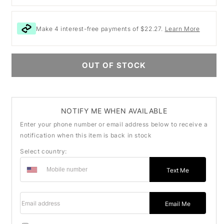
Make 4 interest-free payments of $22.27.
Learn More
OUT OF STOCK
NOTIFY ME WHEN AVAILABLE
Enter your phone number or email address below to receive a
notification when this item is back in stock
Select country:
Text Me
Email address
Email Me