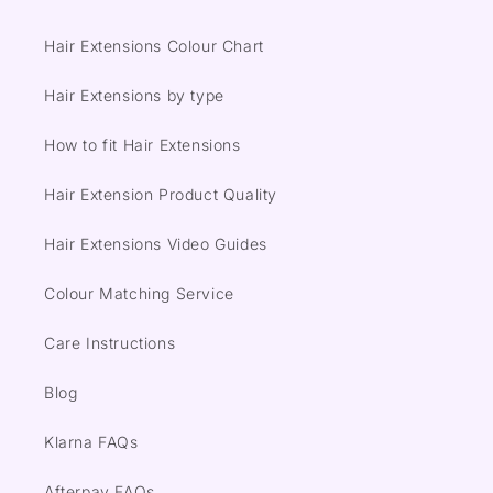
Hair Extensions Colour Chart
Hair Extensions by type
How to fit Hair Extensions
Hair Extension Product Quality
Hair Extensions Video Guides
Colour Matching Service
Care Instructions
Blog
Klarna FAQs
Afterpay FAQs