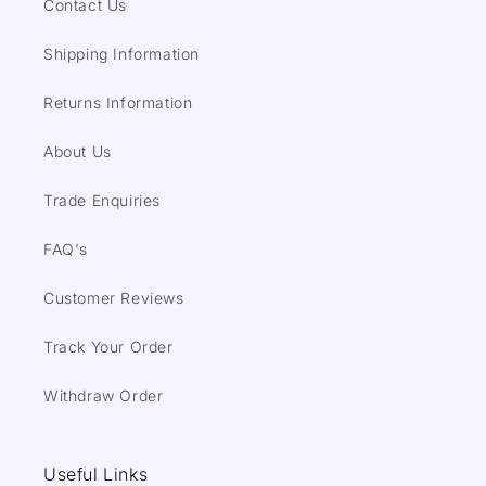
Contact Us
Shipping Information
Returns Information
About Us
Trade Enquiries
FAQ's
Customer Reviews
Track Your Order
Withdraw Order
Useful Links