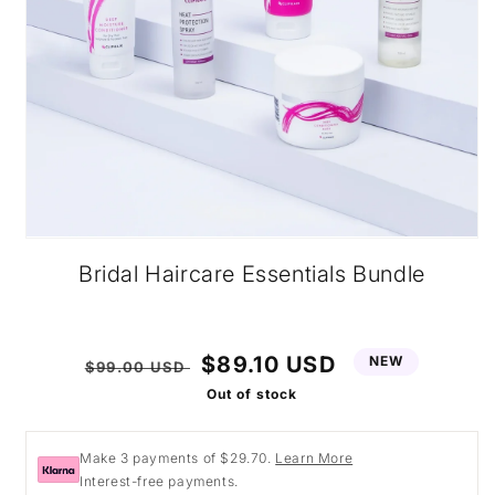
Open
media
Bridal Haircare Essentials Bundle
1
in
modal
Regular
Sale
$89.10 USD
NEW
$99.00 USD
price
price
Out of stock
Make 3 payments of $29.70.
Learn More
Interest-free payments.