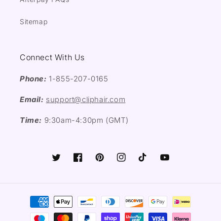
Sitemap
Connect With Us
Phone:
1-855-207-0165
Email:
support@cliphair.com
Time:
9:30am-4:30pm (GMT)
Twitter
Facebook
Pinterest
Instagram
TikTok
YouTube
Payment
methods