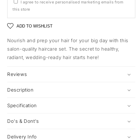
I agree to receive personalised marketing emails from
this store
ADD TO WISHLIST
Nourish and prep your hair for your big day with this
salon-quality haircare set. The secret to healthy,
radiant, wedding-ready hair starts here!
Reviews
Description
Specification
Do's & Dont's
Delivery Info