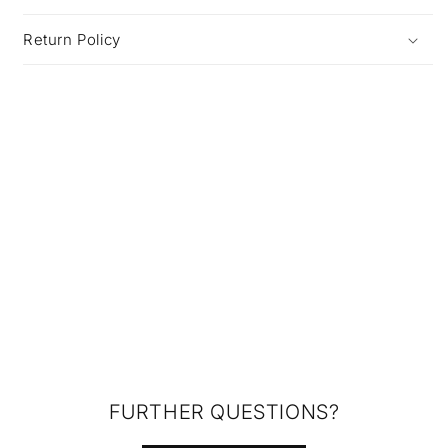
Return Policy
FURTHER QUESTIONS?