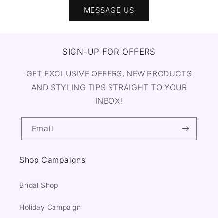
MESSAGE US
SIGN-UP FOR OFFERS
GET EXCLUSIVE OFFERS, NEW PRODUCTS
AND STYLING TIPS STRAIGHT TO YOUR
INBOX!
Email
Shop Campaigns
Bridal Shop
Holiday Campaign