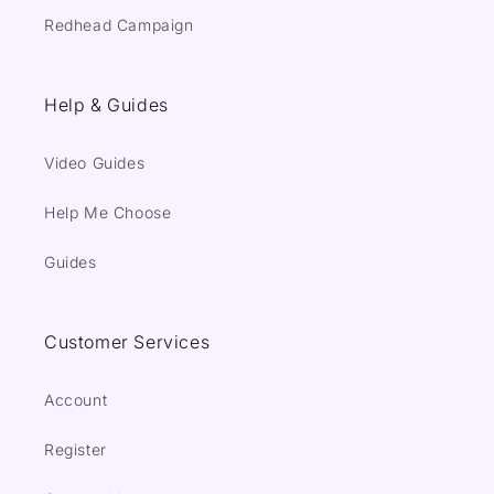
Redhead Campaign
Help & Guides
Video Guides
Help Me Choose
Guides
Customer Services
Account
Register