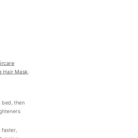
ircare
g Hair Mask
.
n bed, then
ighteners
 faster,