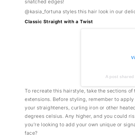
snatched edges!
@kasia_fortuna styles this hair look in our de
Classic Straight with a Twist
V
A post shared 
To recreate this hairstyle, take the sections o
extensions. Before styling, remember to appl
your straighteners, curling iron or other heat
degrees celsius. Any higher, and you could ris
you’re looking to add your own unique or sign
face?