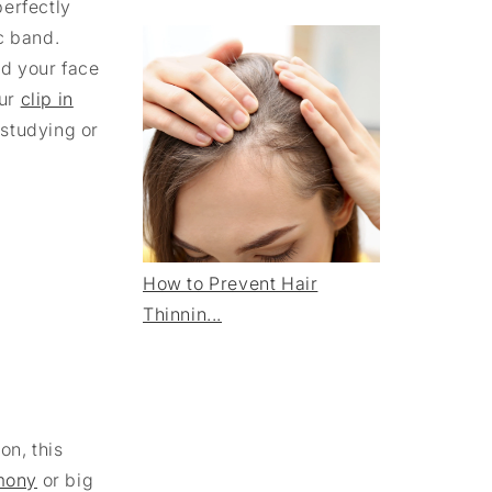
perfectly
c band.
nd your face
ur
clip in
 studying or
How to Prevent Hair
Thinnin...
on, this
mony
or big