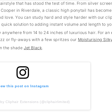
airstyle that has stood the test of time. From silver scre
 Cooper in Riverdale, a classic high ponytail has become
d love. You can study hard and style harder with our cli
d quick solution to adding instant volume and length to yo
y anywhere from 14 to 24 inches of luxurious hair. For an 
izz or fly-aways with a few spritzes our
Moisturising Silk
in the shade
Jet Black
.
iew this post on Instagram
by Cliphair Extensions (@cliphairlimited)