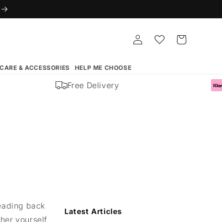
Log
Whishlist
Cart
in
 CARE & ACCESSORIES
HELP ME CHOOSE
Free Delivery
heading back
Latest Articles
cher yourself