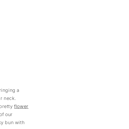
ringing a
ur neck.
 pretty
flower
of our
ky bun with