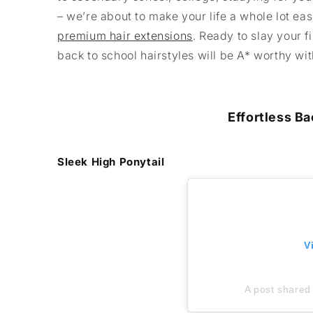
– we’re about to make your life a whole lot ea
premium hair extensions
. Ready to slay your 
back to school hairstyles will be A* worthy wi
Effortless Ba
Sleek High Ponytail
V
A post shared 