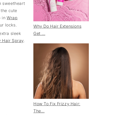
en sweetheart
 the cute
p in
Wrap
ur locks.
Why Do Hair Extensions
extra sleek
Get ...
y Hair Spray
.
How To Fix Frizzy Hair:
The...