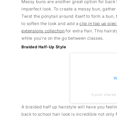
Messy buns are another great option for back to
imperfect look. To create a messy bun, gather y
Twist the ponytail around itself to form a bun
to soften the look and add a
clip in top up pie
extensions collection
for extra flair. This hair
while you’re on the go between classes.
Braided Half-Up Style
V
A post shared 
A braided half up hairstyle will have you feeli
back to school hair look is incredible not only 