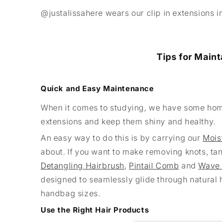
@justalissahere wears our clip in extensions 
Tips for Maint
Quick and Easy Maintenance
When it comes to studying, we have some home
extensions and keep them shiny and healthy.
An easy way to do this is by carrying our
Mois
about. If you want to make removing knots, tan
Detangling Hairbrush
,
Pintail Comb
and
Wave
designed to seamlessly glide through natural h
handbag sizes.
Use the Right Hair Products