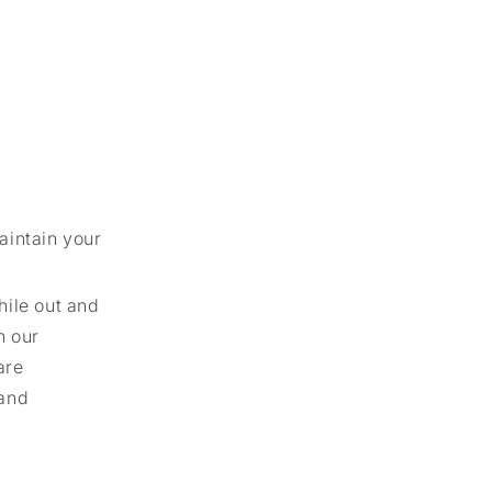
aintain your
hile out and
h our
are
 and