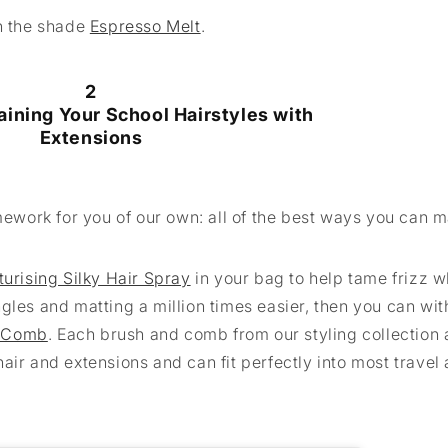
in the shade
Espresso Melt
.
2
aining Your School Hairstyles with
Extensions
work for you of our own: all of the best ways you can m
turising Silky Hair Spray
in your bag to help tame frizz w
gles and matting a million times easier, then you can wit
 Comb
. Each brush and comb from our styling collection 
air and extensions and can fit perfectly into most travel