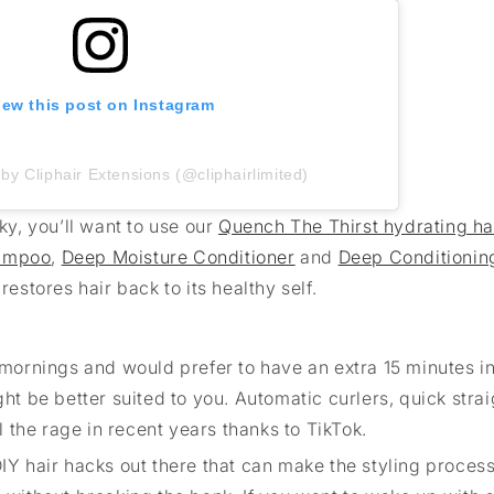
iew this post on Instagram
by Cliphair Extensions (@cliphairlimited)
ky, you’ll want to use our
Quench The Thirst hydrating ha
hampoo
,
Deep Moisture Conditioner
and
Deep Conditionin
restores hair back to its healthy self.
 the mornings and would prefer to have an extra 15 minutes i
ght be better suited to you. Automatic curlers, quick stra
the rage in recent years thanks to TikTok.
IY hair hacks out there that can make the styling process