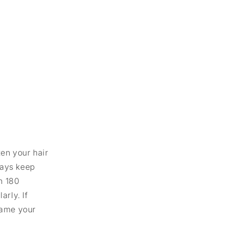
ten your hair
ways keep
n 180
rly. If
rame your