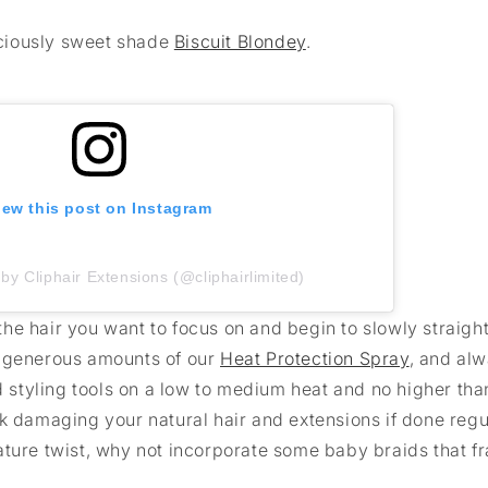
liciously sweet shade
Biscuit Blondey
.
iew this post on Instagram
by Cliphair Extensions (@cliphairlimited)
f the hair you want to focus on and begin to slowly straigh
y generous amounts of our
Heat Protection Spray
, and al
ed styling tools on a low to medium heat and no higher tha
k damaging your natural hair and extensions if done regula
ature twist, why not incorporate some baby braids that f