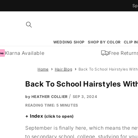
Skip to
Sp
content
WEDDING SHOP
SHOP BY COLOR
CLIP I
Klarna Available
Free Returns
Home
Hair Blog
Back To School Hairstyles With
Back To School Hairstyles Wit
/
by HEATHER COLLIER
SEP 3, 2024
READING TIME:
5
MINUTES
Index
September is finally here, which means the new
to secondary school, college, studying for you