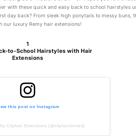
sier with these quick and easy back to school hairstyles u
first day back? From sleek high ponytails to messy buns, 
th our luxury Remy hair extensions!
1
ck-to-School Hairstyles with Hair
Extensions
iew this post on Instagram
by Cliphair Extensions (@cliphairlimited)