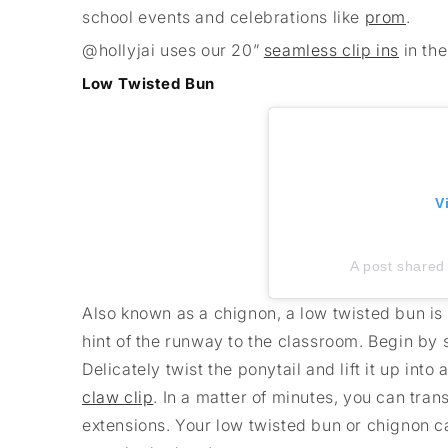
school events and celebrations like
prom
.
@hollyjai uses our 20”
seamless clip ins
in th
Low Twisted Bun
V
A post shared 
Also known as a chignon, a low twisted bun is n
hint of the runway to the classroom. Begin by s
Delicately twist the ponytail and lift it up into
claw clip
. In a matter of minutes, you can tra
extensions. Your low twisted bun or chignon c