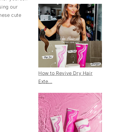
sing our
these cute
How to Revive Dry Hair
Exte...