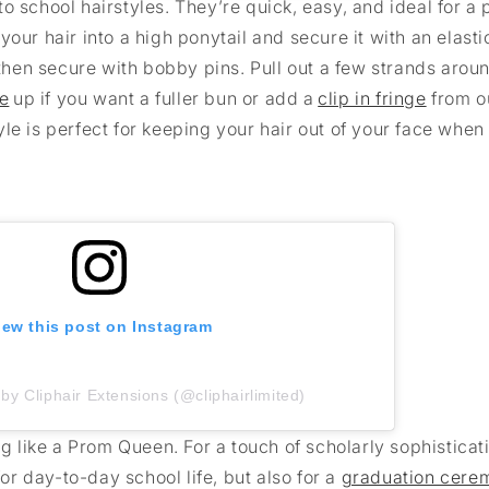
 school hairstyles. They’re quick, easy, and ideal for a 
our hair into a high ponytail and secure it with an elasti
, then secure with bobby pins. Pull out a few strands arou
ce
up if you want a fuller bun or add a
clip in fringe
from o
style is perfect for keeping your hair out of your face when
iew this post on Instagram
by Cliphair Extensions (@cliphairlimited)
ng like a Prom Queen. For a touch of scholarly sophisticati
for day-to-day school life, but also for a
graduation cere