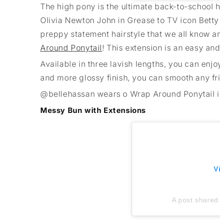
The high pony is the ultimate back-to-school h
Olivia Newton John in Grease to TV icon Betty
preppy statement hairstyle that we all know an
Around Ponytail
! This extension is an easy an
Available in three lavish lengths, you can enjo
and more glossy finish, you can smooth any fr
@bellehassan wears o Wrap Around Ponytail 
Messy Bun with Extensions
V
A post shared 