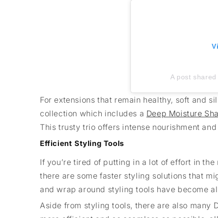
V
A post shared 
For extensions that remain healthy, soft and sil
collection which includes a
Deep Moisture S
This trusty trio offers intense nourishment and 
Efficient Styling Tools
If you’re tired of putting in a lot of effort in
there are some faster styling solutions that mi
and wrap around styling tools have become all 
Aside from styling tools, there are also many D