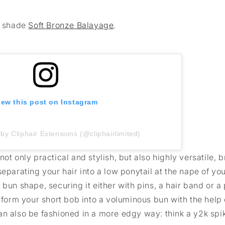
e shade
Soft Bronze Balayage
.
iew this post on Instagram
by Cliphair Extensions (@cliphairlimited)
ot only practical and stylish, but also highly versatile, b
eparating your hair into a low ponytail at the nape of yo
 a bun shape, securing it either with pins, a hair band or a
nsform your short bob into a voluminous bun with the help 
an also be fashioned in a more edgy way: think a y2k spi