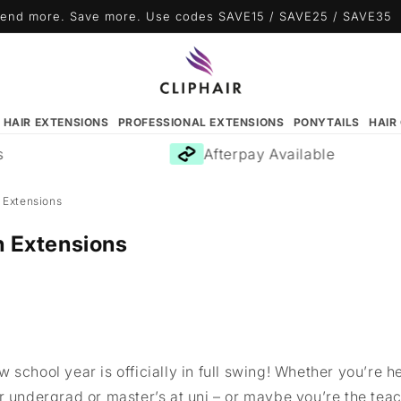
end more. Save more. Use codes SAVE15 / SAVE25 / SAVE35
N HAIR EXTENSIONS
PROFESSIONAL EXTENSIONS
PONYTAILS
HAIR
Afterpay Available
 Extensions
h Extensions
 school year is officially in full swing! Whether you’re 
r undergrad or master’s at uni – or maybe you’re the tea