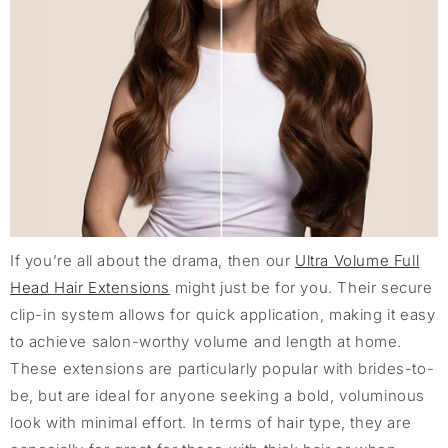
If you’re all about the drama, then our
Ultra Volume Full
Head Hair Extensions
might just be for you. Their secure
clip-in system allows for quick application, making it easy
to achieve salon-worthy volume and length at home.
These extensions are particularly popular with brides-to-
be, but are ideal for anyone seeking a bold, voluminous
look with minimal effort. In terms of hair type, they are