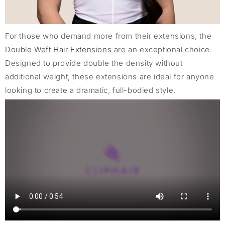
For those who demand more from their extensions, the
Double Weft Hair Extensions
are an exceptional choice.
Designed to provide double the density without
additional weight, these extensions are ideal for anyone
looking to create a dramatic, full-bodied style.