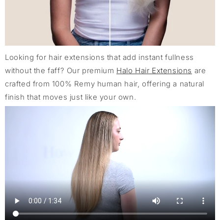
Looking for hair extensions that add instant fullness
without the faff? Our premium
Halo Hair Extensions
are
crafted from 100% Remy human hair, offering a natural
finish that moves just like your own.