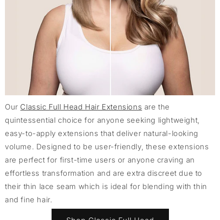
Our
Classic Full Head Hair Extensions
are the
quintessential choice for anyone seeking lightweight,
easy-to-apply extensions that deliver natural-looking
volume. Designed to be user-friendly, these extensions
are perfect for first-time users or anyone craving an
effortless transformation and are extra discreet due to
their thin lace seam which is ideal for blending with thin
and fine hair.