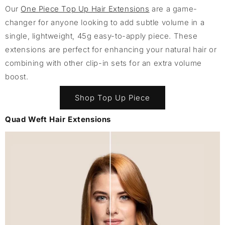
Our
One Piece Top Up Hair Extensions
are a game-
changer for anyone looking to add subtle volume in a
single, lightweight, 45g easy-to-apply piece. These
extensions are perfect for enhancing your natural hair or
combining with other clip-in sets for an extra volume
boost.
Shop Top Up Piece
Quad Weft Hair Extensions