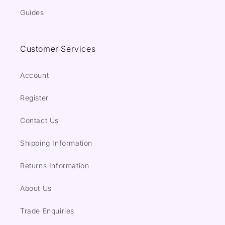
Guides
Customer Services
Account
Register
Contact Us
Shipping Information
Returns Information
About Us
Trade Enquiries