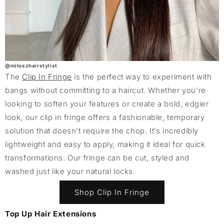
@miloszhairstylist
The
Clip In Fringe
is the perfect way to experiment with
bangs without committing to a haircut. Whether you’re
looking to soften your features or create a bold, edgier
look, our clip in fringe offers a fashionable, temporary
solution that doesn’t require the chop. It’s incredibly
lightweight and easy to apply, making it ideal for quick
transformations. Our fringe can be cut, styled and
washed just like your natural locks.
Shop Clip In Fringe
Top Up Hair Extensions