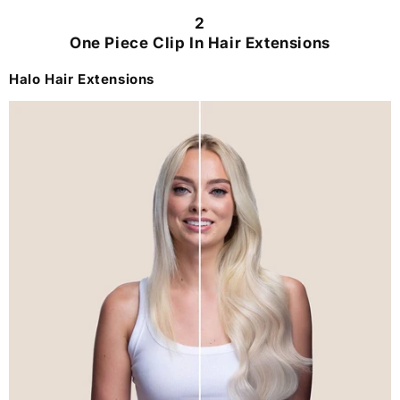
2
One Piece Clip In Hair Extensions
Halo Hair Extensions