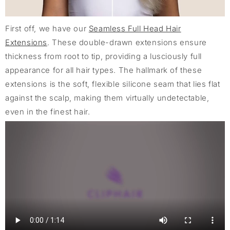
First off, we have our
Seamless Full Head Hair
Extensions
. These double-drawn extensions ensure
thickness from root to tip, providing a lusciously full
appearance for all hair types. The hallmark of these
extensions is the soft, flexible silicone seam that lies flat
against the scalp, making them virtually undetectable,
even in the finest hair.