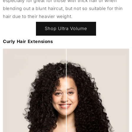
especially for great for those with thick hair or when
blending out a blunt haircut, but not so suitable for thin
hair due to their heavier weight.
Shop Ultra Volume
Curly Hair Extensions