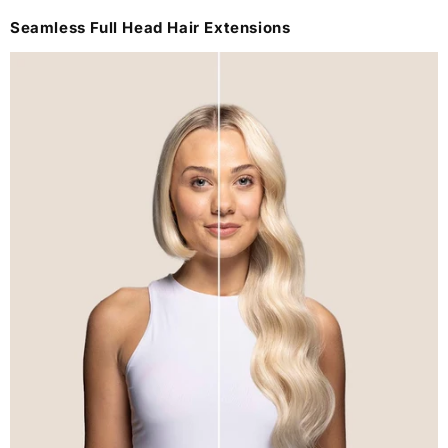
Seamless Full Head Hair Extensions