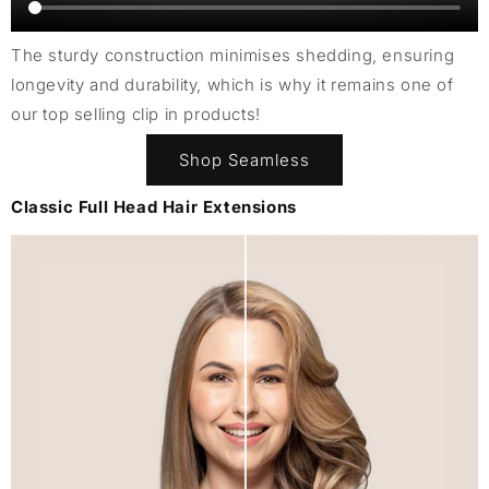
The sturdy construction minimises shedding, ensuring
longevity and durability, which is why it remains one of
our top selling clip in products!
Shop Seamless
Classic Full Head Hair Extensions