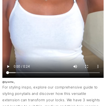
@lyrette_
For styling inspo, explore our comprehensive guide to
styling ponytails and discover how this versatile
extension can transform your locks. We have 3 weights