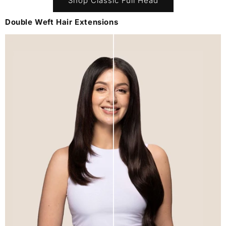
Shop Classic Full Head
Double Weft Hair Extensions