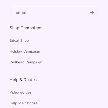
Email
Shop Campaigns
Bridal Shop
Holiday Campaign
Redhead Campaign
Help & Guides
Video Guides
Help Me Choose