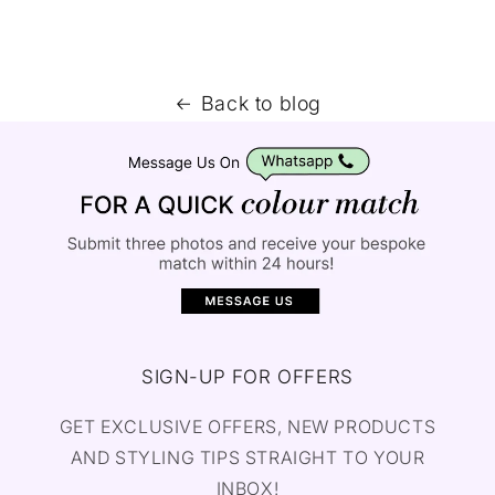
Back to blog
SIGN-UP FOR OFFERS
GET EXCLUSIVE OFFERS, NEW PRODUCTS
AND STYLING TIPS STRAIGHT TO YOUR
INBOX!