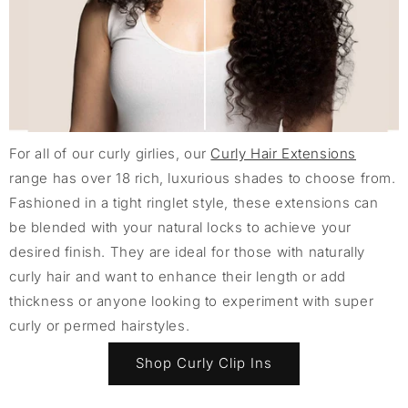
For all of our curly girlies, our
Curly Hair Extensions
range has over 18 rich, luxurious shades to choose from.
Fashioned in a tight ringlet style, these extensions can
be blended with your natural locks to achieve your
desired finish. They are ideal for those with naturally
curly hair and want to enhance their length or add
thickness or anyone looking to experiment with super
curly or permed hairstyles.
Shop Curly Clip Ins