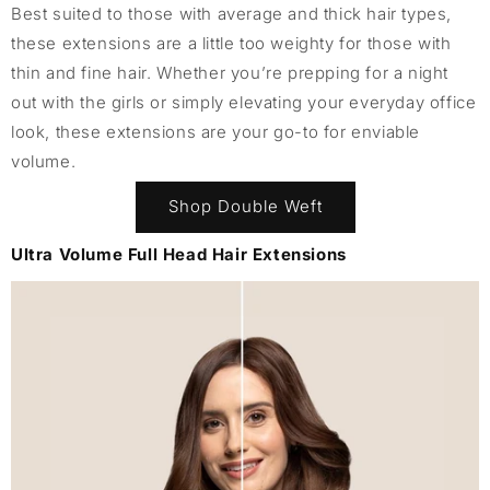
Best suited to those with average and thick hair types,
these extensions are a little too weighty for those with
thin and fine hair. Whether you’re prepping for a night
out with the girls or simply elevating your everyday office
look, these extensions are your go-to for enviable
volume.
Shop Double Weft
Ultra Volume Full Head Hair Extensions