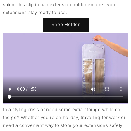
salon, this clip in hair extension holder ensures your
extensions stay ready to use.
Shop Holder
In a styling crisis or need some extra storage while on
the go? Whether you’re on holiday, travelling for work or
need a convenient way to store your extensions safely