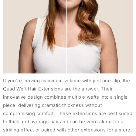
If you’re craving maximum volume with just one clip, the
Quad Weft Hair Extension
s are the answer. Their
innovative design combines multiple wefts into a single
piece, delivering dramatic thickness without
compromising comfort. These extensions are best suited
to thick and average hair and can be worn alone for a
striking effect or paired with other extensions for a more