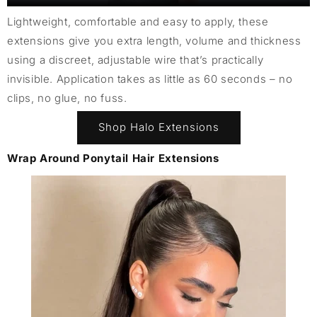
Lightweight, comfortable and easy to apply, these
extensions give you extra length, volume and thickness
using a discreet, adjustable wire that’s practically
invisible. Application takes as little as 60 seconds – no
clips, no glue, no fuss.
Shop Halo Extensions
Wrap Around Ponytail Hair Extensions