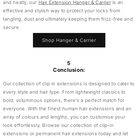
and neatly, our
Hair Extension Hanger & Carrier
is an
effective and stylish way to protect your locks from
tangling, dust and ultimately keeping them frizz-free and
secure.
Shop Hanger & Carrier
5
Conclusion:
Our collection of clip in extensions is designed to cater to
every style and hair type. From lightweight classics to
bold, voluminous options, there’s a perfect match for
everyone. With the finest human hair extensions and an
array of colours and lengths, you can customise your
look effortlessly. Browse our collection of clip-in
extensions or permanent hair extensions today and let