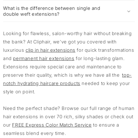
What is the difference between single and
double weft extensions?
Looking for flawless, salon-worthy hair without breaking
the bank? At Cliphair, we’ve got you covered with
luxurious
clip in hair extensions
for quick transformations
and
permanent hair extensions
for long-lasting glam.
Extensions require special care and maintenance to
preserve their quality, which is why we have all the
top-
notch hydrating haircare products
needed to keep your
style on point.
Need the perfect shade? Browse our full range of human
hair extensions in over 70 rich, silky shades or check out
our
FREE Express Color Match Service
to ensure a
seamless blend every time.