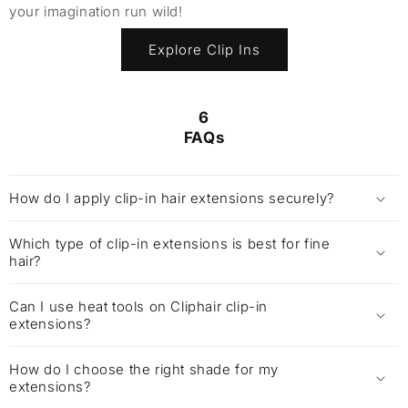
your imagination run wild!
Explore Clip Ins
6
FAQs
How do I apply clip-in hair extensions securely?
Which type of clip-in extensions is best for fine
hair?
Can I use heat tools on Cliphair clip-in
extensions?
How do I choose the right shade for my
extensions?