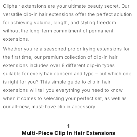
Cliphair extensions are your ultimate beauty secret. Our
versatile clip-in hair extensions offer the perfect solution
for achieving volume, length, and styling freedom
without the long-term commitment of permanent
extensions.
Whether you're a seasoned pro or trying extensions for
the first time, our premium collection of clip-in hair
extensions includes over 8 different clip-in types
suitable for every hair concern and type – but which one
is right for you? This simple guide to clip in hair
extensions will tell you everything you need to know
when it comes to selecting your perfect set, as well as
our all-new, must-have clip in accessory!
1
Multi-Piece Clip In Hair Extensions