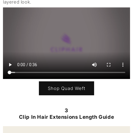
layered look.
Shop Quad Weft
3
Clip In Hair Extensions Length Guide