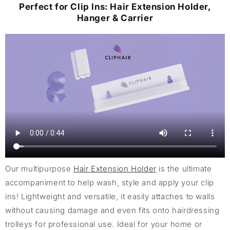
Perfect for Clip Ins: Hair Extension Holder,
Hanger & Carrier
Our multipurpose
Hair Extension Holder
is the ultimate
accompaniment to help wash, style and apply your clip
ins! Lightweight and versatile, it easily attaches to walls
without causing damage and even fits onto hairdressing
trolleys for professional use. Ideal for your home or