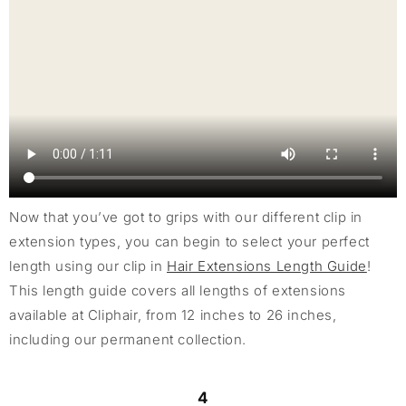
Now that you’ve got to grips with our different clip in
extension types, you can begin to select your perfect
length using our clip in
Hair Extensions Length Guide
!
This length guide covers all lengths of extensions
available at Cliphair, from 12 inches to 26 inches,
including our permanent collection.
4