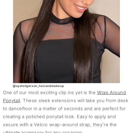
@ayeletgarson_hairandmakeup
One of our most exciting clip ins yet is the
Wrap Around
Ponytail
. These sleek extensions will take you from desk
to dancefloor in a matter of seconds and are perfect for
creating a polished ponytail look. Easy to apply and
secure with a Velcro wrap-around strap, they’re the
ultimate accessory for any occasion.