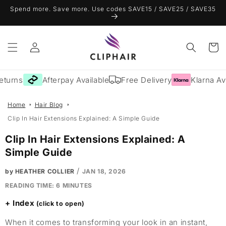
Skip to
Spend more. Save more. Use codes SAVE15 / SAVE25 / SAVE35
content
Log
Cart
in
rns
Afterpay Available
Free Delivery
Klarna Avail
Home
Hair Blog
Clip In Hair Extensions Explained: A Simple Guide
Clip In Hair Extensions Explained: A
Simple Guide
/
by HEATHER COLLIER
JAN 18, 2026
READING TIME:
6
MINUTES
Index
When it comes to transforming your look in an instant,