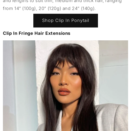
and lengths to suit thin, medium and thick hair, ranging
from 14” (100g), 20” (120g) and 24” (140g).
Shop Clip In Ponytail
Clip In Fringe Hair Extensions