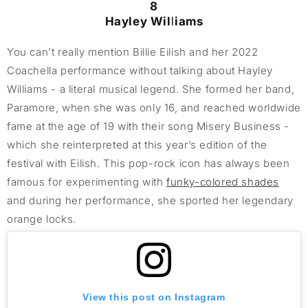
8
Hayley Williams
You can’t really mention Billie Eilish and her 2022
Coachella performance without talking about Hayley
Williams - a literal musical legend. She formed her band,
Paramore, when she was only 16, and reached worldwide
fame at the age of 19 with their song Misery Business -
which she reinterpreted at this year’s edition of the
festival with Eilish. This pop-rock icon has always been
famous for experimenting with
funky-colored shades
and during her performance, she sported her legendary
orange locks.
View this post on Instagram