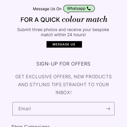
SIGN-UP FOR OFFERS
GET EXCLUSIVE OFFERS, NEW PRODUCTS
AND STYLING TIPS STRAIGHT TO YOUR
INBOX!
Email
Shop Campaigns