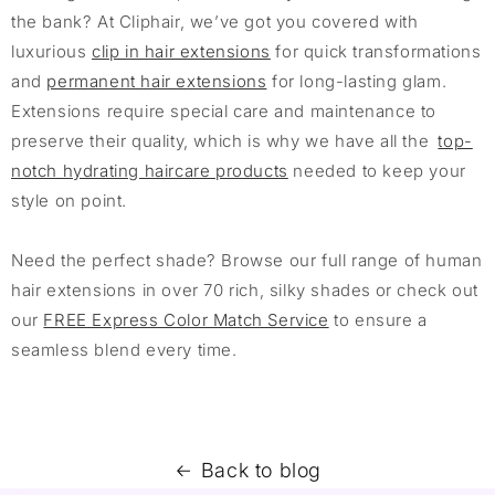
the bank? At Cliphair, we’ve got you covered with
luxurious
clip in hair extensions
for quick transformations
and
permanent hair extensions
for long-lasting glam.
Extensions require special care and maintenance to
preserve their quality, which is why we have all the
top-
notch hydrating haircare products
needed to keep your
style on point.
Need the perfect shade? Browse our full range of human
hair extensions in over 70 rich, silky shades or check out
our
FREE Express Color Match Service
to ensure a
seamless blend every time.
Back to blog