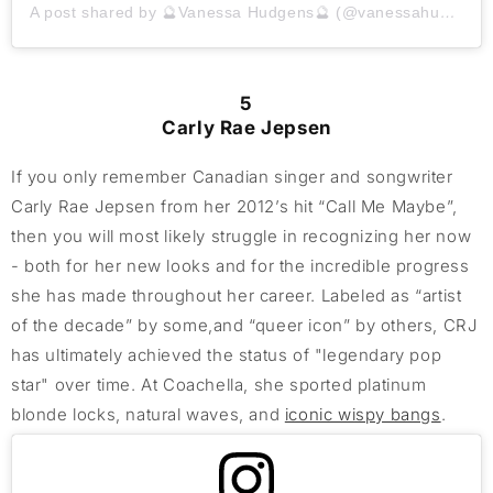
A post shared by 🔮Vanessa Hudgens🔮 (@vanessahudgens)
5
Carly Rae Jepsen
If you only remember Canadian singer and songwriter
Carly Rae Jepsen from her 2012’s hit “Call Me Maybe”,
then you will most likely struggle in recognizing her now
- both for her new looks and for the incredible progress
she has made throughout her career. Labeled as “artist
of the decade” by some,and “queer icon” by others, CRJ
has ultimately achieved the status of "legendary pop
star" over time. At Coachella, she sported platinum
blonde locks, natural waves, and
iconic wispy bangs
.