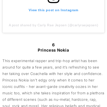
View this post on Instagram
A post shared by Carly Rae Jepsen (@carlyraejepsen)
6
Princess Nokia
This experimental rapper and trip-hop artist has been
around for quite a few years, and it’s refreshing to see
her taking over Coachella with her style and confidence.
Princess Nokia isn’t edgy only when it comes to her
iconic outfits - her avant-garde creativity oozes in her
music too, which she takes inspiration for from a plethora
of different scenes (such as nu-metal, hardcore, rap,
soul, rock and more). Her religious beliefs and mystical