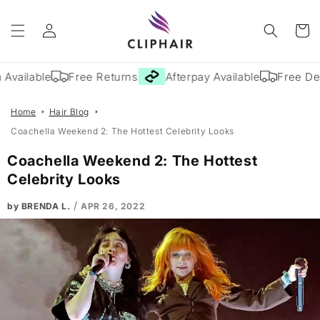
Skip to
Log
content
Cart
in
Available
Free Returns
Afterpay Available
Free Deli
Home
Hair Blog
Coachella Weekend 2: The Hottest Celebrity Looks
Coachella Weekend 2: The Hottest
Celebrity Looks
/
by BRENDA L.
APR 26, 2022