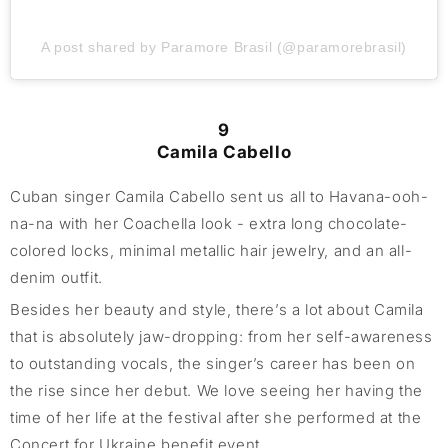
A post shared by Paramore Brasil (@paramorebrasil)
9
Camila Cabello
Cuban singer Camila Cabello sent us all to Havana-ooh-
na-na with her Coachella look - extra long chocolate-
colored locks, minimal metallic hair jewelry, and an all-
denim outfit.
Besides her beauty and style, there’s a lot about Camila
that is absolutely jaw-dropping: from her self-awareness
to outstanding vocals, the singer’s career has been on
the rise since her debut. We love seeing her having the
time of her life at the festival after she performed at the
Concert for Ukraine benefit event.