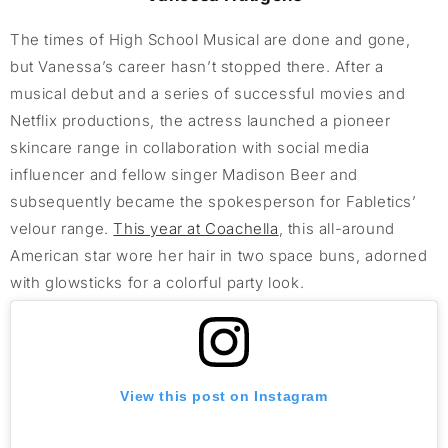
The times of High School Musical are done and gone,
but Vanessa’s career hasn’t stopped there. After a
musical debut and a series of successful movies and
Netflix productions, the actress launched a pioneer
skincare range in collaboration with social media
influencer and fellow singer Madison Beer and
subsequently became the spokesperson for Fabletics’
velour range.
This year at Coachella
, this all-around
American star wore her hair in two space buns, adorned
with glowsticks for a colorful party look.
View this post on Instagram