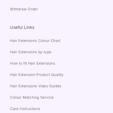
Withdraw Order
Useful Links
Hair Extensions Colour Chart
Hair Extensions by type
How to fit Hair Extensions
Hair Extension Product Quality
Hair Extensions Video Guides
Colour Matching Service
Care Instructions