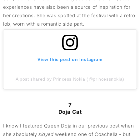
experiences have also been a source of inspiration for
her creations. She was spotted at the festival with a retro
lob, worn with a romantic side part.
View this post on Instagram
A post shared by Princess Nokia (@princessnokia)
7
Doja Cat
I know I featured Queen Doja in our previous post when
she absolutely
slayed
weekend one of Coachella - but