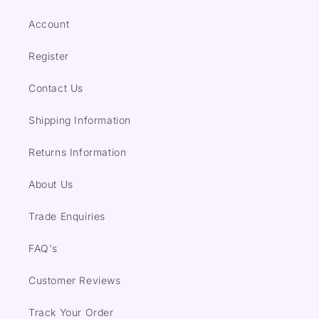
Account
Register
Contact Us
Shipping Information
Returns Information
About Us
Trade Enquiries
FAQ's
Customer Reviews
Track Your Order