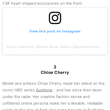
Y2K heart-shaped accessories on the front.
View this post on Instagram
A post shared by Warner Music Baltics (@warnermusicbaltics)
3
Chloe Cherry
Model and actress Chloe Cherry made her debut on the
iconic HBO series
Euphoria
- and has since then been
under the radar. Her creative fashion sense and
unfiltered online persona make her a likeable, relatable
celeb on the rise. In fact, she owes her role in Euphoria