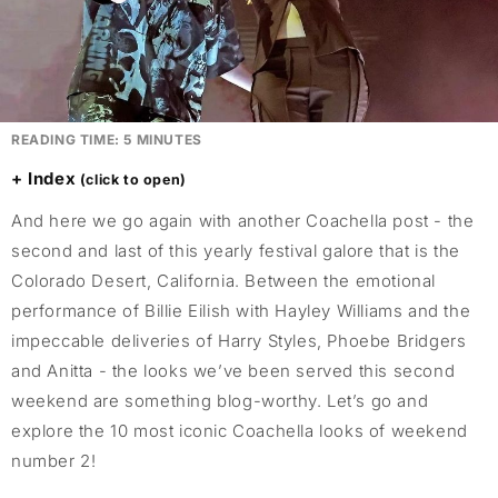
READING TIME:
5
MINUTES
Index
And here we go again with another Coachella post - the
second and last of this yearly festival galore that is the
Colorado Desert, California. Between the emotional
performance of Billie Eilish with Hayley Williams and the
impeccable deliveries of Harry Styles, Phoebe Bridgers
and Anitta - the looks we’ve been served this second
weekend are something blog-worthy. Let’s go and
explore the 10 most iconic Coachella looks of weekend
number 2!