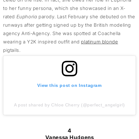
to her funny persona, which she showcased in an X-
rated
Euphoria
parody. Last February she debuted on the
runways after getting signed up by the British modeling
agency Anti-Agency. She was spotted at Coachella
wearing a Y2K inspired outfit and
platinum blonde
pigtails.
View this post on Instagram
A post shared by Chloe Cherry (@perfect_angelgirl)
4
Vanessa Hudgens