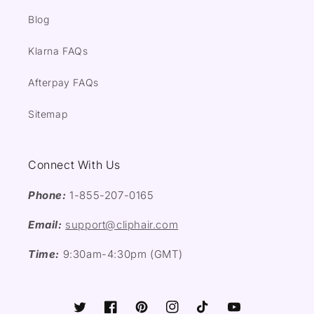
Blog
Klarna FAQs
Afterpay FAQs
Sitemap
Connect With Us
Phone:
1-855-207-0165
Email:
support@cliphair.com
Time:
9:30am-4:30pm (GMT)