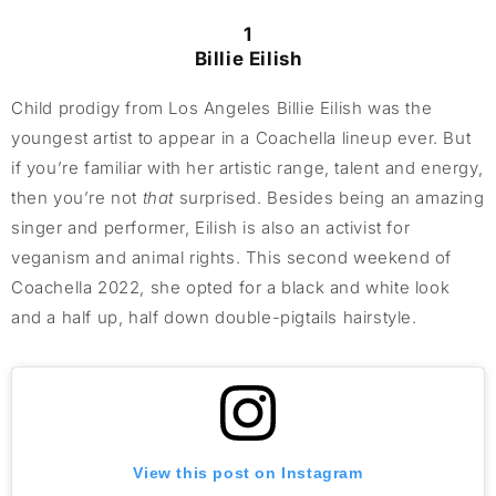
1
Billie Eilish
Child prodigy from Los Angeles Billie Eilish was the
youngest artist to appear in a Coachella lineup ever. But
if you’re familiar with her artistic range, talent and energy,
then you’re not
that
surprised. Besides being an amazing
singer and performer, Eilish is also an activist for
veganism and animal rights. This second weekend of
Coachella 2022, she opted for a black and white look
and a half up, half down double-pigtails hairstyle.
View this post on Instagram