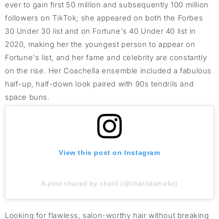
ever to gain first 50 million and subsequently 100 million
followers on TikTok; she appeared on both the Forbes
30 Under 30 list and on Fortune's 40 Under 40 list in
2020, making her the youngest person to appear on
Fortune's list, and her fame and celebrity are constantly
on the rise. Her Coachella ensemble included a fabulous
half-up, half-down look paired with 90s tendrils and
space buns.
View this post on Instagram
A post shared by charli (@charlidamelio)
Looking for flawless, salon-worthy hair without breaking