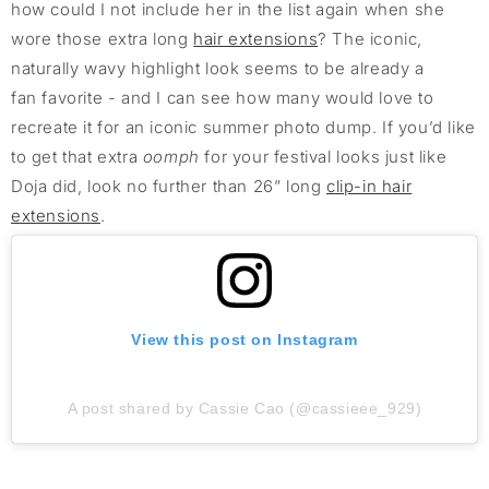
how could I not include her in the list again when she
wore those extra long
hair extensions
? The iconic,
naturally wavy highlight look seems to be already a
fan favorite - and I can see how many would love to
recreate it for an iconic summer photo dump. If you’d like
to get that extra
oomph
for your festival looks just like
Doja did, look no further than 26” long
clip-in hair
extensions
.
View this post on Instagram
A post shared by Cassie Cao (@cassieee_929)