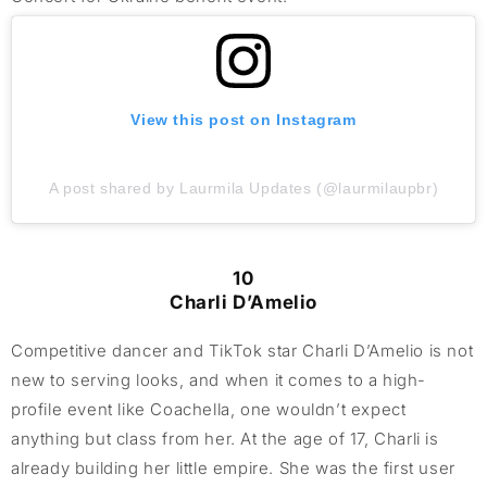
View this post on Instagram
A post shared by Laurmila Updates (@laurmilaupbr)
10
Charli D’Amelio
Competitive dancer and TikTok star Charli D’Amelio is not
new to serving looks, and when it comes to a high-
profile event like Coachella, one wouldn’t expect
anything but class from her. At the age of 17, Charli is
already building her little empire. She was the first user