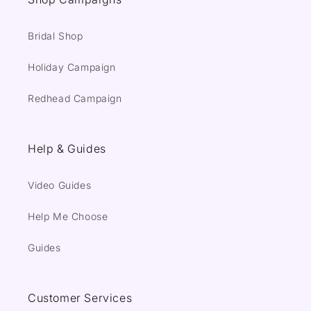
Bridal Shop
Holiday Campaign
Redhead Campaign
Help & Guides
Video Guides
Help Me Choose
Guides
Customer Services