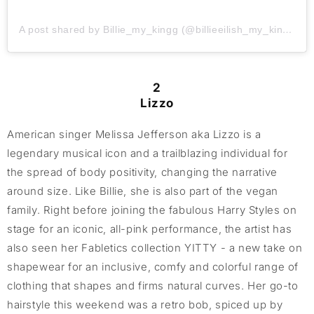
A post shared by Billie_my_kingg (@billieeilish_my_kingg)
2
Lizzo
American singer Melissa Jefferson aka Lizzo is a
legendary musical icon and a trailblazing individual for
the spread of body positivity, changing the narrative
around size. Like Billie, she is also part of the vegan
family. Right before joining the fabulous Harry Styles on
stage for an iconic, all-pink performance, the artist has
also seen her Fabletics collection YITTY - a new take on
shapewear for an inclusive, comfy and colorful range of
clothing that shapes and firms natural curves. Her go-to
hairstyle this weekend was a retro bob, spiced up by