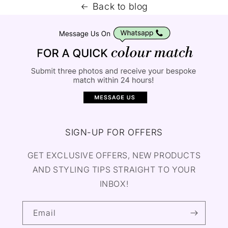
Back to blog
SIGN-UP FOR OFFERS
GET EXCLUSIVE OFFERS, NEW PRODUCTS
AND STYLING TIPS STRAIGHT TO YOUR
INBOX!
Email