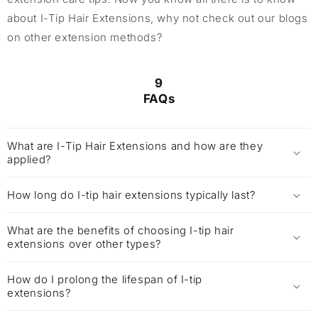
about I-Tip Hair Extensions, why not check out our blogs
on other extension methods?
9
FAQs
What are I-Tip Hair Extensions and how are they
applied?
How long do I-tip hair extensions typically last?
What are the benefits of choosing I-tip hair
extensions over other types?
How do I prolong the lifespan of I-tip
extensions?