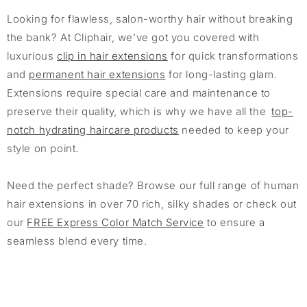
Looking for flawless, salon-worthy hair without breaking
the bank? At Cliphair, we’ve got you covered with
luxurious
clip in hair extensions
for quick transformations
and
permanent hair extensions
for long-lasting glam.
Extensions require special care and maintenance to
preserve their quality, which is why we have all the
top-
notch hydrating haircare products
needed to keep your
style on point.
Need the perfect shade? Browse our full range of human
hair extensions in over 70 rich, silky shades or check out
our
FREE Express Color Match Service
to ensure a
seamless blend every time.