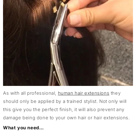
As with all professional,
human hair extensions
they
should only be applied by a trained stylist. Not only will
this give you the perfect finish, it will also prevent any
damage being done to your own hair or hair extensions.
What you need…