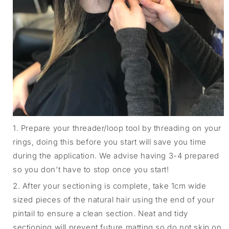
1. Prepare your threader/loop tool by threading on your
rings, doing this before you start will save you time
during the application. We advise having 3-4 prepared
so you don’t have to stop once you start!
2. After your sectioning is complete, take 1cm wide
sized pieces of the natural hair using the end of your
pintail to ensure a clean section. Neat and tidy
sectioning will prevent future matting so do not skip on