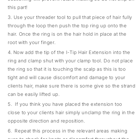
this part!
3. Use your threader tool to pull that piece of hair fully
through the loop then push the top ring up onto the
hair. Once the ring is on the hair hold in place at the
root with your finger.
4. Now add the tip of the I-Tip Hair Extension into the
ring and clamp shut with your clamp tool. Do not place
the ring so that it is touching the scalp as this is too
tight and will cause discomfort and damage to your
clients hair, make sure there is some give so the strand
can be easily lifted up.
5. If you think you have placed the extension too
close to your clients hair simply unclamp the ring in the
opposite direction and reposition.
6. Repeat this process in the relevant areas making