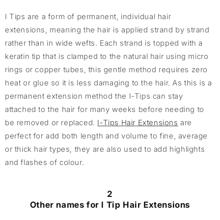
I Tips are a form of permanent, individual hair
extensions, meaning the hair is applied strand by strand
rather than in wide wefts. Each strand is topped with a
keratin tip that is clamped to the natural hair using micro
rings or copper tubes, this gentle method requires zero
heat or glue so it is less damaging to the hair. As this is a
permanent extension method the I-Tips can stay
attached to the hair for many weeks before needing to
be removed or replaced.
I-Tips Hair Extensions
are
perfect for add both length and volume to fine, average
or thick hair types, they are also used to add highlights
and flashes of colour.
2
Other names for I Tip Hair Extensions