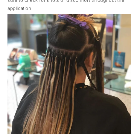
sure to check for knots or discomfort throughout the
application.