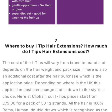
7
Where to buy I Tip Hair Extensions? How much
do I Tips Hair Extensions cost?
The cost of the I-Tips will vary from brand to brand and
depends on the hair weight and pack size. There is also
an additional cost after the hair purchase which is the
application price. Depending on where in the UK this
application cost can change and is down to the stylist’s
choice. Here at
Cliphair
, our
I-Tips
prices start from
£75.00 for a pack of 50 1g strands. All the hair is 100%
Remy, Human, double drawn which is recognised as the