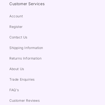
Customer Services
Account
Register
Contact Us
Shipping Information
Returns Information
About Us
Trade Enquiries
FAQ's
Customer Reviews