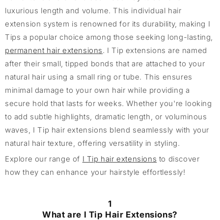
luxurious length and volume. This individual hair
extension system is renowned for its durability, making I
Tips a popular choice among those seeking long-lasting,
permanent hair extensions
. I Tip extensions are named
after their small, tipped bonds that are attached to your
natural hair using a small ring or tube. This ensures
minimal damage to your own hair while providing a
secure hold that lasts for weeks. Whether you're looking
to add subtle highlights, dramatic length, or voluminous
waves, I Tip hair extensions blend seamlessly with your
natural hair texture, offering versatility in styling.
Explore our range of
I Tip hair extensions
to discover
how they can enhance your hairstyle effortlessly!
1
What are I Tip Hair Extensions?