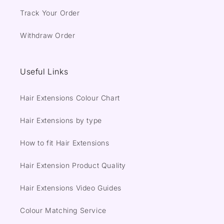
Track Your Order
Withdraw Order
Useful Links
Hair Extensions Colour Chart
Hair Extensions by type
How to fit Hair Extensions
Hair Extension Product Quality
Hair Extensions Video Guides
Colour Matching Service