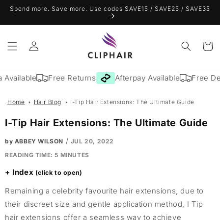
Skip to
Spend more. Save more. Use codes SAVE15 / SAVE25 / SAVE35
content
Log
Cart
in
Available
Free Returns
Afterpay Available
Free Deli
Home
Hair Blog
I-Tip Hair Extensions: The Ultimate Guide
I-Tip Hair Extensions: The Ultimate Guide
/
by ABBEY WILSON
JUL 20, 2022
READING TIME:
5
MINUTES
Index
Remaining a celebrity favourite hair extensions, due to
their discreet size and gentle application method, I Tip
hair extensions offer a seamless way to achieve