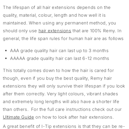
The lifespan of all hair extensions depends on the
quality, material, colour, length and how well it is
maintained. When using any permanent method, you
should only use
hair extensions
that are 100% Remy. In
general, the life span rules for human hair are as follows
AAA grade quality hair can last up to 3 months
AAAAA grade quality hair can last 6-12 months
This totally comes down to how the hair is cared for
though, even if you buy the best quality, Remy hair
extensions they will only survive their lifespan if you look
after them correctly. Very light colours, vibrant shades
and extremely long lengths will also have a shorter life
than others. For the full care instructions check out our
Ultimate Guide
on how to look after hair extensions.
A great benefit of I-Tip extensions is that they can be re-