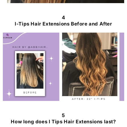
4
I-Tips Hair Extensions Before and After
5
How long does I Tips Hair Extensions last?