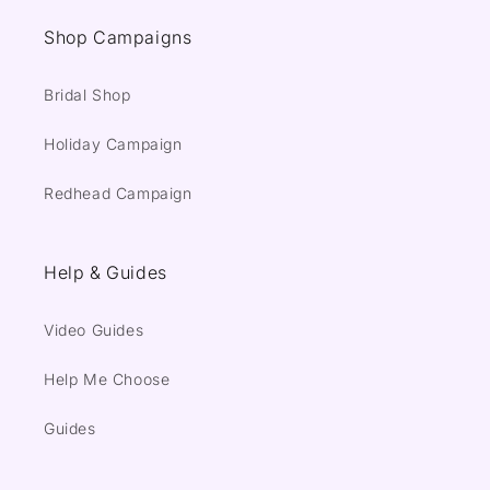
Shop Campaigns
Bridal Shop
Holiday Campaign
Redhead Campaign
Help & Guides
Video Guides
Help Me Choose
Guides