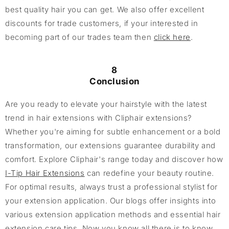
best quality hair you can get. We also offer excellent
discounts for trade customers, if your interested in
becoming part of our trades team then
click here
.
8
Conclusion
Are you ready to elevate your hairstyle with the latest
trend in hair extensions with Cliphair extensions?
Whether you're aiming for subtle enhancement or a bold
transformation, our extensions guarantee durability and
comfort. Explore Cliphair's range today and discover how
I-Tip Hair Extensions
can redefine your beauty routine.
For optimal results, always trust a professional stylist for
your extension application. Our blogs offer insights into
various extension application methods and essential hair
extension care tips. Now you know all there is to know