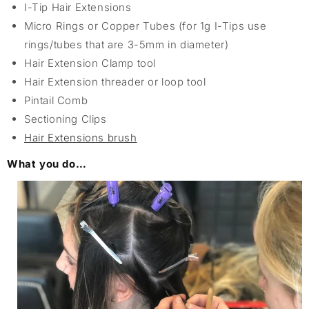
I-Tip Hair Extensions
Micro Rings or Copper Tubes (for 1g I-Tips use
rings/tubes that are 3-5mm in diameter)
Hair Extension Clamp tool
Hair Extension threader or loop tool
Pintail Comb
Sectioning Clips
Hair Extensions brush
What you do…