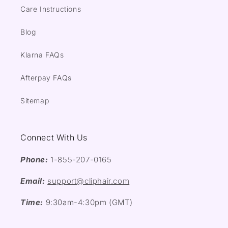
Care Instructions
Blog
Klarna FAQs
Afterpay FAQs
Sitemap
Connect With Us
Phone:
1-855-207-0165
Email:
support@cliphair.com
Time:
9:30am-4:30pm (GMT)