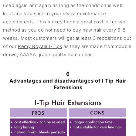
used again and again as long as the condition is well
kept and you stick to your stylist maintenance
appointments. This makes them a great cost-effective
method as you do not need to buy new hair every 6-8
weeks. Most customers will get at least 3 repositions out
of our
Remy Royale I-Tips
as they are made from double
drawn, AAAAA grade quality human hair.
6
Advantages and disadvantages of I Tip Hair
Extensions