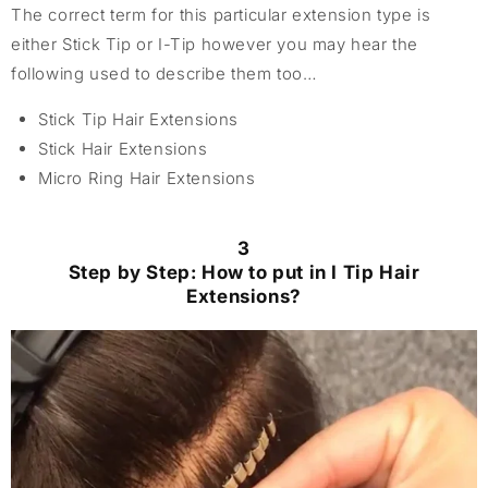
The correct term for this particular extension type is
either Stick Tip or I-Tip however you may hear the
following used to describe them too…
Stick Tip Hair Extensions
Stick Hair Extensions
Micro Ring Hair Extensions
3
Step by Step: How to put in I Tip Hair
Extensions?