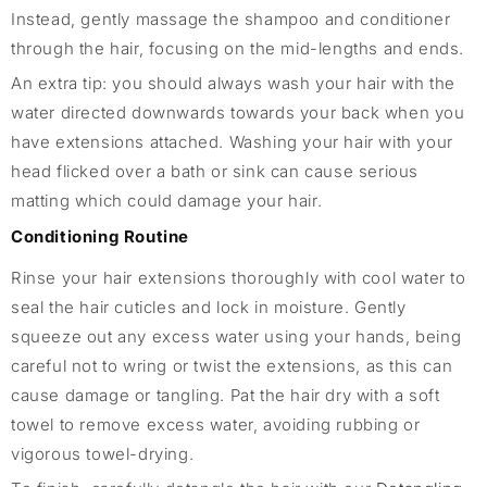
Instead, gently massage the shampoo and conditioner
through the hair, focusing on the mid-lengths and ends.
An extra tip: you should always wash your hair with the
water directed downwards towards your back when you
have extensions attached. Washing your hair with your
head flicked over a bath or sink can cause serious
matting which could damage your hair.
Conditioning Routine
Rinse your hair extensions thoroughly with cool water to
seal the hair cuticles and lock in moisture. Gently
squeeze out any excess water using your hands, being
careful not to wring or twist the extensions, as this can
cause damage or tangling. Pat the hair dry with a soft
towel to remove excess water, avoiding rubbing or
vigorous towel-drying.