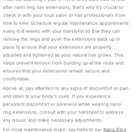
after nano ring hair extensions, that’s why it’s crucial to
check in with your local salon or hair professionals from
time to time. Schedule regular maintenance appointments
every 6-8 weeks with your hairstylist so that they can
remove the rings and push the extensions back up in
place to ensure that your extensions are properly
adjusted and tightened as your natural hair grows. This
helps prevent tension from building up at the roots and
ensures that your extensions remain secure and
comfortable.
Above all, pay attention to any signs of discomfort or pain
and listen to your body's cues. If you experience
persistent discomfort or soreness while wearing nano
ring extensions, consult with your hairstylist to address
any issues and make necessary adjustments.
For more maintenance inspo, say hello to our
Nano Ring