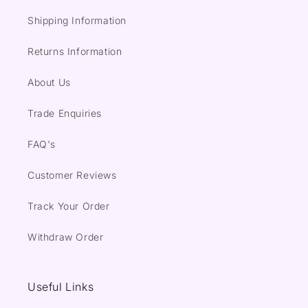
Shipping Information
Returns Information
About Us
Trade Enquiries
FAQ's
Customer Reviews
Track Your Order
Withdraw Order
Useful Links