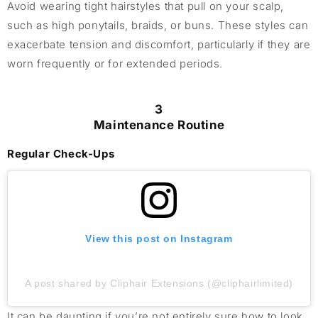
Avoid wearing tight hairstyles that pull on your scalp,
such as high ponytails, braids, or buns. These styles can
exacerbate tension and discomfort, particularly if they are
worn frequently or for extended periods.
3
Maintenance Routine
Regular Check-Ups
View this post on Instagram
A post shared by Cliphair Extensions (@cliphairlimited)
It can be daunting if you’re not entirely sure how to look