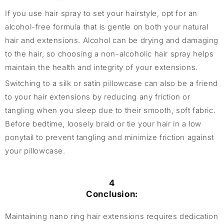
If you use hair spray to set your hairstyle, opt for an
alcohol-free formula that is gentle on both your natural
hair and extensions. Alcohol can be drying and damaging
to the hair, so choosing a non-alcoholic hair spray helps
maintain the health and integrity of your extensions.
Switching to a silk or satin pillowcase can also be a friend
to your hair extensions by reducing any friction or
tangling when you sleep due to their smooth, soft fabric.
Before bedtime, loosely braid or tie your hair in a low
ponytail to prevent tangling and minimize friction against
your pillowcase.
4
Conclusion:
Maintaining nano ring hair extensions requires dedication