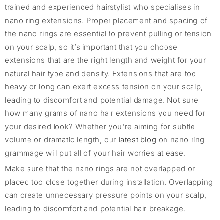
trained and experienced hairstylist who specialises in
nano ring extensions. Proper placement and spacing of
the nano rings are essential to prevent pulling or tension
on your scalp, so it’s important that you choose
extensions that are the right length and weight for your
natural hair type and density. Extensions that are too
heavy or long can exert excess tension on your scalp,
leading to discomfort and potential damage. Not sure
how many grams of nano hair extensions you need for
your desired look? Whether you're aiming for subtle
volume or dramatic length, our
latest blog
on nano ring
grammage will put all of your hair worries at ease.
Make sure that the nano rings are not overlapped or
placed too close together during installation. Overlapping
can create unnecessary pressure points on your scalp,
leading to discomfort and potential hair breakage.