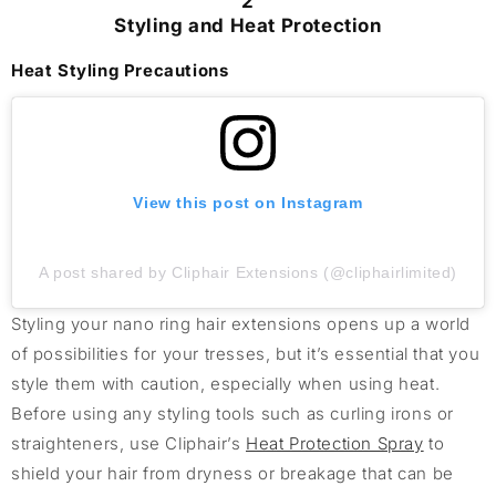
2
Styling and Heat Protection
Heat Styling Precautions
View this post on Instagram
A post shared by Cliphair Extensions (@cliphairlimited)
Styling your nano ring hair extensions opens up a world
of possibilities for your tresses, but it’s essential that you
style them with caution, especially when using heat.
Before using any styling tools such as curling irons or
straighteners, use Cliphair’s
Heat Protection Spray
to
shield your hair from dryness or breakage that can be