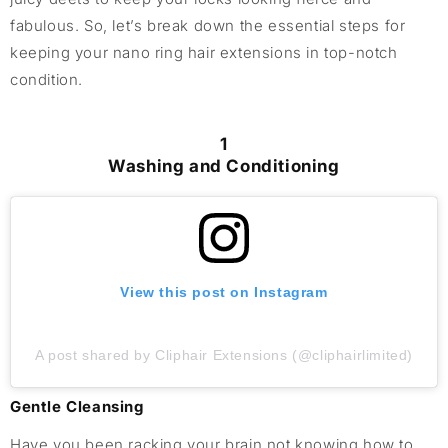
fabulous. So, let’s break down the essential steps for
keeping your nano ring hair extensions in top-notch
condition.
1
Washing and Conditioning
View this post on Instagram
A post shared by Cliphair Extensions (@cliphairlimited)
Gentle Cleansing
Have you been racking your brain not knowing how to