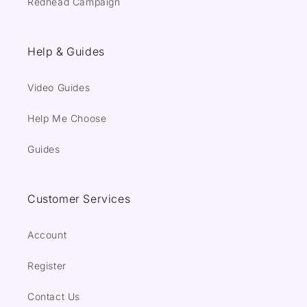
Redhead Campaign
Help & Guides
Video Guides
Help Me Choose
Guides
Customer Services
Account
Register
Contact Us