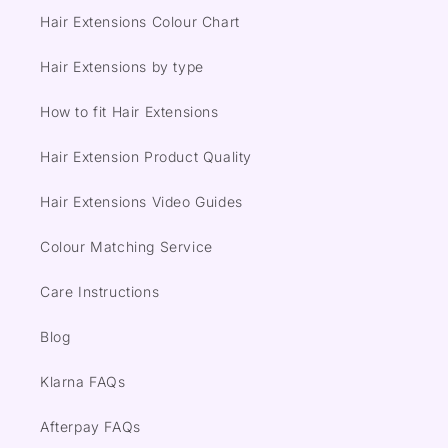
Hair Extensions Colour Chart
Hair Extensions by type
How to fit Hair Extensions
Hair Extension Product Quality
Hair Extensions Video Guides
Colour Matching Service
Care Instructions
Blog
Klarna FAQs
Afterpay FAQs