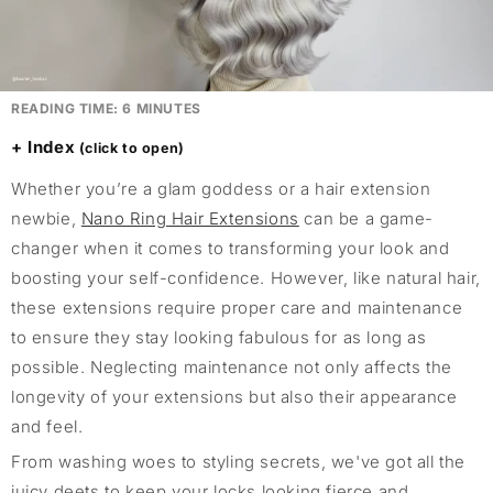
READING TIME:
6
MINUTES
Index
Whether you’re a glam goddess or a hair extension
newbie,
Nano Ring Hair Extensions
can be a game-
changer when it comes to transforming your look and
boosting your self-confidence. However, like natural hair,
these extensions require proper care and maintenance
to ensure they stay looking fabulous for as long as
possible. Neglecting maintenance not only affects the
longevity of your extensions but also their appearance
and feel.
From washing woes to styling secrets, we've got all the
juicy deets to keep your locks looking fierce and