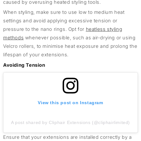
caused by overusing heated styling tools.
When styling, make sure to use low to medium heat
settings and avoid applying excessive tension or
pressure to the nano rings. Opt for
heatless styling
methods
whenever possible, such as air-drying or using
Velcro rollers, to minimise heat exposure and prolong the
lifespan of your extensions.
Avoiding Tension
View this post on Instagram
A post shared by Cliphair Extensions (@cliphairlimited)
Ensure that your extensions are installed correctly by a