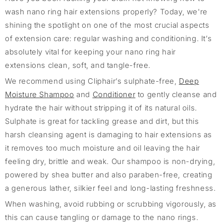
wash nano ring hair extensions properly? Today, we're
shining the spotlight on one of the most crucial aspects
of extension care: regular washing and conditioning. It’s
absolutely vital for keeping your nano ring hair
extensions clean, soft, and tangle-free.
We recommend using Cliphair’s sulphate-free,
Deep
Moisture Shampoo
and
Conditioner
to gently cleanse and
hydrate the hair without stripping it of its natural oils.
Sulphate is great for tackling grease and dirt, but this
harsh cleansing agent is damaging to hair extensions as
it removes too much moisture and oil leaving the hair
feeling dry, brittle and weak. Our shampoo is non-drying,
powered by shea butter and also paraben-free, creating
a generous lather, silkier feel and long-lasting freshness.
When washing, avoid rubbing or scrubbing vigorously, as
this can cause tangling or damage to the nano rings.