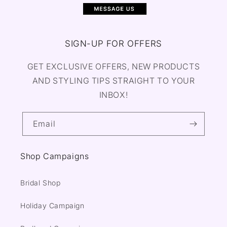
SIGN-UP FOR OFFERS
GET EXCLUSIVE OFFERS, NEW PRODUCTS
AND STYLING TIPS STRAIGHT TO YOUR
INBOX!
Email
Shop Campaigns
Bridal Shop
Holiday Campaign