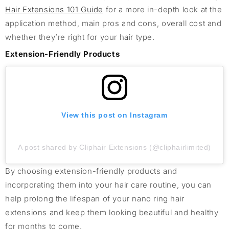
Hair Extensions 101 Guide
for a more in-depth look at the
application method, main pros and cons, overall cost and
whether they’re right for your hair type.
Extension-Friendly Products
View this post on Instagram
A post shared by Cliphair Extensions (@cliphairlimited)
By choosing extension-friendly products and
incorporating them into your hair care routine, you can
help prolong the lifespan of your nano ring hair
extensions and keep them looking beautiful and healthy
for months to come.