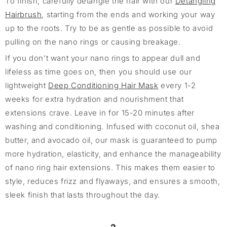
To finish, carefully detangle the hair with our
Detangling
Hairbrush
, starting from the ends and working your way
up to the roots. Try to be as gentle as possible to avoid
pulling on the nano rings or causing breakage.
If you don’t want your nano rings to appear dull and
lifeless as time goes on, then you should use our
lightweight
Deep Conditioning Hair Mask
every 1-2
weeks for extra hydration and nourishment that
extensions crave. Leave in for 15-20 minutes after
washing and conditioning. Infused with coconut oil, shea
butter, and avocado oil, our mask is guaranteed to pump
more hydration, elasticity, and enhance the manageability
of nano ring hair extensions. This makes them easier to
style, reduces frizz and flyaways, and ensures a smooth,
sleek finish that lasts throughout the day.