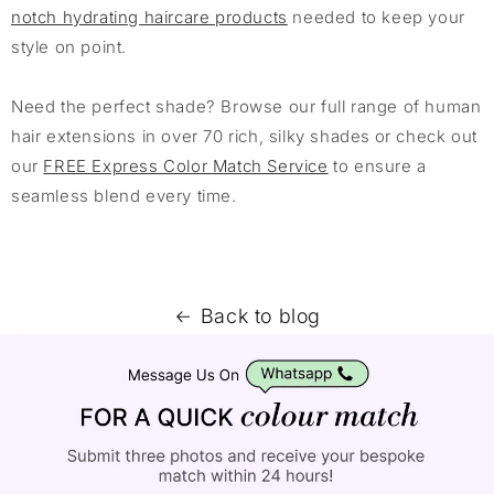
notch hydrating haircare products
needed to keep your
style on point.
Need the perfect shade? Browse our full range of human
hair extensions in over 70 rich, silky shades or check out
our
FREE Express Color Match Service
to ensure a
seamless blend every time.
Back to blog