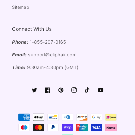
Sitemap
Connect With Us
Phone:
1-855-207-0165
Email:
support@cliphair.com
Time:
9:30am-4:30pm (GMT)
Twitter
Facebook
Pinterest
Instagram
TikTok
YouTube
Payment
methods