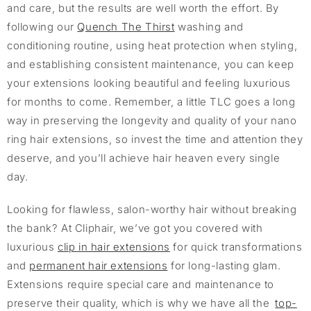
and care, but the results are well worth the effort. By
following our
Quench The Thirst
washing and
conditioning routine, using heat protection when styling,
and establishing consistent maintenance, you can keep
your extensions looking beautiful and feeling luxurious
for months to come. Remember, a little TLC goes a long
way in preserving the longevity and quality of your nano
ring hair extensions, so invest the time and attention they
deserve, and you’ll achieve hair heaven every single
day.
Looking for flawless, salon-worthy hair without breaking
the bank? At Cliphair, we’ve got you covered with
luxurious
clip in hair extensions
for quick transformations
and
permanent hair extensions
for long-lasting glam.
Extensions require special care and maintenance to
preserve their quality, which is why we have all the
top-