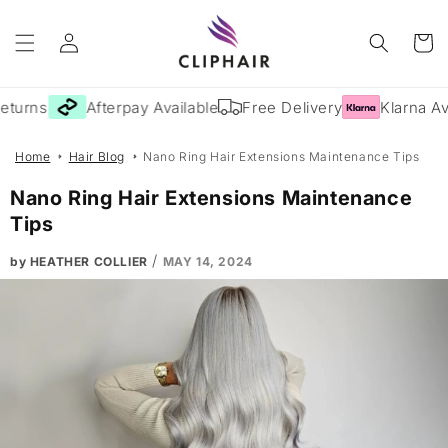
Skip to
Log
content
Cart
in
turns
Afterpay Available
Free Delivery
Klarna Ava
Home
Hair Blog
Nano Ring Hair Extensions Maintenance Tips
Nano Ring Hair Extensions Maintenance
Tips
/
by HEATHER COLLIER
MAY 14, 2024