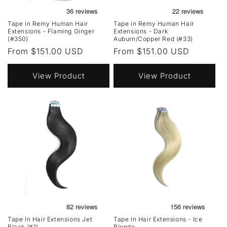
Tape in Remy Human Hair
Tape in Remy Human Hair
Extensions - Flaming Ginger
Extensions - Dark
(#350)
Auburn/Copper Red (#33)
Regular
From $151.00 USD
Regular
From $151.00 USD
price
price
View Product
View Product
Tape In Hair Extensions Jet
Tape In Hair Extensions - Ice
Black (#1)
Blonde