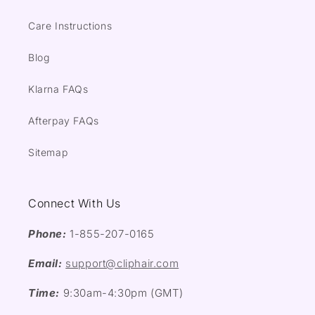
Care Instructions
Blog
Klarna FAQs
Afterpay FAQs
Sitemap
Connect With Us
Phone:
1-855-207-0165
Email:
support@cliphair.com
Time:
9:30am-4:30pm (GMT)