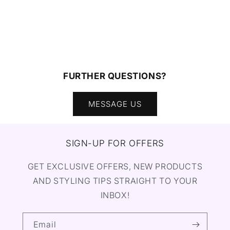
FURTHER QUESTIONS?
MESSAGE US
SIGN-UP FOR OFFERS
GET EXCLUSIVE OFFERS, NEW PRODUCTS
AND STYLING TIPS STRAIGHT TO YOUR
INBOX!
Email