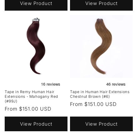
View Product
View Product
Tape in Remy Human Hair
Tape in Human Hair Extensions
Extensions - Mahogany Red
Chestnut Brown (#6)
(#99J)
Regular
From $151.00 USD
Regular
From $151.00 USD
price
price
View Product
View Product