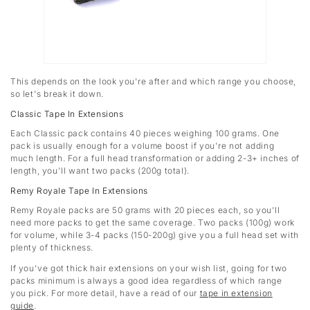
This depends on the look you're after and which range you choose,
so let's break it down.
Classic Tape In Extensions
Each Classic pack contains 40 pieces weighing 100 grams. One
pack is usually enough for a volume boost if you're not adding
much length. For a full head transformation or adding 2-3+ inches of
length, you'll want two packs (200g total).
Remy Royale Tape In Extensions
Remy Royale packs are 50 grams with 20 pieces each, so you'll
need more packs to get the same coverage. Two packs (100g) work
for volume, while 3-4 packs (150-200g) give you a full head set with
plenty of thickness.
If you've got thick hair extensions on your wish list, going for two
packs minimum is always a good idea regardless of which range
you pick. For more detail, have a read of our
tape in extension
guide
.