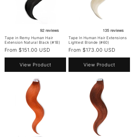
Tape in Remy Human Hair
Tape In Human Hair Extensions
Extension Natural Black (#1B)
Lightest Blonde (#60)
Regular
From $151.00 USD
Regular
From $173.00 USD
price
price
View Product
View Product