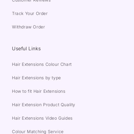
Track Your Order
Withdraw Order
Useful Links
Hair Extensions Colour Chart
Hair Extensions by type
How to fit Hair Extensions
Hair Extension Product Quality
Hair Extensions Video Guides
Colour Matching Service