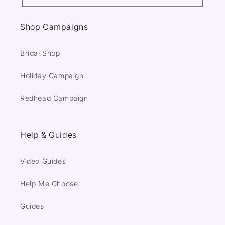
Shop Campaigns
Bridal Shop
Holiday Campaign
Redhead Campaign
Help & Guides
Video Guides
Help Me Choose
Guides