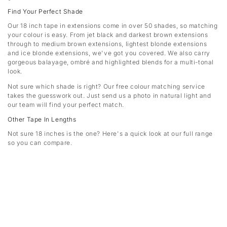
Find Your Perfect Shade
Our 18 inch tape in extensions come in over 50 shades, so matching
your colour is easy. From jet black and darkest brown extensions
through to medium brown extensions, lightest blonde extensions
and ice blonde extensions, we've got you covered. We also carry
gorgeous balayage, ombré and highlighted blends for a multi-tonal
look.
Not sure which shade is right? Our free colour matching service
takes the guesswork out. Just send us a photo in natural light and
our team will find your perfect match.
Other Tape In Lengths
Not sure 18 inches is the one? Here's a quick look at our full range
so you can compare.