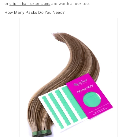
or
clip in hair extensions
are worth a look too.
How Many Packs Do You Need?