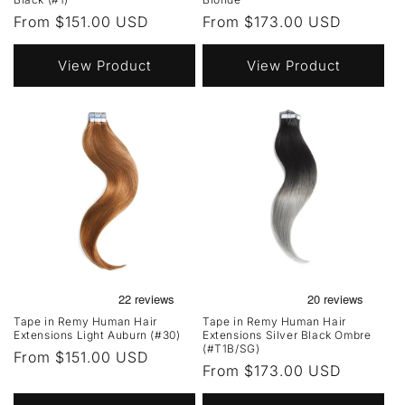
Regular
From $151.00 USD
Regular
From $173.00 USD
price
price
View Product
View Product
Tape in Remy Human Hair
Tape in Remy Human Hair
Extensions Light Auburn (#30)
Extensions Silver Black Ombre
(#T1B/SG)
Regular
From $151.00 USD
Regular
From $173.00 USD
price
price