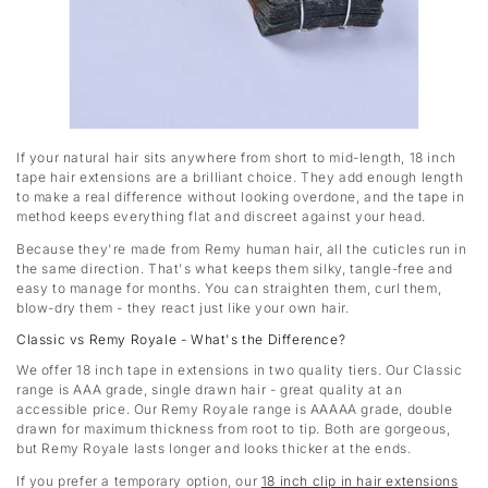
If your natural hair sits anywhere from short to mid-length, 18 inch
tape hair extensions are a brilliant choice. They add enough length
to make a real difference without looking overdone, and the tape in
method keeps everything flat and discreet against your head.
Because they're made from Remy human hair, all the cuticles run in
the same direction. That's what keeps them silky, tangle-free and
easy to manage for months. You can straighten them, curl them,
blow-dry them - they react just like your own hair.
Classic vs Remy Royale - What's the Difference?
We offer 18 inch tape in extensions in two quality tiers. Our Classic
range is AAA grade, single drawn hair - great quality at an
accessible price. Our Remy Royale range is AAAAA grade, double
drawn for maximum thickness from root to tip. Both are gorgeous,
but Remy Royale lasts longer and looks thicker at the ends.
If you prefer a temporary option, our
18 inch clip in hair extensions