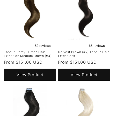
Tape in Remy Human Hair
Darkest Brown (#2) Tape In Hair
Extension Medium Brown (#4)
Extensions
Regular
From $151.00 USD
Regular
From $151.00 USD
price
price
View Product
View Product