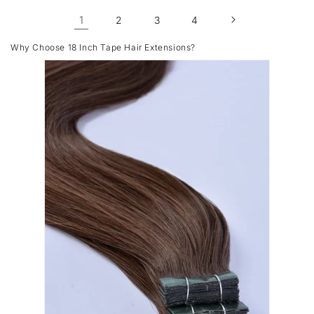
1
2
3
4
Why Choose 18 Inch Tape Hair Extensions?