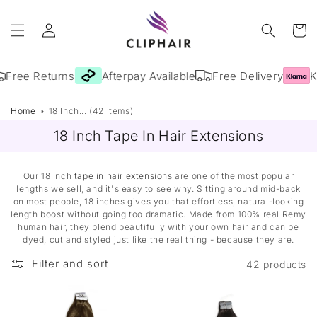
Skip to
Log
content
Cart
in
Free Returns
Afterpay Available
Free Delivery
Kl
Home
18 Inch... (42 items)
18 Inch Tape In Hair Extensions
Our 18 inch
tape in hair extensions
are one of the most popular
lengths we sell, and it's easy to see why. Sitting around mid-back
on most people, 18 inches gives you that effortless, natural-looking
length boost without going too dramatic. Made from 100% real Remy
human hair, they blend beautifully with your own hair and can be
dyed, cut and styled just like the real thing - because they are.
Filter and sort
42 products