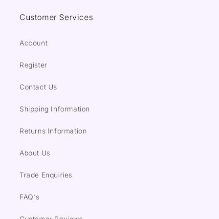
Customer Services
Account
Register
Contact Us
Shipping Information
Returns Information
About Us
Trade Enquiries
FAQ's
Customer Reviews