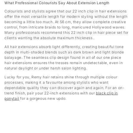
What Professional Colourists Say About Extension Length
Colourists and stylists agree that our 22 inch clip in hair extensions
offer the most versatile length for modern styling without the length
becoming a little too much. At 56 cm, they allow complete creative
control, from intricate braids to long, manicured Hollywood waves.
Many professionals recommend this 22 inch clip in hair piece set for
clients wanting the absolute maximum thickness.
All hair extensions absorb light differently, creating beautiful tone
depth in multi-shaded blends such as dark brown and light blonde
balayage. The seamless clip design found in all of our one piece
hair extensions ensures the tresses remain undetectable, even in
natural daylight or under harsh salon lighting.
Lucky for you, Remy hair retains shine through multiple colour
processes, making it a favourite among stylists who want
dependable quality they can discover again and again. For an on-
trend finish, pair your 22-inch extensions with our
black clip in
ponytail
for a gorgeous new updo.