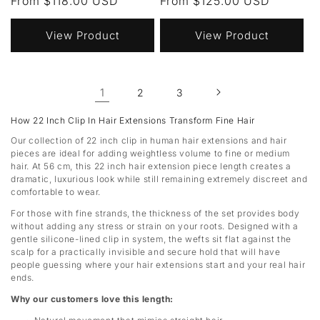
Regular
From $118.00 USD
Regular
From $125.00 USD
price
price
View Product
View Product
1
2
3
How 22 Inch Clip In Hair Extensions Transform Fine Hair
Our collection of 22 inch clip in human hair extensions and hair
pieces are ideal for adding weightless volume to fine or medium
hair. At 56 cm, this 22 inch hair extension piece length creates a
dramatic, luxurious look while still remaining extremely discreet and
comfortable to wear.
For those with fine strands, the thickness of the set provides body
without adding any stress or strain on your roots. Designed with a
gentle silicone-lined clip in system, the wefts sit flat against the
scalp for a practically invisible and secure hold that will have
people guessing where your hair extensions start and your real hair
ends.
Why our customers love this length: