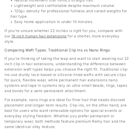
Natural movement that mimics straight hair.
Lightweight and comfortable despite maximum volume.
120g+ density for professional fullness and varied weights for
hair type.
Easy home application in under 10 minutes.
If you’re unsure whether 22 inches is right for you, compare with
our
16 inch human hair extensions
for a shorter, more everyday
style.
Comparing Weft Types: Traditional Clip Ins vs Nano Rings
If you’re thinking of taking the leap and want to start wearing our 22
inch clip in hair extensions, understanding the difference between
extension weft types helps you choose the right fit. Traditional clip-
ins use sturdy lace-based or silicone-lined wefts with secure clips
for quick, flexible wear, while permanent hair extensions nano
systems and tape in systems rely on ultra-small beads, rings, tapes
and bonds for a semi-permanent attachment.
For example, nano rings are ideal for finer hair that needs discreet
placement and longer-term results. Clip-ins, on the other hand, are
best for users who want removable options for special events or
everyday styling freedom. Whether you prefer permanent or
temporary wear, both methods feature premium Remy hair and the
same identical silky texture.