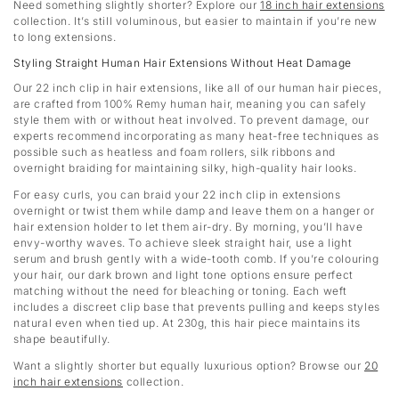
Need something slightly shorter? Explore our
18 inch hair extensions
collection. It’s still voluminous, but easier to maintain if you’re new
to long extensions.
Styling Straight Human Hair Extensions Without Heat Damage
Our 22 inch clip in hair extensions, like all of our human hair pieces,
are crafted from 100% Remy human hair, meaning you can safely
style them with or without heat involved. To prevent damage, our
experts recommend incorporating as many heat-free techniques as
possible such as heatless and foam rollers, silk ribbons and
overnight braiding for maintaining silky, high-quality hair looks.
For easy curls, you can braid your 22 inch clip in extensions
overnight or twist them while damp and leave them on a hanger or
hair extension holder to let them air-dry. By morning, you’ll have
envy-worthy waves. To achieve sleek straight hair, use a light
serum and brush gently with a wide-tooth comb. If you’re colouring
your hair, our dark brown and light tone options ensure perfect
matching without the need for bleaching or toning. Each weft
includes a discreet clip base that prevents pulling and keeps styles
natural even when tied up. At 230g, this hair piece maintains its
shape beautifully.
Want a slightly shorter but equally luxurious option? Browse our
20
inch hair extensions
collection.