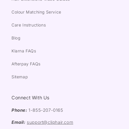
Colour Matching Service
Care Instructions
Blog
Klarna FAQs
Afterpay FAQs
Sitemap
Connect With Us
Phone:
1-855-207-0165
Email:
support@cliphair.com