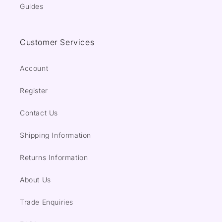
Guides
Customer Services
Account
Register
Contact Us
Shipping Information
Returns Information
About Us
Trade Enquiries