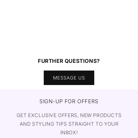
FURTHER QUESTIONS?
MESSAGE US
SIGN-UP FOR OFFERS
GET EXCLUSIVE OFFERS, NEW PRODUCTS
AND STYLING TIPS STRAIGHT TO YOUR
INBOX!