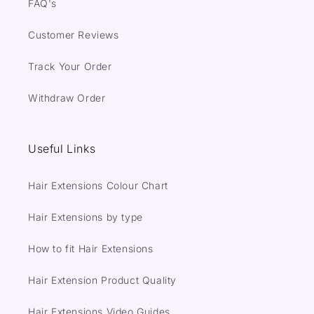
FAQ's
Customer Reviews
Track Your Order
Withdraw Order
Useful Links
Hair Extensions Colour Chart
Hair Extensions by type
How to fit Hair Extensions
Hair Extension Product Quality
Hair Extensions Video Guides