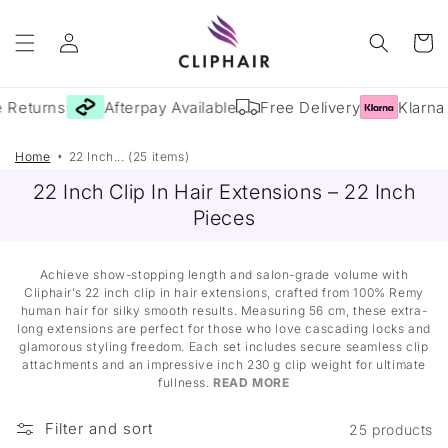
Skip to
Log
content
Cart
in
 Returns
Afterpay Available
Free Delivery
Klarna 
Home
22 Inch... (25 items)
22 Inch Clip In Hair Extensions – 22 Inch
Pieces
Achieve show-stopping length and salon-grade volume with
Cliphair’s 22 inch clip in hair extensions, crafted from 100% Remy
human hair for silky smooth results. Measuring 56 cm, these extra-
long extensions are perfect for those who love cascading locks and
glamorous styling freedom. Each set includes secure seamless clip
attachments and an impressive inch 230 g clip weight for ultimate
fullness.
READ MORE
Filter and sort
25 products