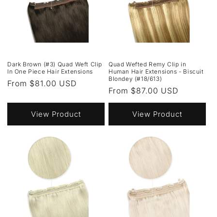
Dark Brown (#3) Quad Weft Clip
Quad Wefted Remy Clip in
In One Piece Hair Extensions
Human Hair Extensions - Biscuit
Blondey (#18/613)
Regular
From $81.00 USD
Regular
From $87.00 USD
price
price
View Product
View Product