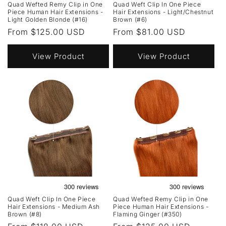
Quad Wefted Remy Clip in One
Quad Weft Clip In One Piece
Piece Human Hair Extensions -
Hair Extensions - Light/Chestnut
Light Golden Blonde (#16)
Brown (#6)
Regular
From $125.00 USD
Regular
From $81.00 USD
price
price
View Product
View Product
Quad Weft Clip In One Piece
Quad Wefted Remy Clip in One
Hair Extensions - Medium Ash
Piece Human Hair Extensions -
Brown (#8)
Flaming Ginger (#350)