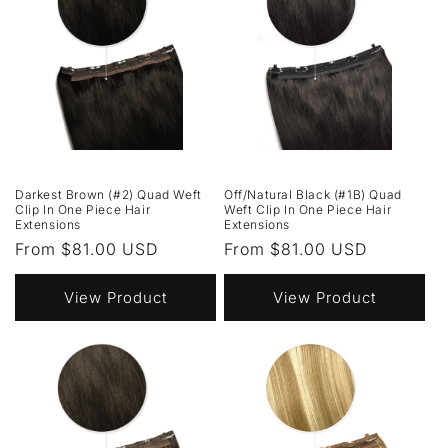
Darkest Brown (#2) Quad Weft
Off/Natural Black (#1B) Quad
Clip In One Piece Hair
Weft Clip In One Piece Hair
Extensions
Extensions
Regular
From $81.00 USD
Regular
From $81.00 USD
price
price
View Product
View Product