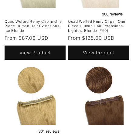
Quad Wefted Remy Clip in One
Quad Wefted Remy Clip in One
Piece Human Hair Extensions-
Piece Human Hair Extensions-
Ice Blonde
Lightest Blonde (#60)
Regular
From $87.00 USD
Regular
From $125.00 USD
price
price
View Product
View Product