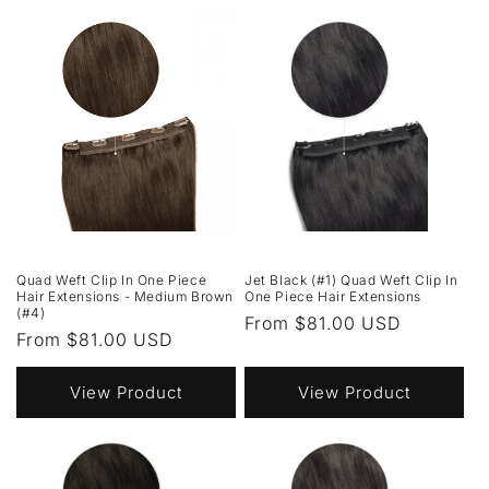
Quad Weft Clip In One Piece
Jet Black (#1) Quad Weft Clip In
Hair Extensions - Medium Brown
One Piece Hair Extensions
(#4)
Regular
From $81.00 USD
Regular
From $81.00 USD
price
price
View Product
View Product