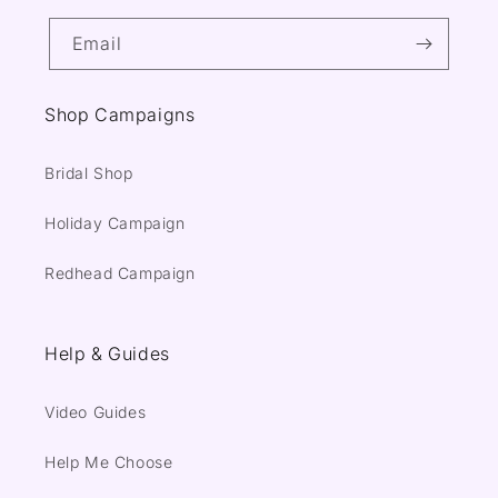
Email
Shop Campaigns
Bridal Shop
Holiday Campaign
Redhead Campaign
Help & Guides
Video Guides
Help Me Choose