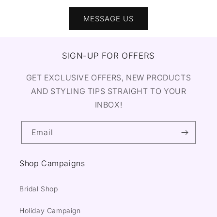
MESSAGE US
SIGN-UP FOR OFFERS
GET EXCLUSIVE OFFERS, NEW PRODUCTS
AND STYLING TIPS STRAIGHT TO YOUR
INBOX!
Email
Shop Campaigns
Bridal Shop
Holiday Campaign