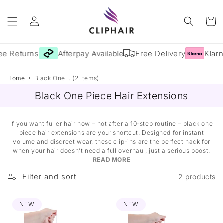
Skip to
Log
content
Cart
in
e Returns
Afterpay Available
Free Delivery
Klarna
Home
Black One... (2 items)
Black One Piece Hair Extensions
If you want fuller hair now – not after a 10-step routine – black one
piece hair extensions are your shortcut. Designed for instant
volume and discreet wear, these clip-ins are the perfect hack for
when your hair doesn’t need a full overhaul, just a serious boost.
READ MORE
Filter and sort
2 products
NEW
NEW