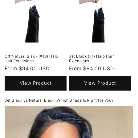
Off/Natural Black (#1B) Halo
Jet Black (#1) Halo Hair
Hair Extensions
Extensions
Regular
From $94.00 USD
Regular
From $94.00 USD
price
price
View Product
View Product
Jet Black vs Natural Black: Which Shade Is Right for You?