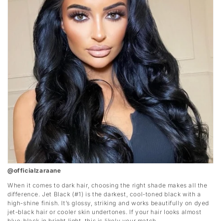
@officialzaraane
When it comes to dark hair, choosing the right shade makes all the
difference. Jet Black (#1) is the darkest, cool-toned black with a
high-shine finish. It’s glossy, striking and works beautifully on dyed
jet-black hair or cooler skin undertones. If your hair looks almost
blue-black in bright light, this is likely your match.