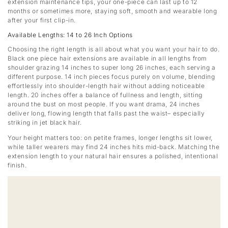
extension maintenance tips, your one-piece can last up to 12
months or sometimes more, staying soft, smooth and wearable long
after your first clip-in.
Available Lengths: 14 to 26 Inch Options
Choosing the right length is all about what you want your hair to do.
Black one piece hair extensions are available in all lengths from
shoulder grazing 14 inches to super long 26 inches, each serving a
different purpose. 14 inch pieces focus purely on volume, blending
effortlessly into shoulder-length hair without adding noticeable
length. 20 inches offer a balance of fullness and length, sitting
around the bust on most people. If you want drama, 24 inches
deliver long, flowing length that falls past the waist– especially
striking in jet black hair.
Your height matters too: on petite frames, longer lengths sit lower,
while taller wearers may find 24 inches hits mid-back. Matching the
extension length to your natural hair ensures a polished, intentional
finish.