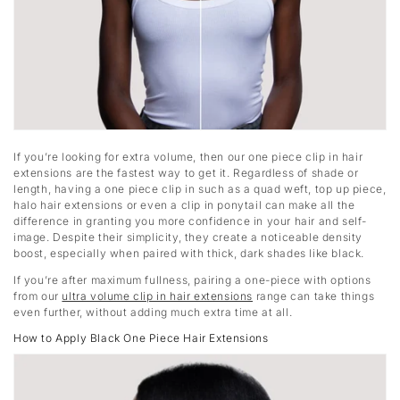
If you’re looking for extra volume, then our one piece clip in hair
extensions are the fastest way to get it. Regardless of shade or
length, having a one piece clip in such as a quad weft, top up piece,
halo hair extensions or even a clip in ponytail can make all the
difference in granting you more confidence in your hair and self-
image. Despite their simplicity, they create a noticeable density
boost, especially when paired with thick, dark shades like black.
If you’re after maximum fullness, pairing a one-piece with options
from our
ultra volume clip in hair extensions
range can take things
even further, without adding much extra time at all.
How to Apply Black One Piece Hair Extensions