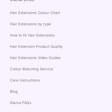
Hair Extensions Colour Chart
Hair Extensions by type
How to fit Hair Extensions
Hair Extension Product Quality
Hair Extensions Video Guides
Colour Matching Service
Care Instructions
Blog
Klarna FAQs