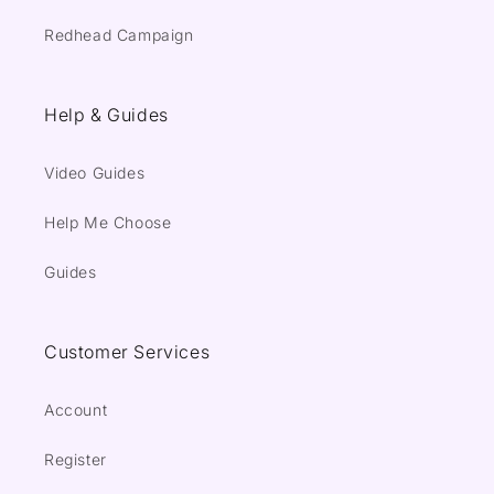
Redhead Campaign
Help & Guides
Video Guides
Help Me Choose
Guides
Customer Services
Account
Register