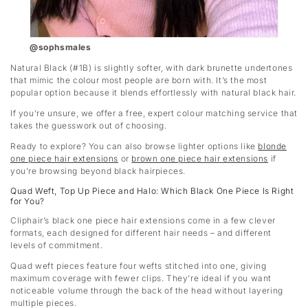
@sophsmales
Natural Black (#1B) is slightly softer, with dark brunette undertones
that mimic the colour most people are born with. It’s the most
popular option because it blends effortlessly with natural black hair.
If you’re unsure, we offer a free, expert colour matching service that
takes the guesswork out of choosing.
Ready to explore? You can also browse lighter options like
blonde
one piece hair extensions
or
brown one piece hair extensions
if
you’re browsing beyond black hairpieces.
Quad Weft, Top Up Piece and Halo: Which Black One Piece Is Right
for You?
Cliphair’s black one piece hair extensions come in a few clever
formats, each designed for different hair needs – and different
levels of commitment.
Quad weft pieces feature four wefts stitched into one, giving
maximum coverage with fewer clips. They’re ideal if you want
noticeable volume through the back of the head without layering
multiple pieces.