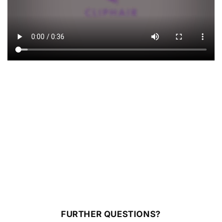
FURTHER QUESTIONS?