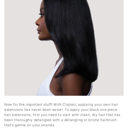
Now for the important stuff! With Cliphair, applying your own hair
extensions has never been easier. To apply your black one piece
hair extensions, first you need to start with clean, dry hair that has
been thoroughly detangled with a detangling or bristle hairbrush
that’s gentle on your strands.