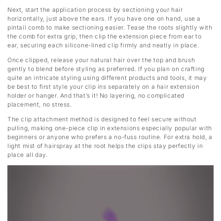
Next, start the application process by sectioning your hair
horizontally, just above the ears. If you have one on hand, use a
pintail comb to make sectioning easier. Tease the roots slightly with
the comb for extra grip, then clip the extension piece from ear to
ear, securing each silicone-lined clip firmly and neatly in place.
Once clipped, release your natural hair over the top and brush
gently to blend before styling as preferred. If you plan on crafting
quite an intricate styling using different products and tools, it may
be best to first style your clip ins separately on a hair extension
holder or hanger. And that’s it! No layering, no complicated
placement, no stress.
The clip attachment method is designed to feel secure without
pulling, making one-piece clip in extensions especially popular with
beginners or anyone who prefers a no-fuss routine. For extra hold, a
light mist of hairspray at the root helps the clips stay perfectly in
place all day.