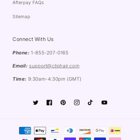
Afterpay FAQs
Sitemap
Connect With Us
Phone:
1-855-207-0165
Email:
support@cliphair.com
Time:
9:30am-4:30pm (GMT)
Twitter
Facebook
Pinterest
Instagram
TikTok
YouTube
Payment
methods