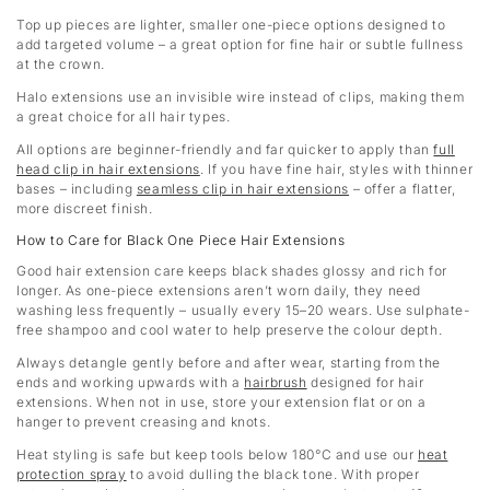
Top up pieces are lighter, smaller one-piece options designed to
add targeted volume – a great option for fine hair or subtle fullness
at the crown.
Halo extensions use an invisible wire instead of clips, making them
a great choice for all hair types.
All options are beginner-friendly and far quicker to apply than
full
head clip in hair extensions
. If you have fine hair, styles with thinner
bases – including
seamless clip in hair extensions
– offer a flatter,
more discreet finish.
How to Care for Black One Piece Hair Extensions
Good hair extension care keeps black shades glossy and rich for
longer. As one-piece extensions aren’t worn daily, they need
washing less frequently – usually every 15–20 wears. Use sulphate-
free shampoo and cool water to help preserve the colour depth.
Always detangle gently before and after wear, starting from the
ends and working upwards with a
hairbrush
designed for hair
extensions. When not in use, store your extension flat or on a
hanger to prevent creasing and knots.
Heat styling is safe but keep tools below 180°C and use our
heat
protection spray
to avoid dulling the black tone. With proper