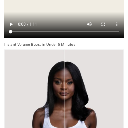
Instant Volume Boost in Under 5 Minutes