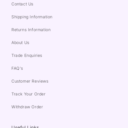
Contact Us
Shipping Information
Returns Information
About Us
Trade Enquiries
FAQ's
Customer Reviews
Track Your Order
Withdraw Order
Useful Links