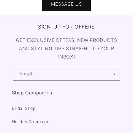
MESSAGE US
SIGN-UP FOR OFFERS
GET EXCLUSIVE OFFERS, NEW PRODUCTS
AND STYLING TIPS STRAIGHT TO YOUR
INBOX!
Email
Shop Campaigns
Bridal Shop
Holiday Campaign