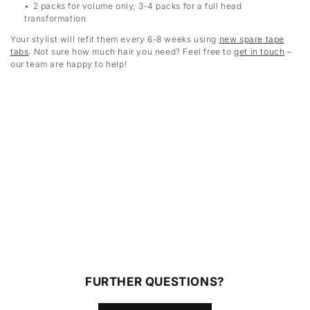
2 packs for volume only, 3-4 packs for a full head
transformation
Your stylist will refit them every 6-8 weeks using
new spare tape
tabs
. Not sure how much hair you need? Feel free to
get in touch
–
our team are happy to help!
FURTHER QUESTIONS?