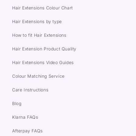
Hair Extensions Colour Chart
Hair Extensions by type
How to fit Hair Extensions
Hair Extension Product Quality
Hair Extensions Video Guides
Colour Matching Service
Care Instructions
Blog
Klarna FAQs
Afterpay FAQs