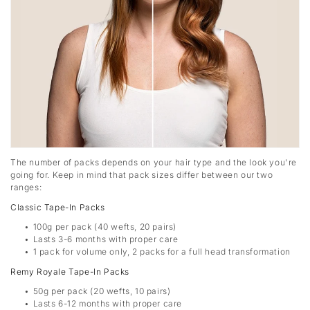
The number of packs depends on your hair type and the look you're
going for. Keep in mind that pack sizes differ between our two
ranges:
Classic Tape-In Packs
100g per pack (40 wefts, 20 pairs)
Lasts 3-6 months with proper care
1 pack for volume only, 2 packs for a full head transformation
Remy Royale Tape-In Packs
50g per pack (20 wefts, 10 pairs)
Lasts 6-12 months with proper care