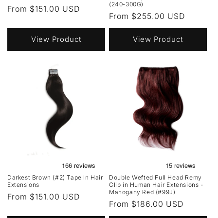
(240-300G)
Regular
From $151.00 USD
Regular
From $255.00 USD
price
price
View Product
View Product
Darkest Brown (#2) Tape In Hair
Double Wefted Full Head Remy
Extensions
Clip in Human Hair Extensions -
Mahogany Red (#99J)
Regular
From $151.00 USD
Regular
From $186.00 USD
price
price