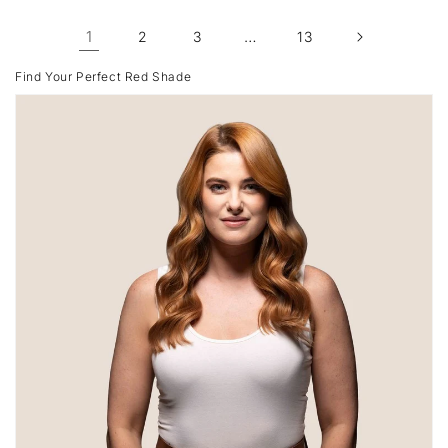
1
…
2
3
13
Find Your Perfect Red Shade