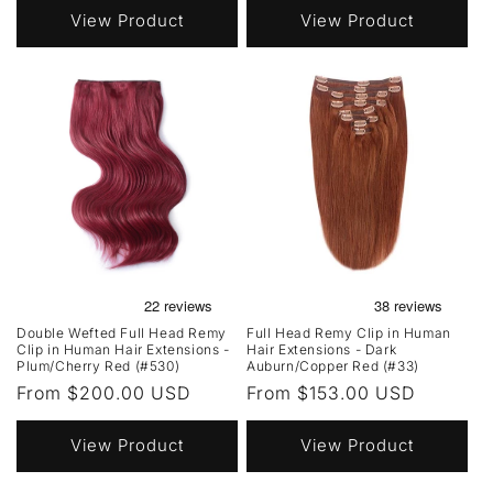
View Product
View Product
Double Wefted Full Head Remy
Full Head Remy Clip in Human
Clip in Human Hair Extensions -
Hair Extensions - Dark
Plum/Cherry Red (#530)
Auburn/Copper Red (#33)
Regular
From $200.00 USD
Regular
From $153.00 USD
price
price
View Product
View Product