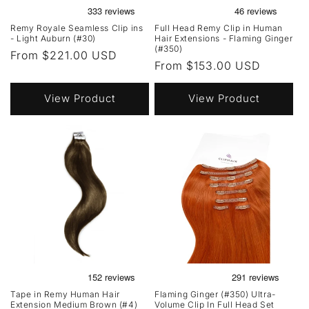
Remy Royale Seamless Clip ins
Full Head Remy Clip in Human
- Light Auburn (#30)
Hair Extensions - Flaming Ginger
(#350)
Regular
From $221.00 USD
Regular
From $153.00 USD
price
price
View Product
View Product
Tape in Remy Human Hair
Flaming Ginger (#350) Ultra-
Extension Medium Brown (#4)
Volume Clip In Full Head Set