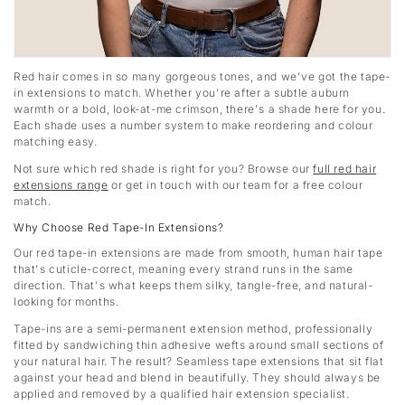
Red hair comes in so many gorgeous tones, and we've got the tape-
in extensions to match. Whether you're after a subtle auburn
warmth or a bold, look-at-me crimson, there's a shade here for you.
Each shade uses a number system to make reordering and colour
matching easy.
Not sure which red shade is right for you? Browse our
full red hair
extensions range
or get in touch with our team for a free colour
match.
Why Choose Red Tape-In Extensions?
Our red tape-in extensions are made from smooth, human hair tape
that's cuticle-correct, meaning every strand runs in the same
direction. That's what keeps them silky, tangle-free, and natural-
looking for months.
Tape-ins are a semi-permanent extension method, professionally
fitted by sandwiching thin adhesive wefts around small sections of
your natural hair. The result? Seamless tape extensions that sit flat
against your head and blend in beautifully. They should always be
applied and removed by a qualified hair extension specialist.