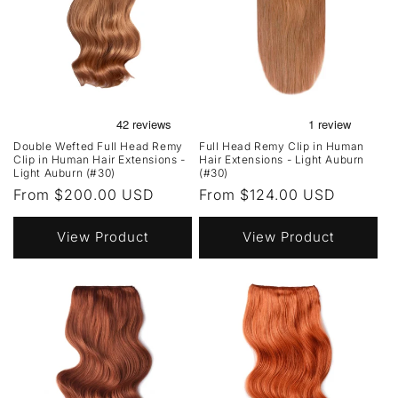
Double Wefted Full Head Remy
Full Head Remy Clip in Human
Clip in Human Hair Extensions -
Hair Extensions - Light Auburn
Light Auburn (#30)
(#30)
Regular
From $200.00 USD
Regular
From $124.00 USD
price
price
View Product
View Product