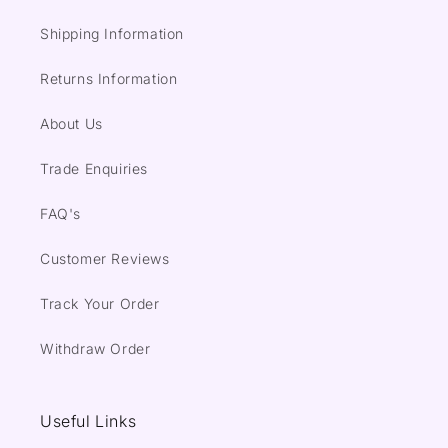
Shipping Information
Returns Information
About Us
Trade Enquiries
FAQ's
Customer Reviews
Track Your Order
Withdraw Order
Useful Links