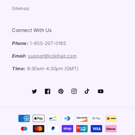
Sitemap
Connect With Us
Phone:
1-855-207-0165
Email:
support@cliphair.com
Time:
9:30am-4:30pm (GMT)
Twitter
Facebook
Pinterest
Instagram
TikTok
YouTube
Payment
methods