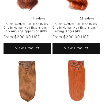
Double Wefted Full Head Remy
Double Wefted Full Head Remy
Clip in Human Hair Extensions -
Clip in Human Hair Extensions -
Dark Auburn/Copper Red (#33)
Flaming Ginger (#350)
Regular
From $200.00 USD
Regular
From $200.00 USD
price
price
View Product
View Product