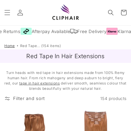
Skip to
Log
content
Cart
in
 Returns
Afterpay Available
Free Delivery
Klarna 
Home
Red Tape... (154 items)
Red Tape In Hair Extensions
Turn heads with red tape in hair extensions made from 100% Remy
human hair. From rich mahogany and deep auburn to bright, fiery
red, our
tape in hair extensions
deliver smooth, seamless colour that
blends beautifully with your natural hair.
Filter and sort
154 products