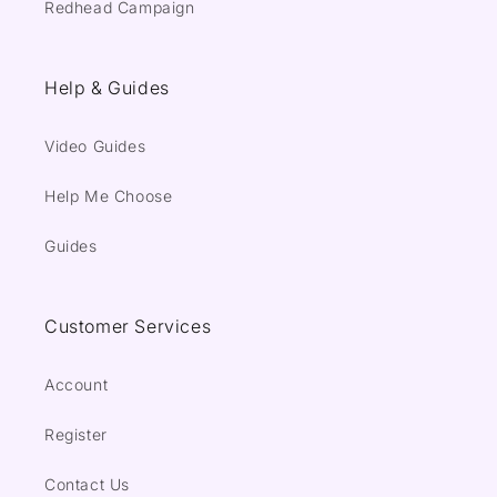
Redhead Campaign
Help & Guides
Video Guides
Help Me Choose
Guides
Customer Services
Account
Register
Contact Us