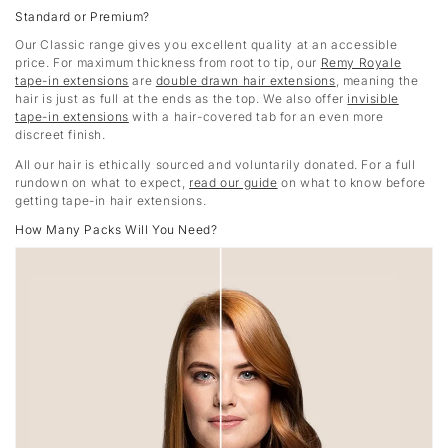
Standard or Premium?
Our Classic range gives you excellent quality at an accessible
price. For maximum thickness from root to tip, our
Remy Royale
tape-in extensions
are
double drawn hair extensions
, meaning the
hair is just as full at the ends as the top. We also offer
invisible
tape-in extensions
with a hair-covered tab for an even more
discreet finish.
All our hair is ethically sourced and voluntarily donated. For a full
rundown on what to expect,
read our guide
on what to know before
getting tape-in hair extensions.
How Many Packs Will You Need?