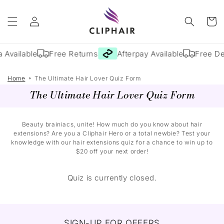
Skip to
Log
content
Cart
in
 Available
Free Returns
Afterpay Available
Free De
Home
The Ultimate Hair Lover Quiz Form
The Ultimate Hair Lover Quiz Form
Beauty brainiacs, unite! How much do you know about hair
extensions? Are you a Cliphair Hero or a total newbie? Test your
knowledge with our hair extensions quiz for a chance to win up to
$20 off your next order!
Quiz is currently closed.
SIGN-UP FOR OFFERS