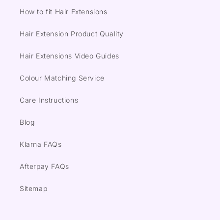
How to fit Hair Extensions
Hair Extension Product Quality
Hair Extensions Video Guides
Colour Matching Service
Care Instructions
Blog
Klarna FAQs
Afterpay FAQs
Sitemap