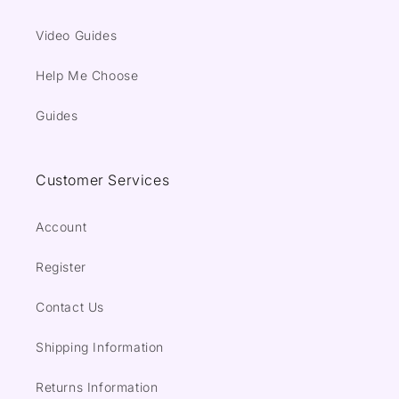
Video Guides
Help Me Choose
Guides
Customer Services
Account
Register
Contact Us
Shipping Information
Returns Information