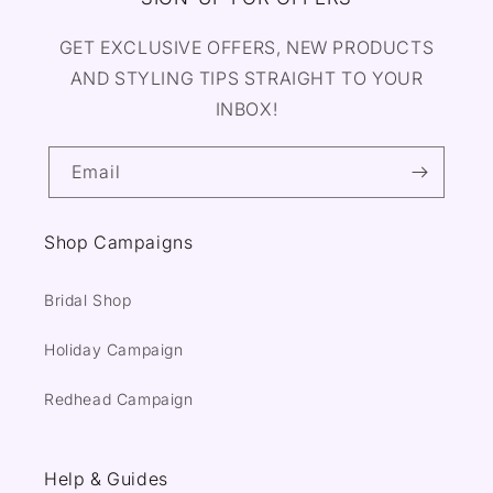
GET EXCLUSIVE OFFERS, NEW PRODUCTS
AND STYLING TIPS STRAIGHT TO YOUR
INBOX!
Email
Shop Campaigns
Bridal Shop
Holiday Campaign
Redhead Campaign
Help & Guides