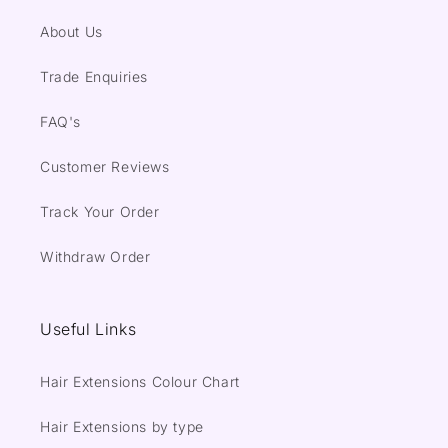
About Us
Trade Enquiries
FAQ's
Customer Reviews
Track Your Order
Withdraw Order
Useful Links
Hair Extensions Colour Chart
Hair Extensions by type