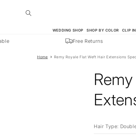
Skip to
content
WEDDING SHOP
SHOP BY COLOR
CLIP I
ble
Free Returns
Home
Remy Royale Flat Weft Hair Extensions Spec
Remy 
Extens
Hair Type:
Double