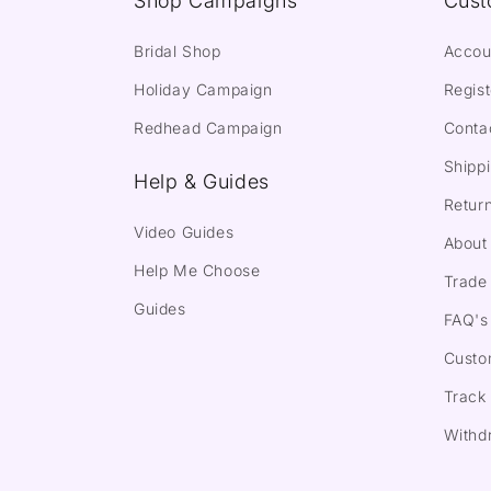
Shop Campaigns
Cust
Bridal Shop
Accou
Holiday Campaign
Regist
Redhead Campaign
Conta
Shippi
Help & Guides
Return
Video Guides
About
Help Me Choose
Trade 
Guides
FAQ's
Custo
Track
Withd