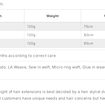
th:
h
Weight
120g
75cm
120g
80cm
120g
85cm
ths according to correct care
ods:
LA Weave, Sew in weft, Micro ring weft, Glue in wea
ght of hair extensions is best decided by a hair stylist d
ll customers have unique needs and hair concerns but her