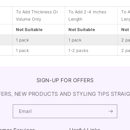
To Add Thickness Or
To Add 2-4 Inches
To 
Volume Only
Length
Len
Not Suitable
Not Suitable
Not
1 pack
1 pack
2 p
1 pack
1-2 packs
2 p
SIGN-UP FOR OFFERS
FERS, NEW PRODUCTS AND STYLING TIPS STRAIG
Email