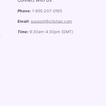
Connect With Us
Phone:
1-855-207-0165
Email:
support@cliphair.com
Time:
9:30am-4:30pm (GMT)
y