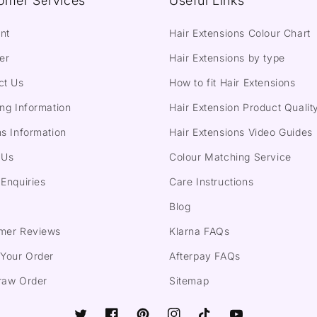
omer Services
Useful Links
nt
Hair Extensions Colour Chart
er
Hair Extensions by type
ct Us
How to fit Hair Extensions
ng Information
Hair Extension Product Qualit
s Information
Hair Extensions Video Guides
 Us
Colour Matching Service
Enquiries
Care Instructions
Blog
mer Reviews
Klarna FAQs
 Your Order
Afterpay FAQs
raw Order
Sitemap