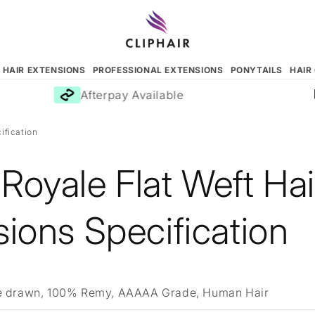
N HAIR EXTENSIONS
PROFESSIONAL EXTENSIONS
PONYTAILS
HAIR
Afterpay Available
ification
Royale Flat Weft Hai
ions Specification
 drawn, 100% Remy, AAAAA Grade, Human Hair