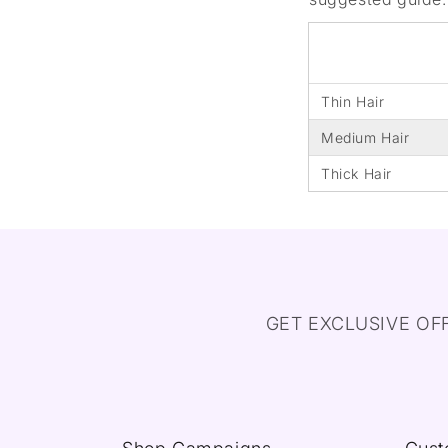
Thin Hair
Medium Hair
Thick Hair
GET EXCLUSIVE OF