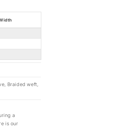
Width
ve, Braided weft,
uring a
e is our