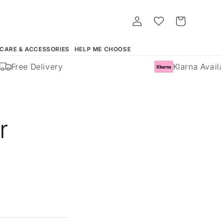
Log
Whishlist
Cart
in
 CARE & ACCESSORIES
HELP ME CHOOSE
Free Delivery
Klarna Availa
r