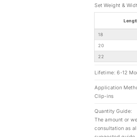
Set Weight & Wid
Lengt
18
20
22
Lifetime:
6-12 Mon
Application Meth
Clip-ins
Quantity Guide:
The amount or wei
consultation as a
suggested guide.