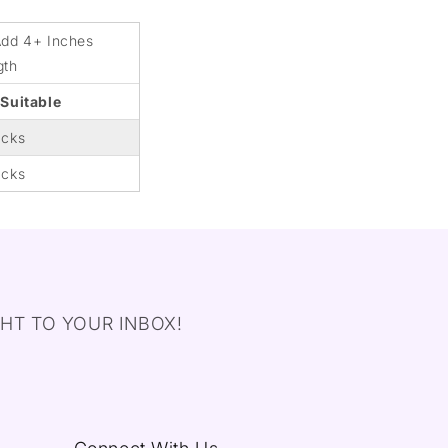
Add 4+ Inches
gth
 Suitable
acks
acks
HT TO YOUR INBOX!